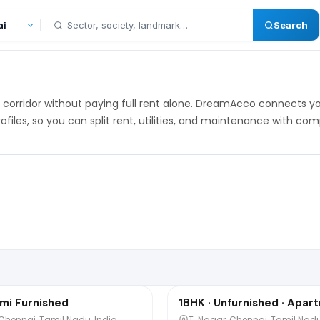
Search
 IT corridor without paying full rent alone. DreamAcco connects 
ofiles, so you can split rent, utilities, and maintenance with c
₹8,000
o
/mo
1 / 4
mi Furnished
1BHK · Unfurnished · Apar
Sharing
 Chennai, Tamil Nadu, India
T. Nagar, Chennai, Tamil Nadu