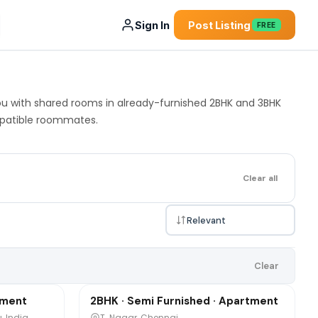
Sign In
Post Listing
FREE
you with shared rooms in already-furnished 2BHK and 3BHK
ompatible roommates.
Clear all
₹10,000
Clear
/mo
1 / 2
tment
2BHK · Semi Furnished · Apartment
Sharing
, India
T. Nagar, Chennai