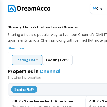
Sharing Flats & Flatmates in Chennai
Sharing a flat is a popular way to live near Chennai's OMR
apartments across Chennai, along with verified flatmate pr
Show more
Sharing Flat
Looking For
Properties in
Chennai
Showing
8
properties
×
₹7,500
₹4,300
Sharing Flat
/mo
/m
1 / 10
3BHK · Semi Furnished · Apartment
4BHK · Se
Sharing
Sharing
VINAYAGA PG BOYS, 4th Avenue, Shanthi
Alwarpet,