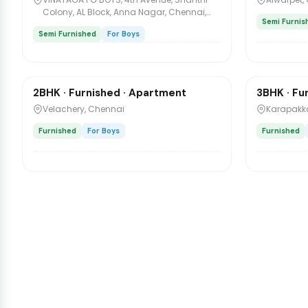
Colony, AL Block, Anna Nagar, Chennai,
Semi Furnis
Tamil Nadu, India
Semi Furnished
For Boys
₹4,500
₹8,500
/mo
/m
2BHK · Furnished · Apartment
3BHK · Fu
Sharing
Sharing
Velachery, Chennai
Karapakka
Furnished
For Boys
Furnished