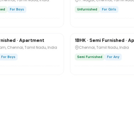
hed
For Boys
Unfurnished
For Girls
₹6,000
o
/mo
1 / 4
rnished · Apartment
1BHK · Semi Furnished · 
Sharing
m, Chennai, Tamil Nadu, India
Chennai, Tamil Nadu, India
For Boys
Semi Furnished
For Any