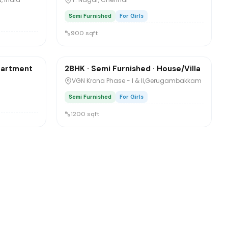
Semi Furnished
For Girls
900 sqft
₹8,500
/mo
1 / 5
Apartment
2BHK · Semi Furnished · House/Villa
Sharing
VGN Krona Phase - I & II,Gerugambakkam
Semi Furnished
For Girls
1200 sqft