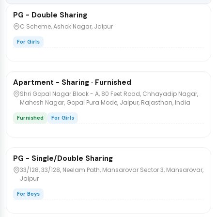
PG - Double Sharing
PG/Hostel
C Scheme, Ashok Nagar, Jaipur
For Girls
₹7,000
/bed
1 / 4
Apartment - Sharing · Furnished
PG/Hostel
Shri Gopal Nagar Block - A, 80 Feet Road, Chhayadip Nagar,
Mahesh Nagar, Gopal Pura Mode, Jaipur, Rajasthan, India
Furnished
For Girls
₹4,000
/bed
1 / 9
PG - Single/Double Sharing
PG/Hostel
33/128, 33/128, Neelam Path, Mansarovar Sector 3, Mansarovar,
Jaipur
For Boys
₹7,000
/bed
1 / 4