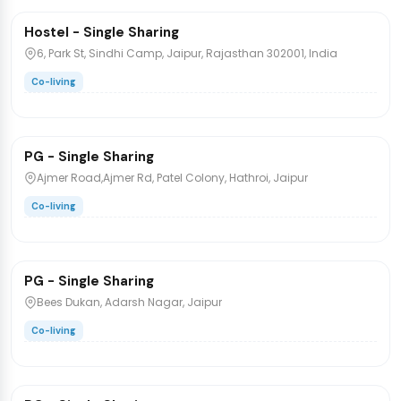
Hostel - Single Sharing
PG/Hostel
6, Park St, Sindhi Camp, Jaipur, Rajasthan 302001, India
Co-living
₹8,500
/bed
1 / 2
PG - Single Sharing
PG/Hostel
Ajmer Road,Ajmer Rd, Patel Colony, Hathroi, Jaipur
Co-living
₹10,000
/bed
PG - Single Sharing
PG/Hostel
Bees Dukan, Adarsh Nagar, Jaipur
Co-living
₹8,000
/bed