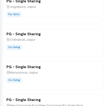
PG - Single Sharing
PG/Hostel
Jagatpura, Jaipur
For Girls
₹6,200
/bed
PG - Single Sharing
PG/Hostel
Chitrakoot, Jaipur
Co-living
₹12,999
/bed
1 / 2
PG - Single Sharing
PG/Hostel
Mansarovar, Jaipur
Co-living
₹6,500
/bed
1 / 2
PG - Single Sharing
PG/Hostel
New Sanganer Road,New Sanganer Rd, Vivek Vihar,