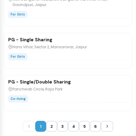
Govindpuri, Jaipur
For Girls
₹8,000
/bed
PG - Single Sharing
PG/Hostel
Hans Vihar, Sector 2, Mansarovar, Jaipur
For Girls
₹7,500
/bed
1 / 2
PG - Single/Double Sharing
PG/Hostel
Panchwati Circle, Raja Park
Co-living
1
2
3
4
5
6