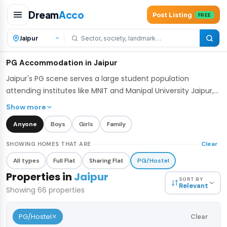
Dream
Acco
Post Listing
FREE
PG Accommodation in Jaipur
Jaipur's PG scene serves a large student population
attending institutes like MNIT and Manipal University Jaipur,
along with young professionals working in the city's IT and
Show more
business hubs. DreamAcco lists verified PGs across Jaipur
Anyone
Boys
Girls
Family
with flexible sharing options - single, double, and triple
occupancy - many including meals, WiFi, and housekeeping.
Clear
SHOWING HOMES THAT ARE
All types
Full Flat
Sharing Flat
PG/Hostel
Properties in
Jaipur
SORT BY
Relevant
Showing
66
properties
×
PG/Hostel
Clear
₹5,500
/bed
1 / 7