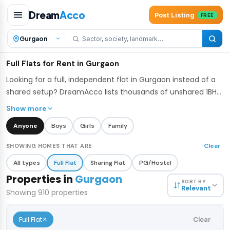
Dream
Acco
Post Listing
FREE
Full Flats for Rent in Gurgaon
Looking for a full, independent flat in Gurgaon instead of a
shared setup? DreamAcco lists thousands of unshared 1BHK,
2BHK, and 3BHK apartments across Gurgaon's top residential
Show more
belts - from high-rise societies in Sector 67 and Golf Course
Anyone
Boys
Girls
Family
Extension to established colonies like DLF Phase 3 and
Sushant Lok. Every listing is for the whole unit, so you get full
Clear
SHOWING HOMES THAT ARE
privacy and control over your space.
All types
Full Flat
Sharing Flat
PG/Hostel
Properties in
Gurgaon
SORT BY
Relevant
Showing
910
properties
×
Full Flat
Clear
₹42,000
/mo
1 / 8