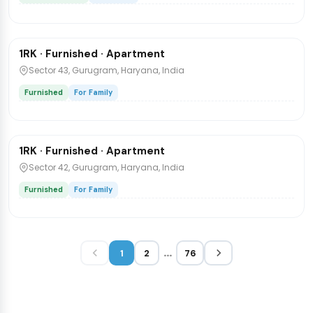
₹35,000
/mo
1 / 3
1RK · Furnished · Apartment
Flat
Sector 43, Gurugram, Haryana, India
Furnished
For Family
₹20,000
/mo
1 / 6
1RK · Furnished · Apartment
Flat
Sector 42, Gurugram, Haryana, India
Furnished
For Family
...
1
2
76