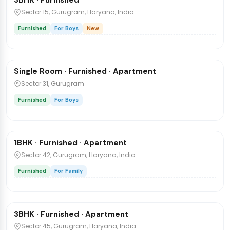
3BHK · Furnished
Direct Owner Post
Sector 15, Gurugram, Haryana, India
Furnished
For Boys
New
₹25,000
/mo
1 / 6
Single Room · Furnished · Apartment
Flat
Sector 31, Gurugram
Furnished
For Boys
₹32,000
/mo
1 / 5
1BHK · Furnished · Apartment
Flat
Sector 42, Gurugram, Haryana, India
Furnished
For Family
₹65,000
/mo
1 / 6
3BHK · Furnished · Apartment
Flat
Sector 45, Gurugram, Haryana, India