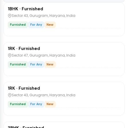
1BHK · Furnished
Flat
Sector 43, Gurugram, Haryana, India
Furnished
For Any
New
₹30,000
/mo
1 / 8
1RK · Furnished
No Brokerages
Sector 47, Gurugram, Haryana, India
Furnished
For Any
New
₹30,000
/mo
1 / 8
1RK · Furnished
No Brokerages
Sector 43, Gurugram, Haryana, India
Furnished
For Any
New
₹52,000
/mo
1 / 8