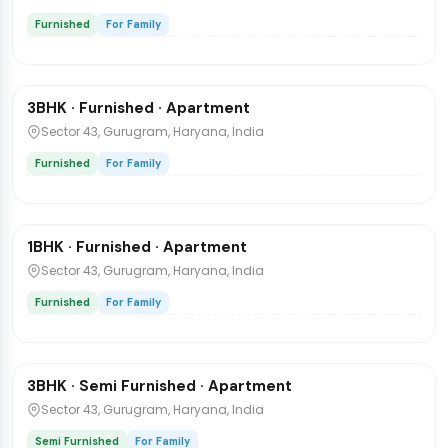
Furnished
For Family
₹70,000
/mo
1 / 6
3BHK · Furnished · Apartment
Flat
Sector 43, Gurugram, Haryana, India
Furnished
For Family
₹25,000
/mo
1 / 7
1BHK · Furnished · Apartment
Flat
Sector 43, Gurugram, Haryana, India
Furnished
For Family
₹65,000
/mo
1 / 7
3BHK · Semi Furnished · Apartment
Flat
Sector 43, Gurugram, Haryana, India
Semi Furnished
For Family