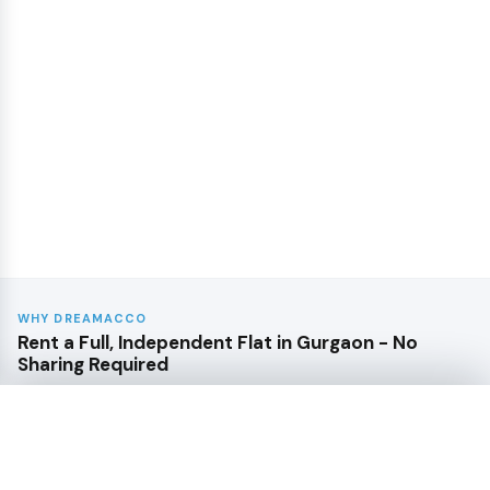
WHY DREAMACCO
Rent a Full, Independent Flat in Gurgaon - No
Sharing Required
From compact 1BHKs near Udyog Vihar to family-sized
3BHKs in Golf Course Extension - every listing here is a
Sort by
complete flat, entirely yours.