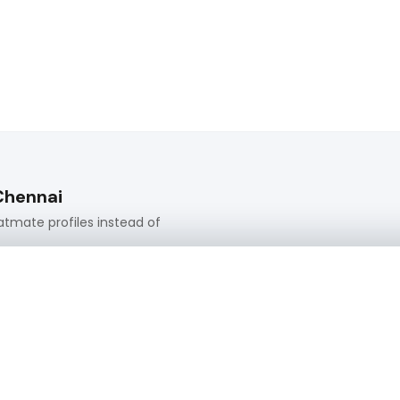
Chennai
latmate profiles instead of
 of professionals looking to split rent with a compatible flatm
 you're not chasing outdated posts.
ou already have a flat with a spare room, you can post your o
preferred move-in date, so you can shortlist people whose timeli
 first.