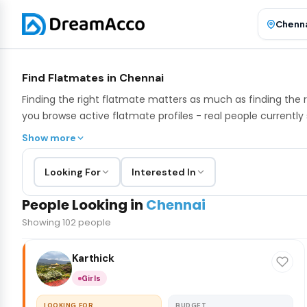
Find Flatmates in Chennai
Finding the right flatmate matters as much as finding the r
you browse active flatmate profiles - real people currentl
Show more
Looking For
Interested In
People Looking in
Chennai
Showing
102
people
Karthick
K
Girls
LOOKING FOR
BUDGET