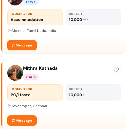
Boys
LOOKING FOR
BUDGET
Accommodation
₹10,000
/mo
Chennai, Tamil Nadu, India
Message
Mithra Kuthada
MK
Girls
LOOKING FOR
BUDGET
PG/Hostel
₹10,000
/mo
Teynampet, Chennai
Message