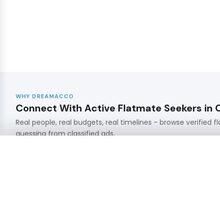
WHY DREAMACCO
Connect With Active Flatmate Seekers in 
Real people, real budgets, real timelines - browse verified f
guessing from classified ads.
Sort by
Chennai's growing OMR IT corridor draws a steady stream
flatmate profiles are verified and updated regularly, so
Relevant
Flatmate matching works both ways on DreamAcco - if y
Profiles include gender, occupation, budget range, and 
Chennai find you, or browse existing profiles to reach out
conversation.
Show more
Latest