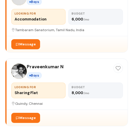
Boys
LOOKING FOR
BUDGET
Accommodation
₹6,000
/mo
Tambaram Sanatorium, Tamil Nadu, India
Message
Praveenkumar N
PN
Boys
LOOKING FOR
BUDGET
Sharing Flat
₹8,000
/mo
Guindy, Chennai
Message