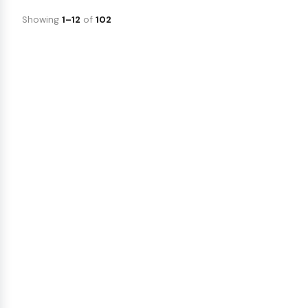
Showing
1–12
of
102