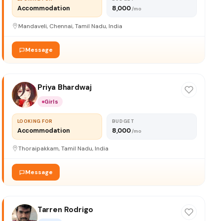
Accommodation
₹8,000
/mo
Mandaveli, Chennai, Tamil Nadu, India
Message
Priya Bhardwaj
PB
Girls
LOOKING FOR
BUDGET
Accommodation
₹8,000
/mo
Thoraipakkam, Tamil Nadu, India
Message
Tarren Rodrigo
TR