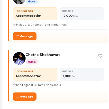
Boys
LOOKING FOR
BUDGET
Accommodation
₹12,000
/mo
Mylapore, Chennai, Tamil Nadu, India
Message
Chetna Shekhawat
CS
Girls
LOOKING FOR
BUDGET
Accommodation
₹7,000
/mo
Shollinganallur, Tamil Nadu, India
Message