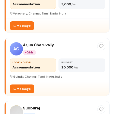
Accommodation
₹9,000
/mo
Velachery, Chennai, Tamil Nadu, India
Message
Arjun Cheruvally
AC
Girls
LOOKING FOR
BUDGET
Accommodation
₹20,000
/mo
Guindy, Chennai, Tamil Nadu, India
Message
Subburaj
S