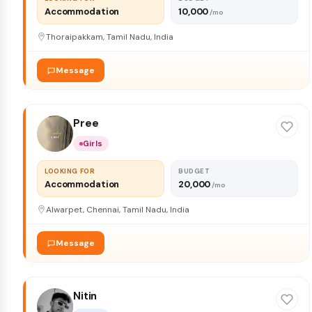
Accommodation
₹10,000
/mo
Thoraipakkam, Tamil Nadu, India
Message
Pree
P
Girls
LOOKING FOR
BUDGET
Accommodation
₹20,000
/mo
Alwarpet, Chennai, Tamil Nadu, India
Message
Nitin
N