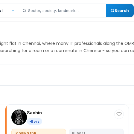
Search
ight flat in Chennai, where many IT professionals along the OMR 
y searching for a room or a roommate in Chennai - so you can co
Sachin
S
Boys
LOOKING FOR
BUDGET