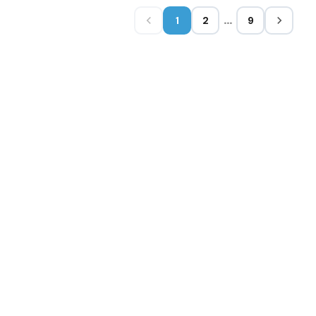
...
1
2
9