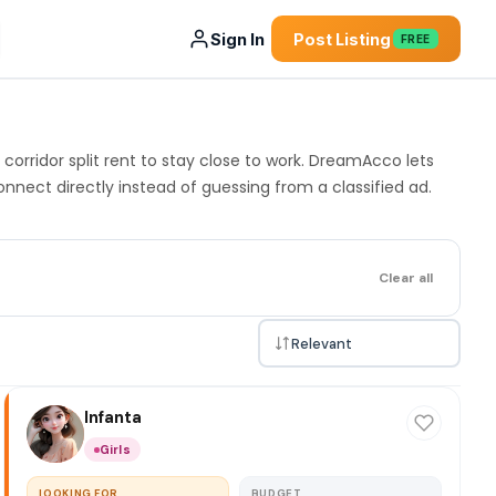
Sign In
Post Listing
FREE
corridor split rent to stay close to work. DreamAcco lets
nnect directly instead of guessing from a classified ad.
Clear all
Infanta
I
Girls
LOOKING FOR
BUDGET