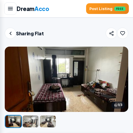
Dream
Acco
Post Listing
FREE
Sharing Flat
1/3