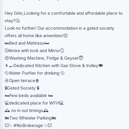
Hey Girls,Looking for a comfortable and affordable place to
stay?🤔
Look no further! Our accommodation in a gated society
offers all home like amenities!😊
🛌Bed and Mattress🛏
🗄Almira with lock and Mirror🪞
😍Washing Machine, Fridge & Geyser😇
👩‍🍳Dedicated Kitchen with Gas Stove & trolley🍽
💦Water Purifier for drinking 💦
🍜Open terrace🍿
🔒Gated Society 🔒
🛏️Few beds available 🛏️
💻dedicated place for WFH💻
🕰️ no in out timings🕰️
🏍️Two Wheeler Parking🏍️
💥✨ #NoBrokerage ✨💥