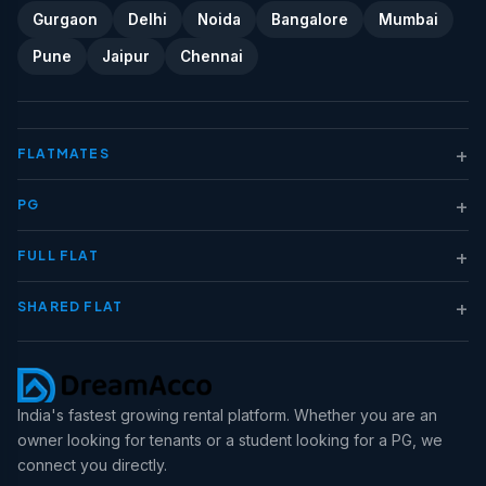
Gurgaon
Delhi
Noida
Bangalore
Mumbai
Pune
Jaipur
Chennai
+
FLATMATES
+
PG
+
FULL FLAT
+
SHARED FLAT
India's fastest growing rental platform. Whether you are an
owner looking for tenants or a student looking for a PG, we
connect you directly.