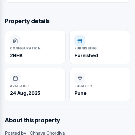
Property details
CONFIGURATION
FURNISHING
2BHK
Furnished
AVAILABLE
LOCALITY
24 Aug,2023
Pune
About this property
Posted by : Chhaya Chordiya