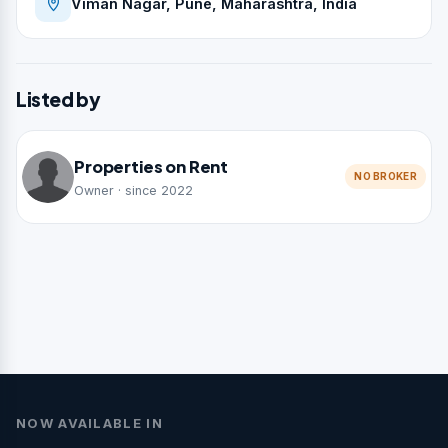
Viman Nagar, Pune, Maharashtra, India
Listed by
Properties on Rent
NO BROKER
Owner · since 2022
NOW AVAILABLE IN