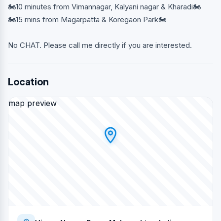
🏍10 minutes from Vimannagar, Kalyani nagar & Kharadi🏍
🏍15 mins from Magarpatta & Koregaon Park🏍
No CHAT. Please call me directly if you are interested.
Location
map preview