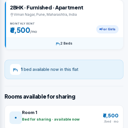
2BHK · Furnished · Apartment
Viman Nagar, Pune, Maharashtra, India
MONTHLY RENT
₹6,500
For Girls
/mo
2 Beds
1
bed available now in this flat
Rooms available for sharing
Room 1
₹6,500
Bed for sharing · available now
/bed · mo