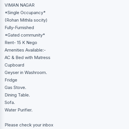
VIMAN NAGAR
*Single Occupancy*
(Rohan Mithila socity)
Fully-Furnished
*Gated community*
Rent- 15 K Nego
Amenities Available:-
AC & Bed with Matress
Cupboard
Geyser in Washroom.
Fridge
Gas Stove.
Dining Table.
Sofa.
Water Purifier.
Please check your inbox