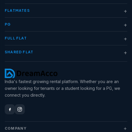
+
FLATMATES
+
PG
+
FULL FLAT
+
SHARED FLAT
India's fastest growing rental platform. Whether you are an
owner looking for tenants or a student looking for a PG, we
connect you directly.
+
COMPANY