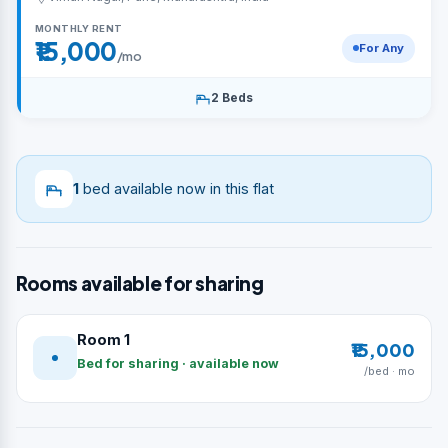
MONTHLY RENT
₹15,000
For Any
/mo
2 Beds
1
bed available now in this flat
Rooms available for sharing
Room 1
₹15,000
Bed for sharing · available now
/bed · mo