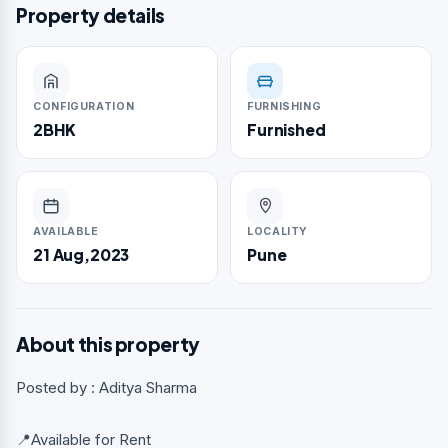
Property details
CONFIGURATION
FURNISHING
2BHK
Furnished
AVAILABLE
LOCALITY
21 Aug,2023
Pune
About this property
Posted by : Aditya Sharma
📍Available for Rent