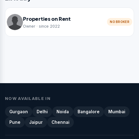
Properties on Rent
NO BROKER
Owner · since 2022
NOW AVAILABLE IN
Gurgaon
Delhi
Noida
Bangalore
Mumbai
Pune
Jaipur
Chennai