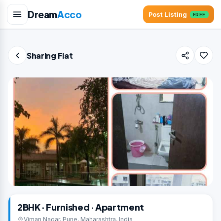
Dream
Acco
Post Listing
FREE
Sharing Flat
2BHK · Furnished · Apartment
Viman Nagar, Pune, Maharashtra, India