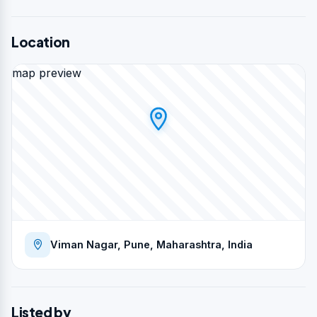
Location
map preview
Viman Nagar, Pune, Maharashtra, India
Listed by