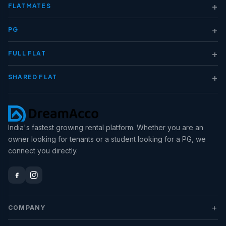
+
FLATMATES
+
PG
+
FULL FLAT
+
SHARED FLAT
India's fastest growing rental platform. Whether you are an
owner looking for tenants or a student looking for a PG, we
connect you directly.
+
COMPANY