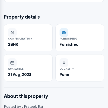
Property details
CONFIGURATION
FURNISHING
2BHK
Furnished
AVAILABLE
LOCALITY
21 Aug,2023
Pune
About this property
Posted by : Prateek Raj