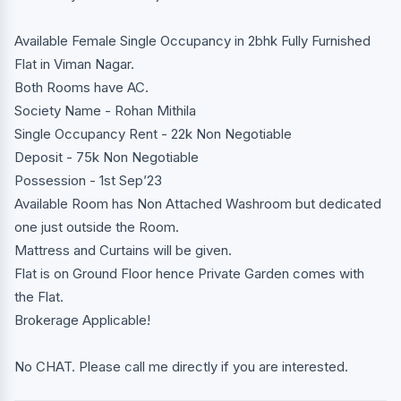
Available Female Single Occupancy in 2bhk Fully Furnished
Flat in Viman Nagar.
Both Rooms have AC.
Society Name - Rohan Mithila
Single Occupancy Rent - 22k Non Negotiable
Deposit - 75k Non Negotiable
Possession - 1st Sep’23
Available Room has Non Attached Washroom but dedicated
one just outside the Room.
Mattress and Curtains will be given.
Flat is on Ground Floor hence Private Garden comes with
the Flat.
Brokerage Applicable!
No CHAT. Please call me directly if you are interested.