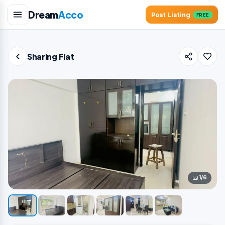
Dream
Acco
Post Listing
FREE
Sharing Flat
1/6