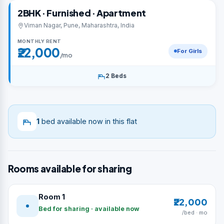
2BHK · Furnished · Apartment
Viman Nagar, Pune, Maharashtra, India
MONTHLY RENT
₹22,000
For Girls
/mo
2 Beds
1
bed available now in this flat
Rooms available for sharing
Room 1
₹22,000
Bed for sharing · available now
/bed · mo