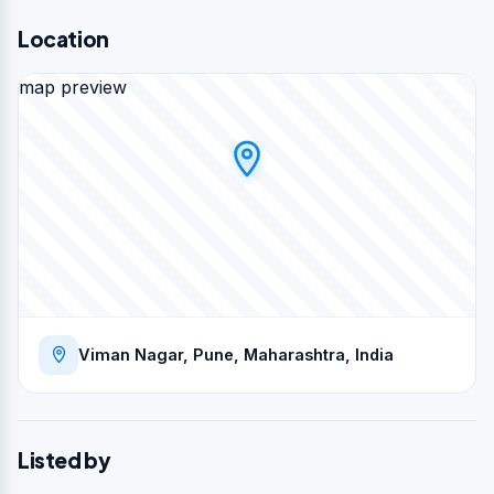
Location
map preview
Viman Nagar, Pune, Maharashtra, India
Listed by