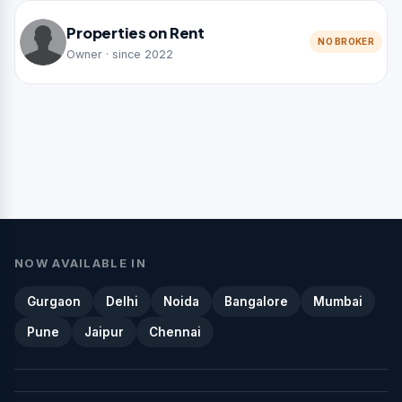
Properties on Rent
NO BROKER
Owner · since 2022
NOW AVAILABLE IN
Gurgaon
Delhi
Noida
Bangalore
Mumbai
Pune
Jaipur
Chennai