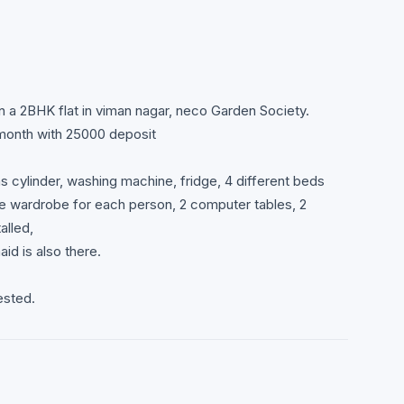
in a 2BHK flat in viman nagar, neco Garden Society.
/month with 25000 deposit
gas cylinder, washing machine, fridge, 4 different beds
e wardrobe for each person, 2 computer tables, 2
alled,
aid is also there.
ested.