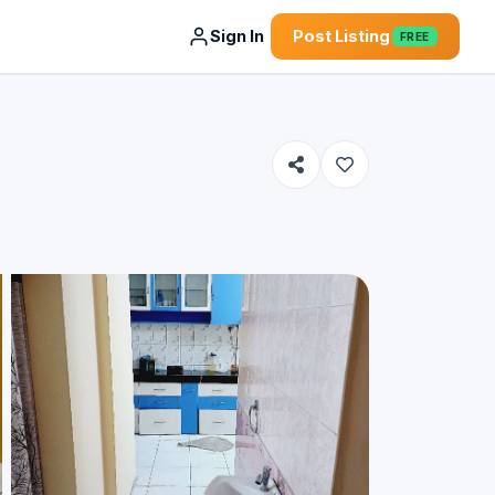
Sign In
Post Listing
FREE