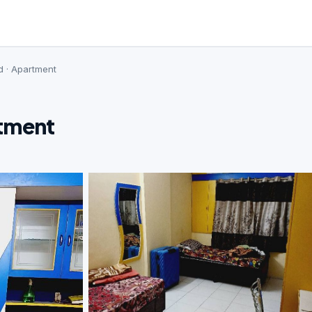
d · Apartment
rtment