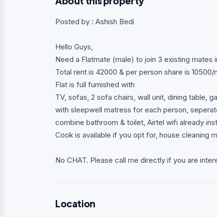
About this property
Posted by : Ashish Bedi
Hello Guys,
Need a Flatmate (male) to join 3 existing mates 
Total rent is 42000 & per person share is 10500
Flat is full furnished with
TV, sofas, 2 sofa chairs, wall unit, dining table, 
with sleepwell matress for each person, seperat
combine bathroom & toilet, Airtel wifi already inst
Cook is available if you opt for, house cleaning m
No CHAT. Please call me directly if you are inter
Location