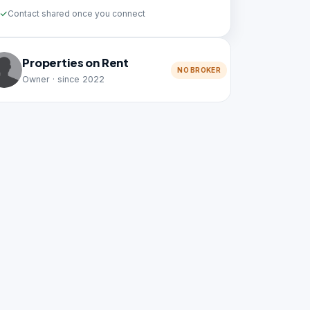
Contact shared once you connect
Properties on Rent
NO BROKER
Owner · since 2022