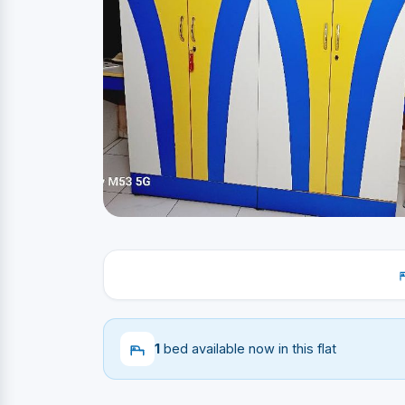
1
bed available now in this flat