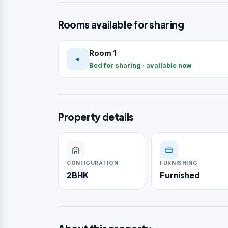
Rooms available for sharing
Room 1
Bed for sharing · available now
Property details
CONFIGURATION
FURNISHING
2BHK
Furnished