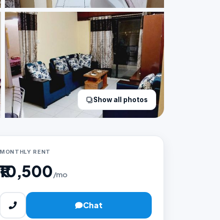
Show all photos
MONTHLY RENT
₹10,500
/mo
Chat