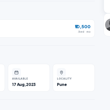
₹10,500
/bed · mo
AVAILABLE
LOCALITY
17 Aug,2023
Pune