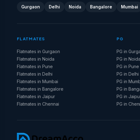
Gurgaon
Delhi
Noida
Bangalore
Mumbai
FLATMATES
PG
Flatmates in Gurgaon
PG in Gurg
Flatmates in Noida
PG in Noid
Flatmates in Pune
PG in Pune
Flatmates in Delhi
PG in Delhi
Flatmates in Mumbai
PG in Mumb
Flatmates in Bangalore
PG in Bang
Flatmates in Jaipur
PG in Jaipu
Flatmates in Chennai
PG in Chen