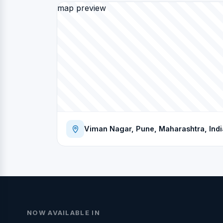
map preview
Viman Nagar, Pune, Maharashtra, Indi
NOW AVAILABLE IN