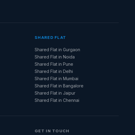
SHARED FLAT
Shared Flat in Gurgaon
Shared Flat in Noida
Shared Flat in Pune
Shared Flat in Delhi
Shared Flat in Mumbai
Shared Flat in Bangalore
Shared Flat in Jaipur
Shared Flat in Chennai
GET IN TOUCH