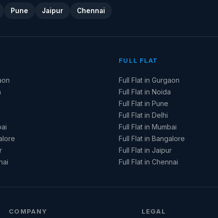
Pune
Jaipur
Chennai
FULL FLAT
aon
Full Flat in Gurgaon
a
Full Flat in Noida
Full Flat in Pune
Full Flat in Delhi
ai
Full Flat in Mumbai
alore
Full Flat in Bangalore
r
Full Flat in Jaipur
nai
Full Flat in Chennai
COMPANY
LEGAL