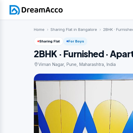
Home
Sharing Flat in Bangalore
2BHK · Furnishe
Sharing Flat
For Boys
2BHK · Furnished · Apa
Viman Nagar, Pune, Maharashtra, India