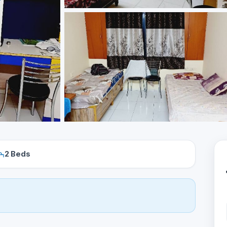
2 Beds