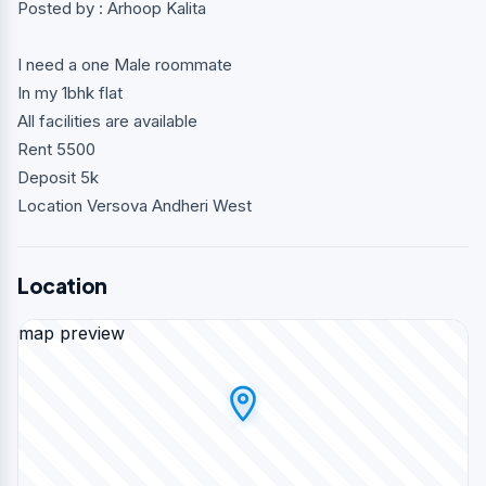
Posted by : Arhoop Kalita
I need a one Male roommate
In my 1bhk flat
All facilities are available
Rent 5500
Deposit 5k
Location Versova Andheri West
Location
map preview