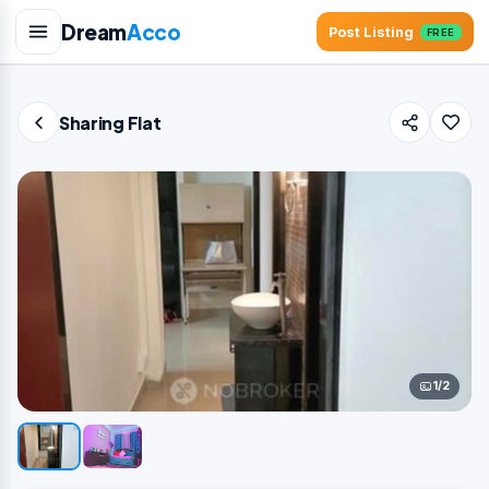
Dream
Acco
Post Listing
FREE
Sharing Flat
1/2