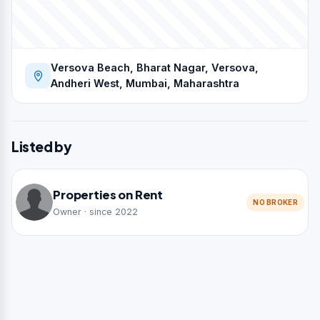
Versova Beach, Bharat Nagar, Versova,
Andheri West, Mumbai, Maharashtra
Listed by
Properties on Rent
NO BROKER
Owner · since 2022