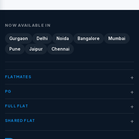
NOW AVAILABLE IN
Gurgaon
Delhi
Noida
Bangalore
Mumbai
Pune
Jaipur
Chennai
+
FLATMATES
+
PG
+
FULL FLAT
+
SHARED FLAT