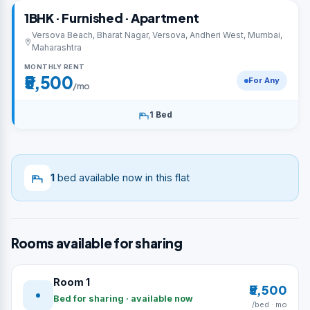
1BHK · Furnished · Apartment
Versova Beach, Bharat Nagar, Versova, Andheri West, Mumbai,
Maharashtra
MONTHLY RENT
₹5,500
For Any
/mo
1 Bed
1
bed available now in this flat
Rooms available for sharing
Room 1
₹5,500
Bed for sharing · available now
/bed · mo