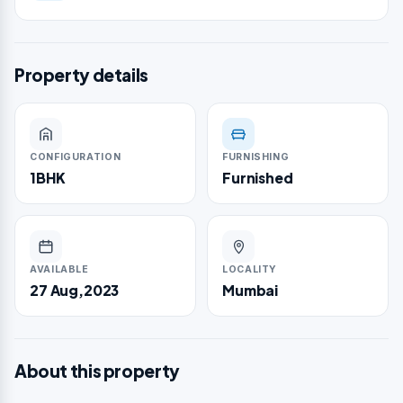
Property details
CONFIGURATION
FURNISHING
1BHK
Furnished
AVAILABLE
LOCALITY
27 Aug,2023
Mumbai
About this property