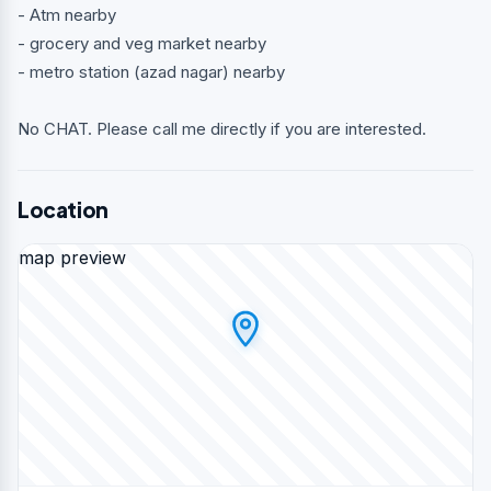
- Atm nearby
- grocery and veg market nearby
- metro station (azad nagar) nearby
No CHAT. Please call me directly if you are interested.
Location
map preview