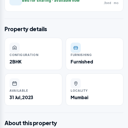
Bed for sharing · available now
/bed · mo
Property details
CONFIGURATION
FURNISHING
2BHK
Furnished
AVAILABLE
LOCALITY
31 Jul,2023
Mumbai
About this property