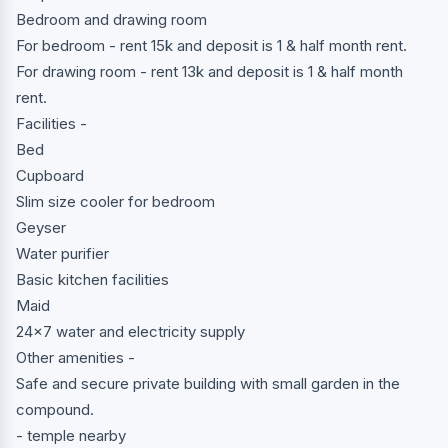
Bedroom and drawing room
For bedroom - rent 15k and deposit is 1 & half month rent.
For drawing room - rent 13k and deposit is 1 & half month
rent.
Facilities -
Bed
Cupboard
Slim size cooler for bedroom
Geyser
Water purifier
Basic kitchen facilities
Maid
24x7 water and electricity supply
Other amenities -
Safe and secure private building with small garden in the
compound.
- temple nearby