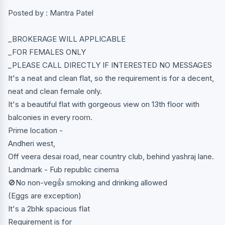
Posted by : Mantra Patel
_BROKERAGE WILL APPLICABLE
_FOR FEMALES ONLY
_PLEASE CALL DIRECTLY IF INTERESTED NO MESSAGES
It's a neat and clean flat, so the requirement is for a decent,
neat and clean female only.
It's a beautiful flat with gorgeous view on 13th floor with
balconies in every room.
Prime location -
Andheri west,
Off veera desai road, near country club, behind yashraj lane.
Landmark - Fub republic cinema
🚫No non-veg👍 smoking and drinking allowed
(Eggs are exception)
It's a 2bhk spacious flat
Requirement is for