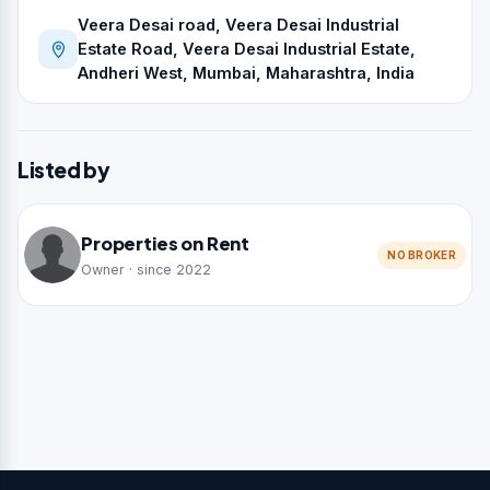
Veera Desai road, Veera Desai Industrial
Estate Road, Veera Desai Industrial Estate,
Andheri West, Mumbai, Maharashtra, India
Listed by
Properties on Rent
NO BROKER
Owner · since 2022