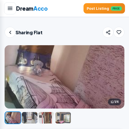
Dream
Acco
Post Listing
FREE
Sharing Flat
1/4