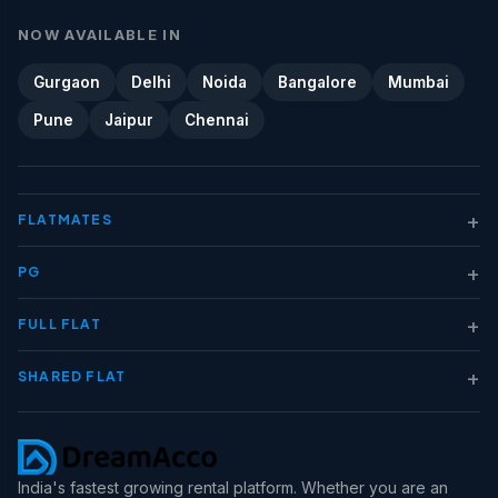
NOW AVAILABLE IN
Gurgaon
Delhi
Noida
Bangalore
Mumbai
Pune
Jaipur
Chennai
+
FLATMATES
+
PG
+
FULL FLAT
+
SHARED FLAT
India's fastest growing rental platform. Whether you are an