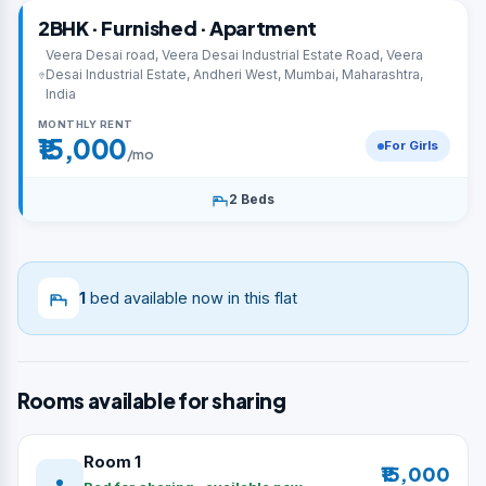
2BHK · Furnished · Apartment
Veera Desai road, Veera Desai Industrial Estate Road, Veera
Desai Industrial Estate, Andheri West, Mumbai, Maharashtra,
India
MONTHLY RENT
₹15,000
For Girls
/mo
2 Beds
1
bed available now in this flat
Rooms available for sharing
Room 1
₹15,000