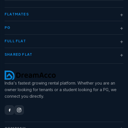
+
FLATMATES
+
PG
+
FULL FLAT
+
SHARED FLAT
India's fastest growing rental platform. Whether you are an
owner looking for tenants or a student looking for a PG, we
connect you directly.