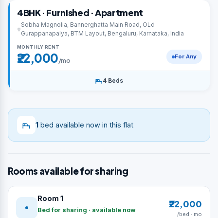
4BHK · Furnished · Apartment
Sobha Magnolia, Bannerghatta Main Road, OLd
Gurappanapalya, BTM Layout, Bengaluru, Karnataka, India
MONTHLY RENT
₹22,000
For Any
/mo
4 Beds
1
bed available now in this flat
Rooms available for sharing
Room 1
₹22,000
Bed for sharing · available now
/bed · mo