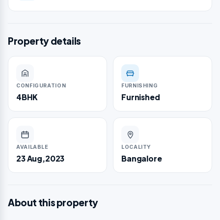
Property details
CONFIGURATION
FURNISHING
4BHK
Furnished
AVAILABLE
LOCALITY
23 Aug,2023
Bangalore
About this property