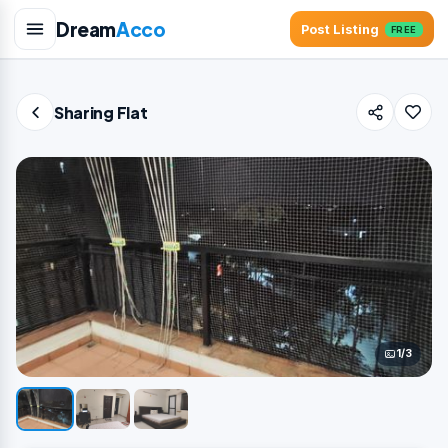
Dream
Acco
Post Listing
FREE
Sharing Flat
1/3