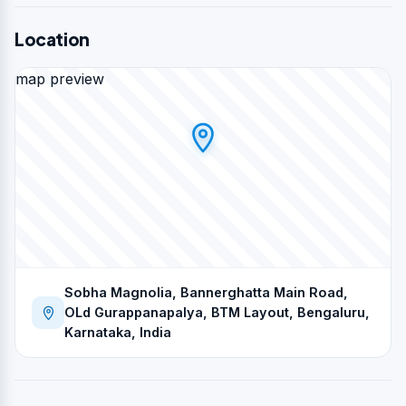
Location
map preview
Sobha Magnolia, Bannerghatta Main Road,
OLd Gurappanapalya, BTM Layout, Bengaluru,
Karnataka, India