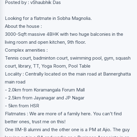
Posted by : vShaubhik Das
Looking for a flatmate in Sobha Magnolia.
About the house :
3000-Sqft massive 4BHK with two huge balconies in the
living room and open kitchen, 9th floor.
Complex amenities :
Tennis court, badminton court, swimming pool, gym, squash
court, library, TT, Yoga Room, Pool Table
Locality : Centrally located on the main road at Bannerghatta
main road
- 2.0km from Koramangala Forum Mall
- 2.5km from Jayanagar and JP Nagar
- 5km from HSR
Flatmates : We are more of a family here. You can’t find
better ones, trust me on this!
One IIM-B alumni and the other one is a PM at Ajio. The guy