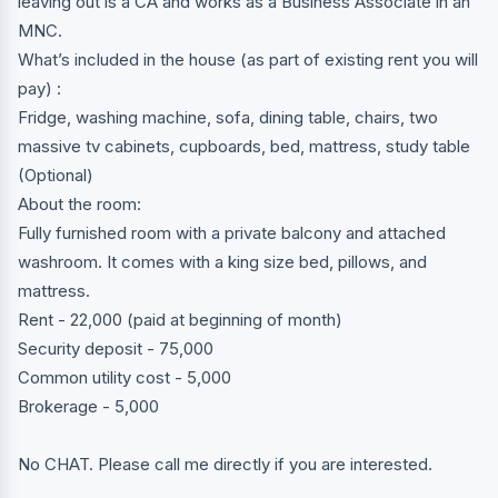
leaving out is a CA and works as a Business Associate in an
MNC.
What’s included in the house (as part of existing rent you will
pay) :
Fridge, washing machine, sofa, dining table, chairs, two
massive tv cabinets, cupboards, bed, mattress, study table
(Optional)
About the room:
Fully furnished room with a private balcony and attached
washroom. It comes with a king size bed, pillows, and
mattress.
Rent - 22,000 (paid at beginning of month)
Security deposit - 75,000
Common utility cost - 5,000
Brokerage - 5,000
No CHAT. Please call me directly if you are interested.