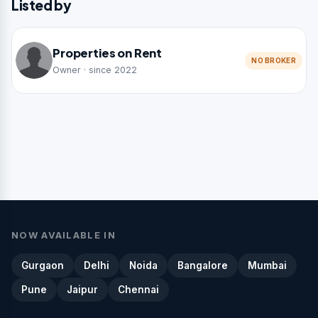
Listed by
Properties on Rent
NO BROKER
Owner · since 2022
NOW AVAILABLE IN
Gurgaon
Delhi
Noida
Bangalore
Mumbai
Pune
Jaipur
Chennai