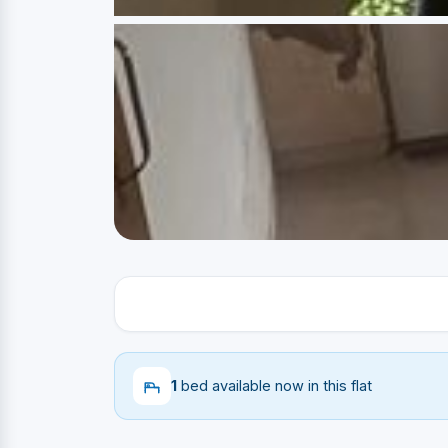
1
bed available now in this flat