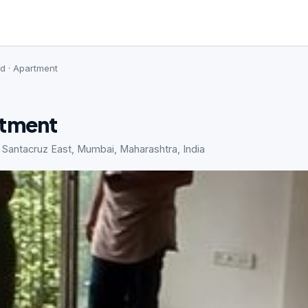
ed · Apartment
rtment
 Santacruz East, Mumbai, Maharashtra, India