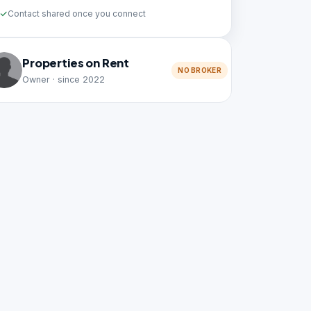
Contact shared once you connect
Properties on Rent
NO BROKER
Owner · since 2022