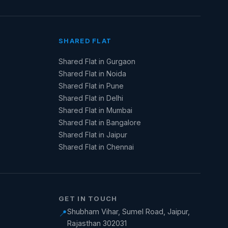
SHARED FLAT
Shared Flat in Gurgaon
Shared Flat in Noida
Shared Flat in Pune
Shared Flat in Delhi
Shared Flat in Mumbai
Shared Flat in Bangalore
Shared Flat in Jaipur
Shared Flat in Chennai
GET IN TOUCH
Shubham Vihar, Sumel Road, Jaipur,
📍
Rajasthan 302031