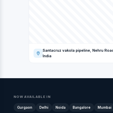
Santacruz vakola pipeline, Nehru Roa
India
NOW AVAILABLE IN
Gurgaon
Delhi
Noida
Bangalore
Mumbai