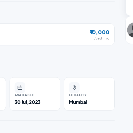
₹10,000
/bed · mo
AVAILABLE
LOCALITY
30 Jul,2023
Mumbai