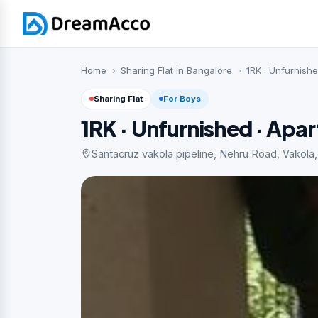
Home
Sharing Flat in Bangalore
1RK · Unfurnish
Sharing Flat
For Boys
1RK · Unfurnished · Apa
Santacruz vakola pipeline, Nehru Road, Vakola,