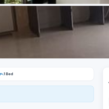
1 Bed