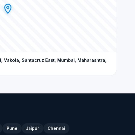
d, Vakola, Santacruz East, Mumbai, Maharashtra,
Pune
Jaipur
Chennai