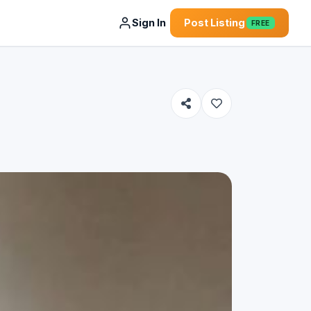
Sign In
Post Listing
FREE