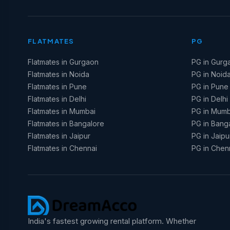
FLATMATES
PG
Flatmates in Gurgaon
PG in Gurg
Flatmates in Noida
PG in Noid
Flatmates in Pune
PG in Pune
Flatmates in Delhi
PG in Delhi
Flatmates in Mumbai
PG in Mumb
Flatmates in Bangalore
PG in Bang
Flatmates in Jaipur
PG in Jaipu
Flatmates in Chennai
PG in Chen
India's fastest growing rental platform. Whether