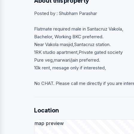
About this property
Posted by : Shubham Parashar
Flatmate required male in Santacruz Vakola,
Bachelor, Working BKC preferred.
Near Vakola masjid,Santacruz station.
1RK studio apartment,Private gated society
Pure veg,marwari/jain preferred.
10k rent, mesage only if interested,
No CHAT. Please call me directly if you are inter
Location
map preview