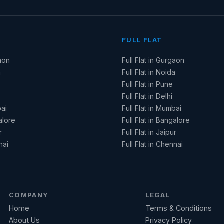
FULL FLAT
aon
Full Flat in Gurgaon
a
Full Flat in Noida
Full Flat in Pune
Full Flat in Delhi
ai
Full Flat in Mumbai
alore
Full Flat in Bangalore
r
Full Flat in Jaipur
nai
Full Flat in Chennai
COMPANY
LEGAL
Home
Terms & Conditions
About Us
Privacy Policy