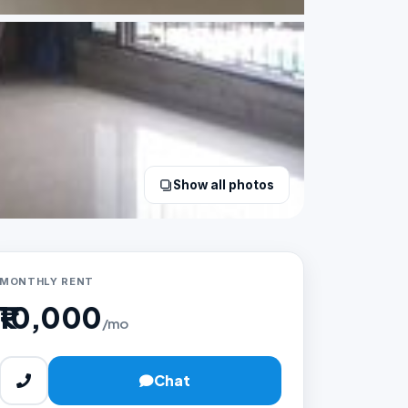
Show all photos
MONTHLY RENT
₹10,000
/mo
Chat