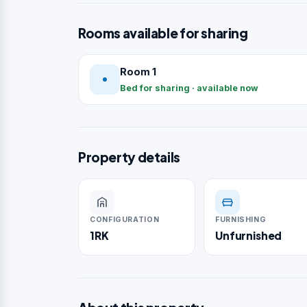
Rooms available for sharing
Room 1
Bed for sharing · available now
Property details
CONFIGURATION
FURNISHING
1RK
Unfurnished