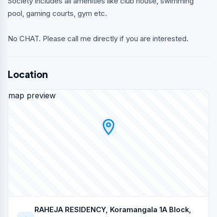
Society includes all amenities like club house, swimming
pool, gaming courts, gym etc.
No CHAT. Please call me directly if you are interested.
Location
map preview
RAHEJA RESIDENCY, Koramangala 1A Block,