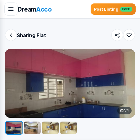
Dream
Acco
Post Listing
FREE
Sharing Flat
1/4