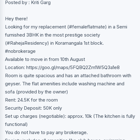
Posted by : Kriti Garg
Hey there!
Looking for my replacement (#femaleflatmate) in a Semi
furnished 3BHK in the most prestige society
(#RahejaResidency) in Koramangala 1st block.
#nobrokerage
Available to move in from 10th August
Location: https://goo.gl/maps/5FQBQ2Zm1W5Q3a1e8
Room is quite spacious and has an attached bathroom with
geyser. The flat amenities include washing machine and
sofa (provided by the owner)
Rent: 24.5K for the room
Security Deposit: 50K only
Set up charges (negotiable): approx. 10k (The kitchen is fully
functional)
You do not have to pay any brokerage.