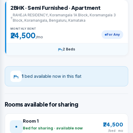
2BHK · Semi Furnished · Apartment
RAHEJA RESIDENCY, Koramangala 1A Block, Koramangala 3
Block, Koramangala, Bengaluru, Karnataka
MONTHLY RENT
₹24,500
For Any
/mo
2 Beds
1
bed available now in this flat
Rooms available for sharing
Room 1
₹24,500
Bed for sharing · available now
/bed · mo