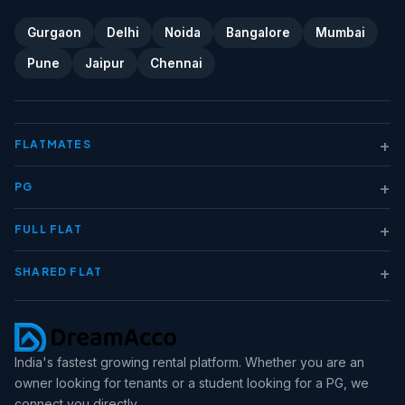
Gurgaon
Delhi
Noida
Bangalore
Mumbai
Pune
Jaipur
Chennai
+
FLATMATES
+
PG
+
FULL FLAT
+
SHARED FLAT
India's fastest growing rental platform. Whether you are an
owner looking for tenants or a student looking for a PG, we
connect you directly.