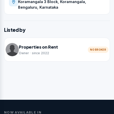
Koramangala 3 Block, Koramangala,
Bengaluru, Karnataka
Listed by
Properties on Rent
NO BROKER
Owner · since 2022
NOW AVAILABLE IN