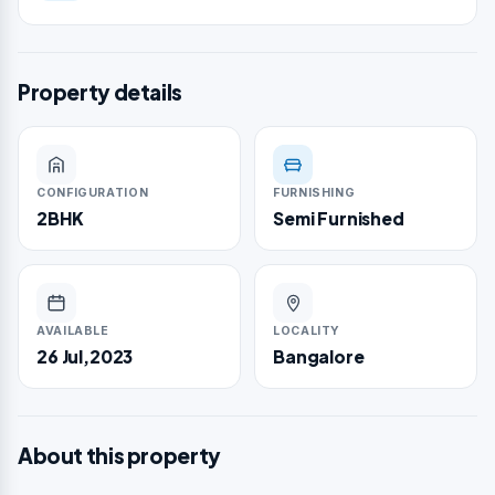
Property details
CONFIGURATION
FURNISHING
2BHK
Semi Furnished
AVAILABLE
LOCALITY
26 Jul,2023
Bangalore
About this property