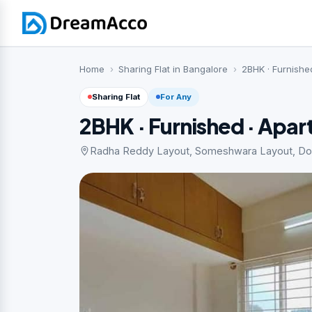
Home
Sharing Flat in Bangalore
2BHK · Furnishe
Sharing Flat
For Any
2BHK · Furnished · Apa
Radha Reddy Layout, Someshwara Layout, Dodda