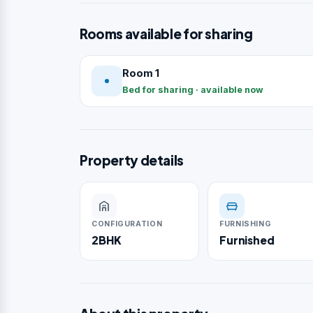
Rooms available for sharing
Room 1
Bed for sharing · available now
Property details
CONFIGURATION
FURNISHING
2BHK
Furnished