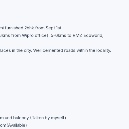
emi furnished 2bhk from Sept 1st
1.6kms from Wipro office), 5-6kms to RMZ Ecoworld,
aces in the city. Well cemented roads within the locality.
om and balcony (Taken by myself)
om(Available)