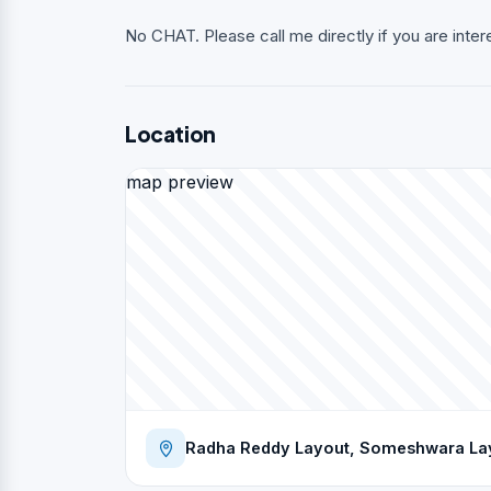
No CHAT. Please call me directly if you are inter
Location
map preview
Radha Reddy Layout, Someshwara Layo