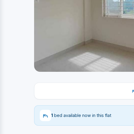
1
bed available now in this flat