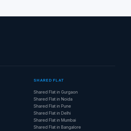
SHARED FLAT
Shared Flat in Gurgaon
Shared Flat in Noida
Shared Flat in Pune
Shared Flat in Delhi
Shared Flat in Mumbai
Shared Flat in Bangalore