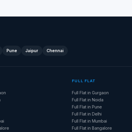
Pune
Jaipur
Chennai
FULL FLAT
aon
Full Flat in Gurgaon
a
Full Flat in Noida
Full Flat in Pune
Full Flat in Delhi
ai
Full Flat in Mumbai
alore
Full Flat in Bangalore