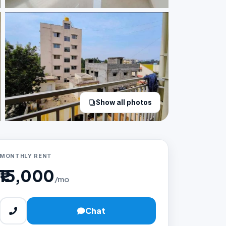
Show all photos
MONTHLY RENT
₹15,000
/mo
Chat