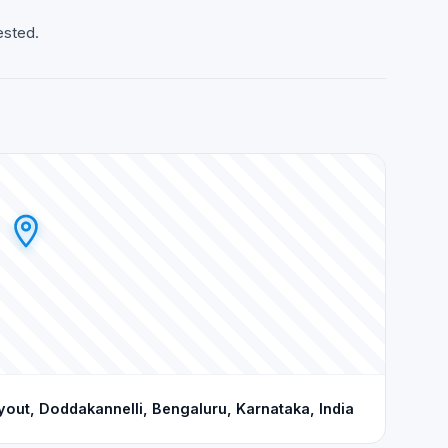
ested.
ut, Doddakannelli, Bengaluru, Karnataka, India