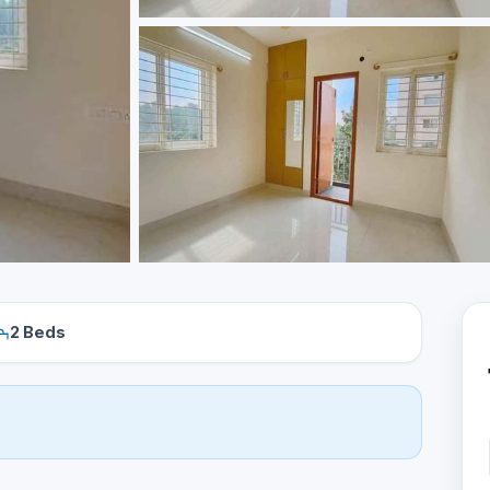
2 Beds