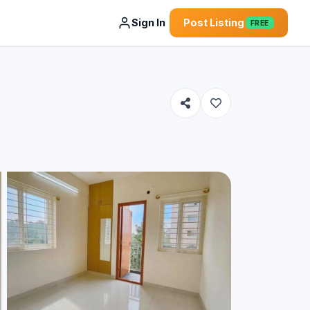
Sign In
Post Listing
FREE