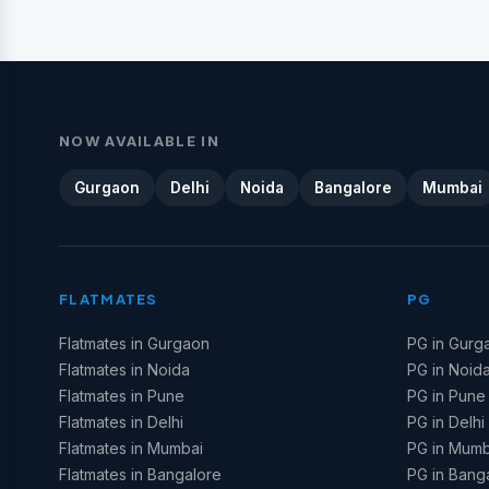
NOW AVAILABLE IN
Gurgaon
Delhi
Noida
Bangalore
Mumbai
FLATMATES
PG
Flatmates in Gurgaon
PG in Gurg
Flatmates in Noida
PG in Noid
Flatmates in Pune
PG in Pune
Flatmates in Delhi
PG in Delhi
Flatmates in Mumbai
PG in Mumb
Flatmates in Bangalore
PG in Bang