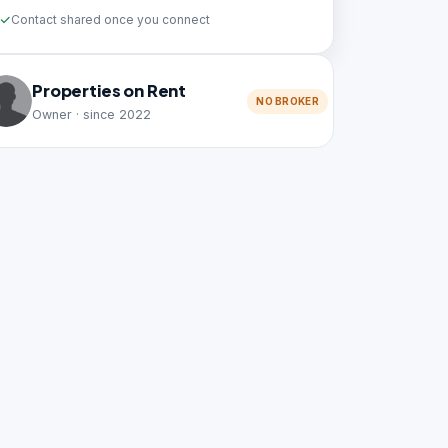
Contact shared once you connect
Properties on Rent
NO BROKER
Owner · since 2022