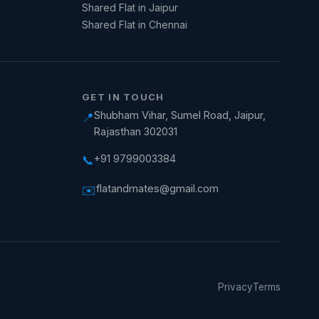
Shared Flat in Jaipur
Shared Flat in Chennai
GET IN TOUCH
Shubham Vihar, Sumel Road, Jaipur,
📍
Rajasthan 302031
+91 9799003384
📞
flatandmates@gmail.com
✉️
Privacy
Terms