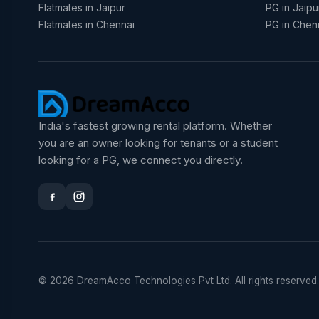
Flatmates in Jaipur
PG in Jaipu
Flatmates in Chennai
PG in Chen
India's fastest growing rental platform. Whether
you are an owner looking for tenants or a student
looking for a PG, we connect you directly.
© 2026 DreamAcco Technologies Pvt Ltd. All rights reserved.