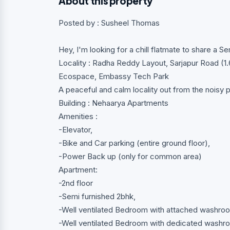
About this property
Posted by : Susheel Thomas
Hey, I'm looking for a chill flatmate to share a S
Locality : Radha Reddy Layout, Sarjapur Road (
Ecospace, Embassy Tech Park
A peaceful and calm locality out from the noisy pl
Building : Nehaarya Apartments
Amenities :
-Elevator,
-Bike and Car parking (entire ground floor),
-Power Back up (only for common area)
Apartment:
-2nd floor
-Semi furnished 2bhk,
-Well ventilated Bedroom with attached washro
-Well ventilated Bedroom with dedicated washro