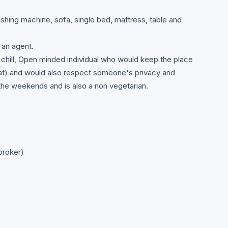
ashing machine, sofa, single bed, mattress, table and
 an agent.
 chill, Open minded individual who would keep the place
that) and would also respect someone's privacy and
he weekends and is also a non vegetarian.
broker)