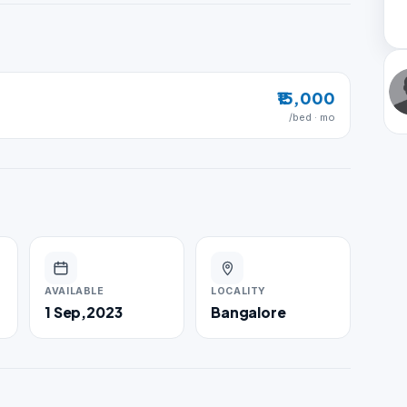
₹15,000
/bed · mo
AVAILABLE
LOCALITY
1 Sep,2023
Bangalore