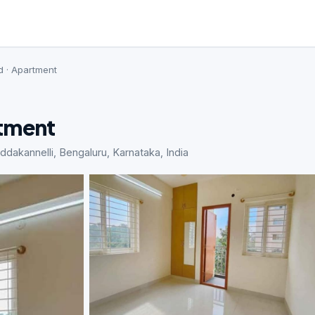
d · Apartment
rtment
kannelli, Bengaluru, Karnataka, India