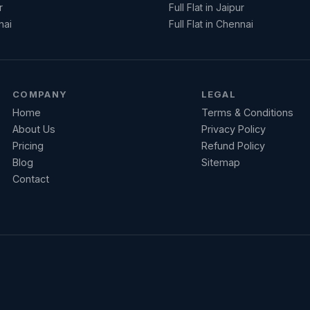
r
Full Flat in Jaipur
nai
Full Flat in Chennai
COMPANY
LEGAL
Home
Terms & Conditions
About Us
Privacy Policy
Pricing
Refund Policy
Blog
Sitemap
Contact