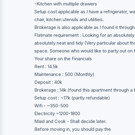
-Kitchen with multiple drawers
Setup cost applicable as I have a refrigerator, w
chair, kitchen utensils and utilities.
Brokerage is also applicable as I found it through
Flatmate requirement : Looking for an absolutely
absolutely neat and tidy (Very particular about 
space. Someone who would like to party out on t
Your share on the Financials
Rent : 14.5k
Maintenance : 500 (Monthly)
Deposit : 40k
Brokerage : 14k (found this apartment through a 
Setup cost : ~17k (partly refundable)
Wifi - ~350-500
Electricity ~1200-1800
Maid and Cook - Shall decide later.
Before moving in, you should pay the