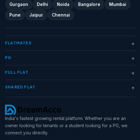
Gurgaon
Delhi
Noida
Bangalore
Mumbai
Pune
Jaipur
Chennai
+
FLATMATES
+
PG
+
FULL FLAT
+
SHARED FLAT
India's fastest growing rental platform. Whether you are an
owner looking for tenants or a student looking for a PG, we
connect you directly.