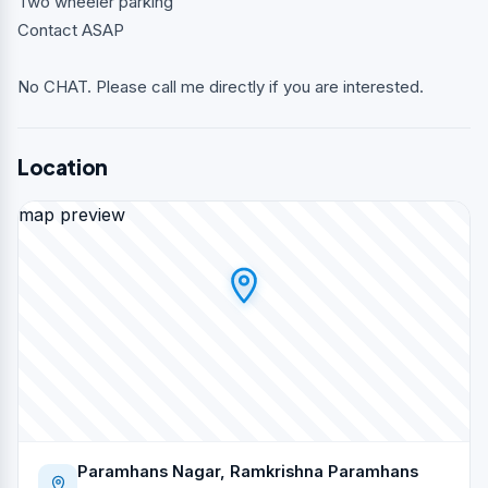
Two wheeler parking
Contact ASAP
No CHAT. Please call me directly if you are interested.
Location
map preview
Paramhans Nagar, Ramkrishna Paramhans