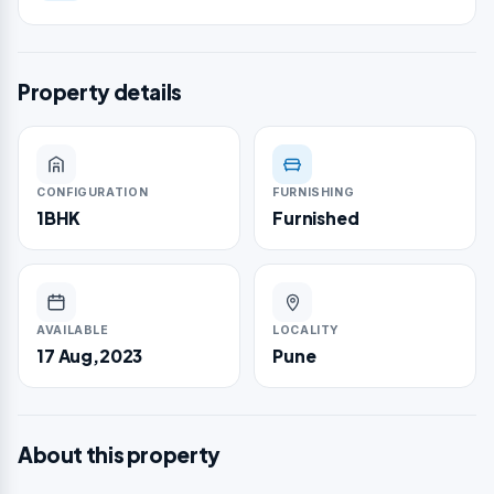
Property details
CONFIGURATION
FURNISHING
1BHK
Furnished
AVAILABLE
LOCALITY
17 Aug,2023
Pune
About this property