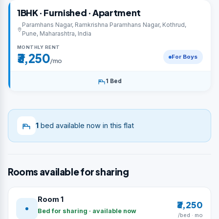
1BHK · Furnished · Apartment
Paramhans Nagar, Ramkrishna Paramhans Nagar, Kothrud,
Pune, Maharashtra, India
MONTHLY RENT
₹3,250
For Boys
/mo
1 Bed
1
bed available now in this flat
Rooms available for sharing
Room 1
₹3,250
Bed for sharing · available now
/bed · mo