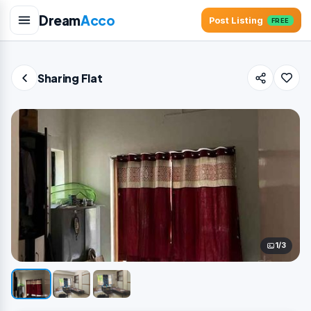
Dream
Acco
Post Listing
FREE
Sharing Flat
1/3