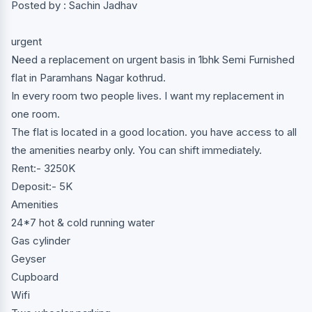
Posted by : Sachin Jadhav
urgent
Need a replacement on urgent basis in 1bhk Semi Furnished
flat in Paramhans Nagar kothrud.
In every room two people lives. I want my replacement in
one room.
The flat is located in a good location. you have access to all
the amenities nearby only. You can shift immediately.
Rent:- 3250K
Deposit:- 5K
Amenities
24*7 hot & cold running water
Gas cylinder
Geyser
Cupboard
Wifi