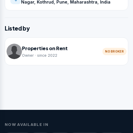
Nagar, Kothrud, Pune, Maharashtra, India
Listed by
Properties on Rent
NO BROKER
Owner · since 2022
NOW AVAILABLE IN