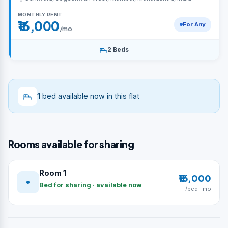
MONTHLY RENT
₹16,000
For Any
/mo
2 Beds
1
bed available now in this flat
Rooms available for sharing
Room 1
₹16,000
Bed for sharing · available now
/bed · mo