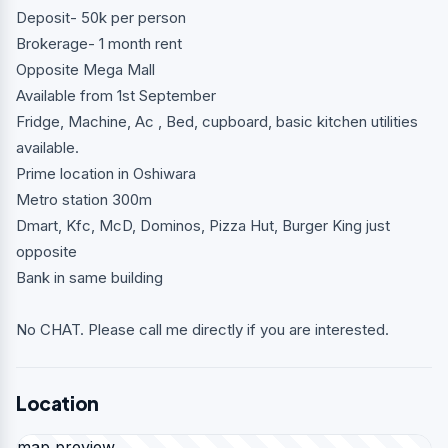
Deposit- 50k per person
Brokerage- 1 month rent
Opposite Mega Mall
Available from 1st September
Fridge, Machine, Ac , Bed, cupboard, basic kitchen utilities
available.
Prime location in Oshiwara
Metro station 300m
Dmart, Kfc, McD, Dominos, Pizza Hut, Burger King just
opposite
Bank in same building
No CHAT. Please call me directly if you are interested.
Location
map preview