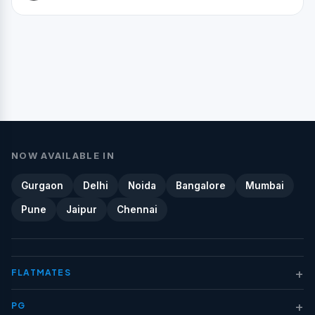
NOW AVAILABLE IN
Gurgaon
Delhi
Noida
Bangalore
Mumbai
Pune
Jaipur
Chennai
+
FLATMATES
+
PG