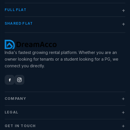
+
FULL FLAT
+
SHARED FLAT
India's fastest growing rental platform. Whether you are an
owner looking for tenants or a student looking for a PG, we
connect you directly.
+
COMPANY
+
LEGAL
+
GET IN TOUCH