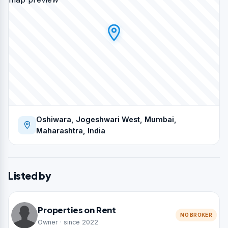
Oshiwara, Jogeshwari West, Mumbai,
Maharashtra, India
Listed by
Properties on Rent
NO BROKER
Owner · since 2022