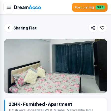
Dream
Acco
Post Listing
FREE
Sharing Flat
2BHK · Furnished · Apartment
Oshiwara, Jogeshwari West, Mumbai, Maharashtra, India