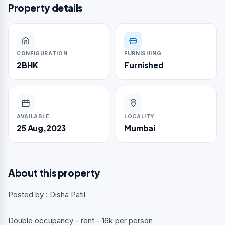
Property details
CONFIGURATION
FURNISHING
2BHK
Furnished
AVAILABLE
LOCALITY
25 Aug,2023
Mumbai
About this property
Posted by : Disha Patil
Double occupancy - rent - 16k per person