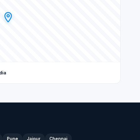
dia
Pune
Jaipur
Chennai