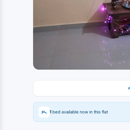
1
bed available now in this flat