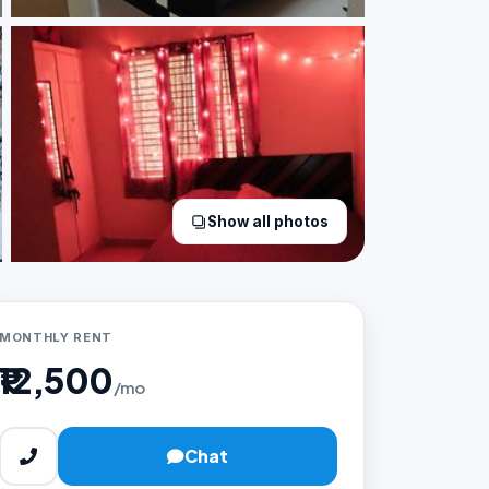
Show all photos
MONTHLY RENT
₹12,500
/mo
Chat