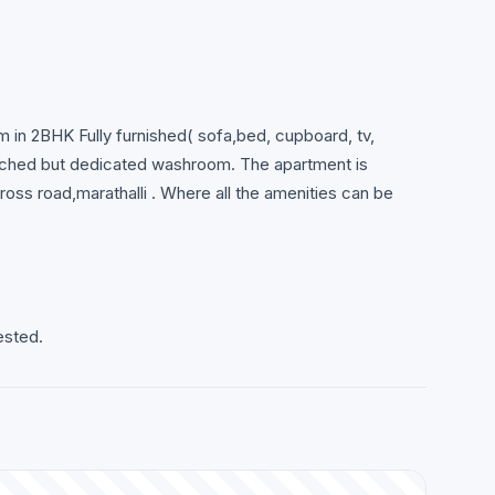
m in 2BHK Fully furnished( sofa,bed, cupboard, tv,
ttached but dedicated washroom. The apartment is
ross road,marathalli . Where all the amenities can be
ested.