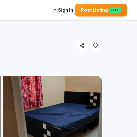
Sign In
Post Listing
FREE