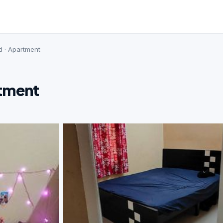
d · Apartment
rtment