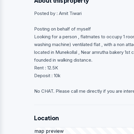
About this property
Posted by : Amit Tiwari
Posting on behalf of myself
Looking for a person , flatmates to occupy 1 roo
washing machine) ventilated flat , with a non a
located in Munekollal , Near amrutha bakery 1st c
founded in walking distance.
Rent : 12.5K
Deposit : 10k
No CHAT. Please call me directly if you are inter
Location
map preview