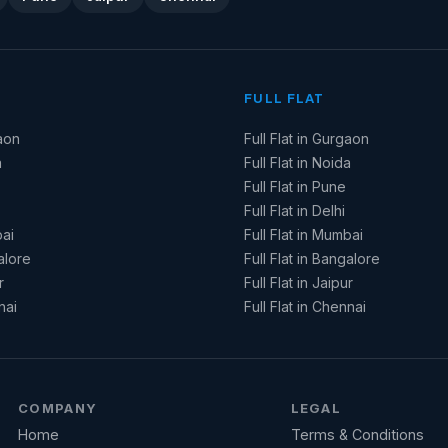
FULL FLAT
aon
Full Flat in Gurgaon
a
Full Flat in Noida
Full Flat in Pune
Full Flat in Delhi
ai
Full Flat in Mumbai
alore
Full Flat in Bangalore
r
Full Flat in Jaipur
nai
Full Flat in Chennai
COMPANY
LEGAL
Home
Terms & Conditions