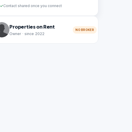
Contact shared once you connect
Properties on Rent
NO BROKER
Owner · since 2022