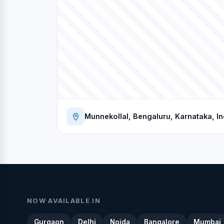
Munnekollal, Bengaluru, Karnataka, In
NOW AVAILABLE IN
Gurgaon
Delhi
Noida
Bangalore
Mumbai