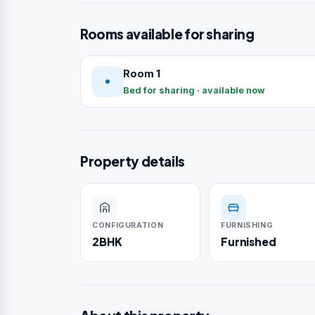
Rooms available for sharing
Room 1
Bed for sharing · available now
Property details
CONFIGURATION
FURNISHING
2BHK
Furnished