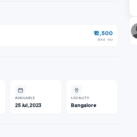
₹12,500
/bed · mo
AVAILABLE
LOCALITY
25 Jul,2023
Bangalore