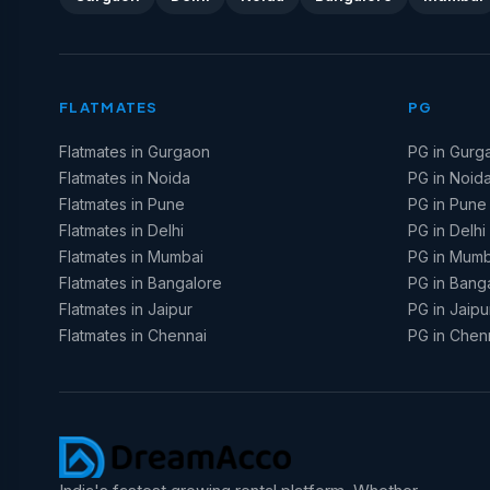
FLATMATES
PG
Flatmates in Gurgaon
PG in Gurg
Flatmates in Noida
PG in Noid
Flatmates in Pune
PG in Pune
Flatmates in Delhi
PG in Delhi
Flatmates in Mumbai
PG in Mumb
Flatmates in Bangalore
PG in Bang
Flatmates in Jaipur
PG in Jaipu
Flatmates in Chennai
PG in Chen