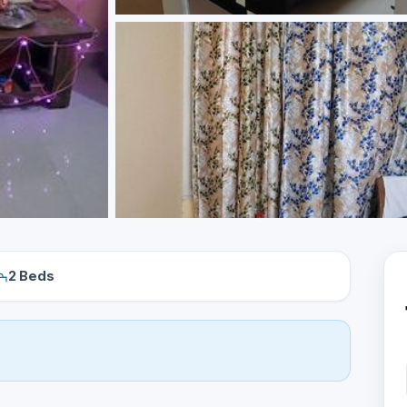
2 Beds