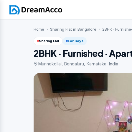
Home
Sharing Flat in Bangalore
2BHK · Furnishe
Sharing Flat
For Boys
2BHK · Furnished · Apa
Munnekollal, Bengaluru, Karnataka, India