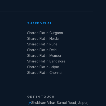
SHARED FLAT
Shared Flat in Gurgaon
Shared Flat in Noida
Shared Flat in Pune
Shared Flat in Delhi
Shared Flat in Mumbai
Shared Flat in Bangalore
Shared Flat in Jaipur
Shared Flat in Chennai
GET IN TOUCH
Shubham Vihar, Sumel Road, Jaipur,
📍