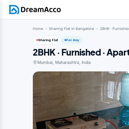
Home
Sharing Flat in Bangalore
2BHK · Furnishe
Sharing Flat
For Any
2BHK · Furnished · Apa
Mumbai, Maharashtra, India