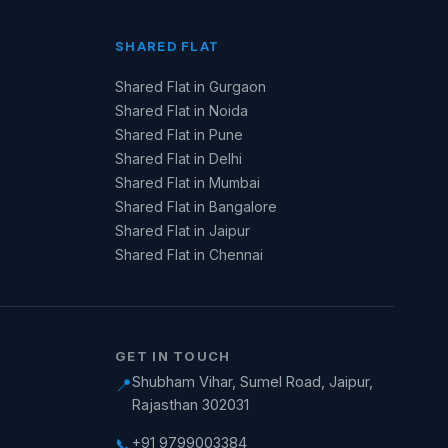
SHARED FLAT
Shared Flat in Gurgaon
Shared Flat in Noida
Shared Flat in Pune
Shared Flat in Delhi
Shared Flat in Mumbai
Shared Flat in Bangalore
Shared Flat in Jaipur
Shared Flat in Chennai
GET IN TOUCH
Shubham Vihar, Sumel Road, Jaipur,
📍
Rajasthan 302031
+91 9799003384
📞