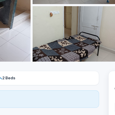
2 Beds