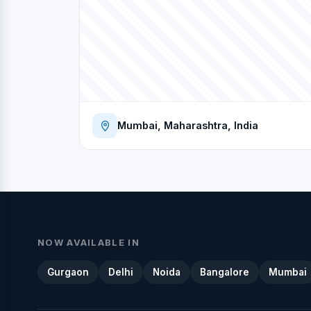
Mumbai, Maharashtra, India
NOW AVAILABLE IN
Gurgaon
Delhi
Noida
Bangalore
Mumbai