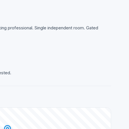
rking professional. Single independent room. Gated
ested.