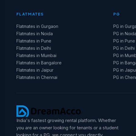
FLATMATES
PG
Flatmates in Gurgaon
PG in Gurg
Flatmates in Noida
PG in Noid
Flatmates in Pune
PG in Pune
Flatmates in Delhi
PG in Delhi
Flatmates in Mumbai
PG in Mumb
Flatmates in Bangalore
PG in Bang
Flatmates in Jaipur
PG in Jaipu
Flatmates in Chennai
PG in Chen
India's fastest growing rental platform. Whether
you are an owner looking for tenants or a student
looking for a PG, we connect you directly.