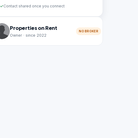
Contact shared once you connect
Properties on Rent
NO BROKER
Owner · since 2022