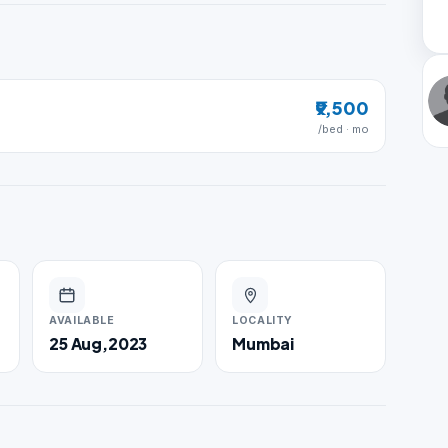
₹9,500
/bed · mo
AVAILABLE
LOCALITY
25 Aug,2023
Mumbai