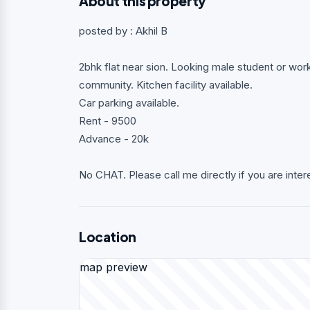
About this property
posted by : Akhil B
2bhk flat near sion. Looking male student or wo
community. Kitchen facility available.
Car parking available.
Rent - 9500
Advance - 20k
No CHAT. Please call me directly if you are inter
Location
map preview