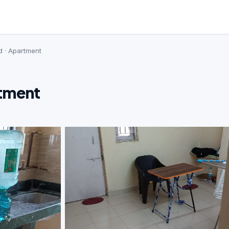
d · Apartment
rtment