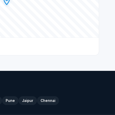
Pune
Jaipur
Chennai