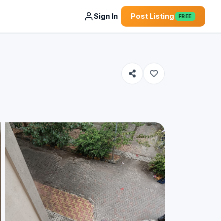
Sign In
Post Listing
FREE