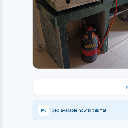
1
bed available now in this flat