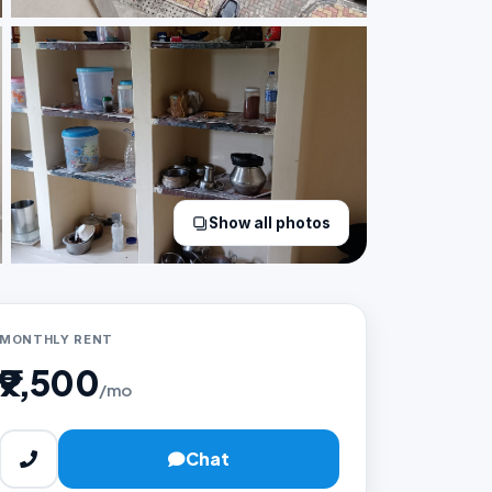
Show all photos
MONTHLY RENT
₹9,500
/mo
Chat