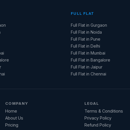
FULL FLAT
aon
Full Flat in Gurgaon
a
Full Flat in Noida
Full Flat in Pune
Full Flat in Delhi
ai
Full Flat in Mumbai
alore
Full Flat in Bangalore
r
Full Flat in Jaipur
nai
Full Flat in Chennai
COMPANY
LEGAL
Home
Terms & Conditions
About Us
Privacy Policy
Pricing
Refund Policy