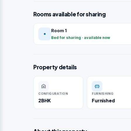
Rooms available for sharing
Room 1
Bed for sharing · available now
Property details
CONFIGURATION
FURNISHING
2BHK
Furnished