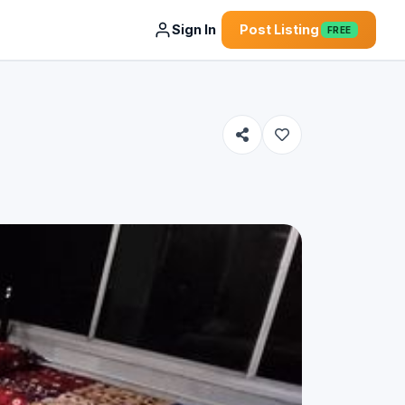
Sign In
Post Listing
FREE