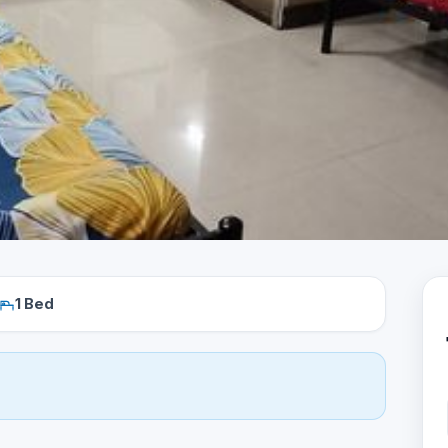
1 Bed