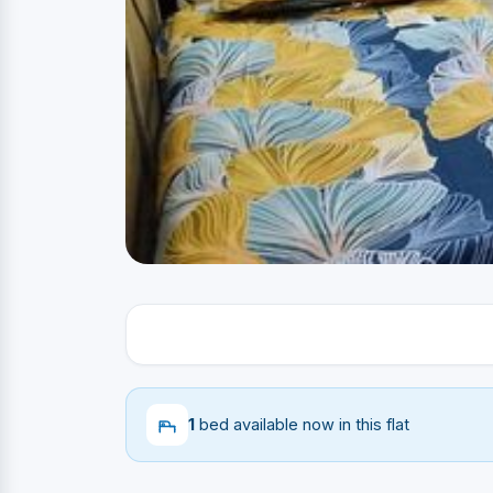
1
bed available now in this flat