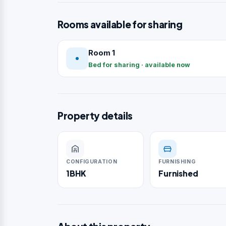
Rooms available for sharing
Room 1
Bed for sharing · available now
Property details
CONFIGURATION
FURNISHING
1BHK
Furnished