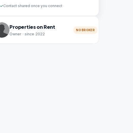
Contact shared once you connect
Properties on Rent
NO BROKER
Owner · since 2022