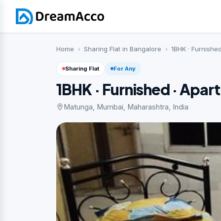
Home
Sharing Flat in Bangalore
1BHK · Furnishe
Sharing Flat
For Any
1BHK · Furnished · Apar
Matunga, Mumbai, Maharashtra, India