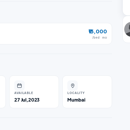
₹13,000
/bed · mo
AVAILABLE
LOCALITY
27 Jul,2023
Mumbai