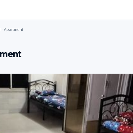
d · Apartment
tment