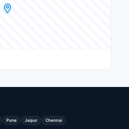
Pune
Jaipur
Chennai