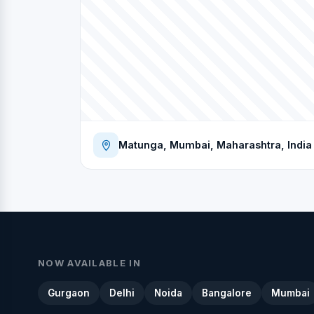
Matunga, Mumbai, Maharashtra, India
NOW AVAILABLE IN
Gurgaon
Delhi
Noida
Bangalore
Mumbai