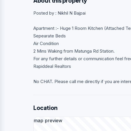
About this property
Posted by : Nikhil N Bajpai
Apartment :- Huge 1 Room Kitchen (Attached Te
Sepearate Beds
Air Condition
2 Mins Waking from Matunga Rd Station.
For any further details or communication feel f
Rapiddeal Realtors
No CHAT. Please call me directly if you are inter
Location
map preview