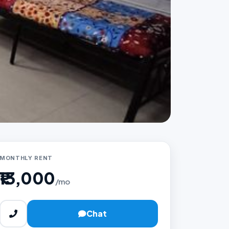
MONTHLY RENT
₹13,000
/mo
Chat