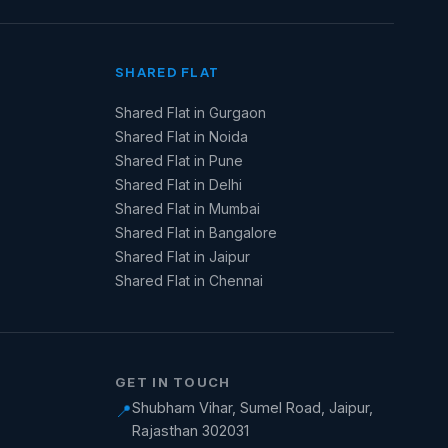
SHARED FLAT
Shared Flat in Gurgaon
Shared Flat in Noida
Shared Flat in Pune
Shared Flat in Delhi
Shared Flat in Mumbai
Shared Flat in Bangalore
Shared Flat in Jaipur
Shared Flat in Chennai
GET IN TOUCH
Shubham Vihar, Sumel Road, Jaipur,
📍
Rajasthan 302031