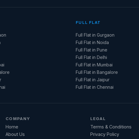
FULL FLAT
aon
Full Flat in Gurgaon
a
Full Flat in Noida
Full Flat in Pune
Full Flat in Delhi
ai
Full Flat in Mumbai
alore
Full Flat in Bangalore
r
Full Flat in Jaipur
nai
Full Flat in Chennai
COMPANY
LEGAL
Home
Terms & Conditions
About Us
Privacy Policy