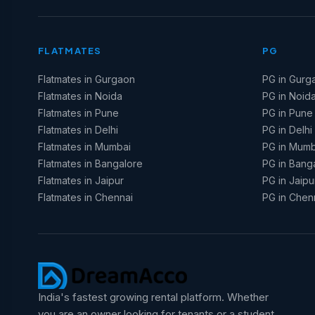
FLATMATES
PG
Flatmates in Gurgaon
PG in Gurg
Flatmates in Noida
PG in Noid
Flatmates in Pune
PG in Pune
Flatmates in Delhi
PG in Delhi
Flatmates in Mumbai
PG in Mumb
Flatmates in Bangalore
PG in Bang
Flatmates in Jaipur
PG in Jaipu
Flatmates in Chennai
PG in Chen
India's fastest growing rental platform. Whether
you are an owner looking for tenants or a student