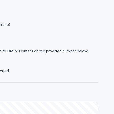
rrace)
ree to DM or Contact on the provided number below.
ested.