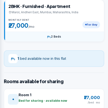
2BHK · Furnished · Apartment
Marol, Andheri East, Mumbai, Maharashtra, India
MONTHLY RENT
₹27,000
For Any
/mo
2 Beds
1
bed available now in this flat
Rooms available for sharing
Room 1
₹27,000
Bed for sharing · available now
/bed · mo