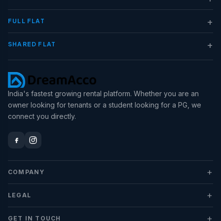
+
FULL FLAT
+
SHARED FLAT
India's fastest growing rental platform. Whether you are an
owner looking for tenants or a student looking for a PG, we
connect you directly.
+
COMPANY
+
LEGAL
+
GET IN TOUCH