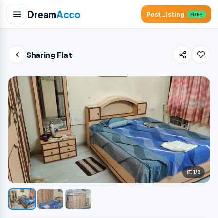
Dream
Acco
Post Listing
FREE
Sharing Flat
1/3