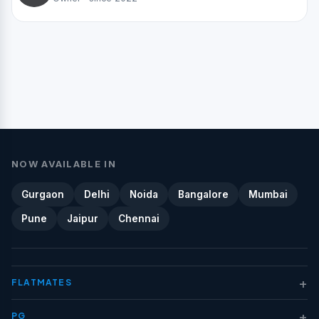
NOW AVAILABLE IN
Gurgaon
Delhi
Noida
Bangalore
Mumbai
Pune
Jaipur
Chennai
+
FLATMATES
+
PG