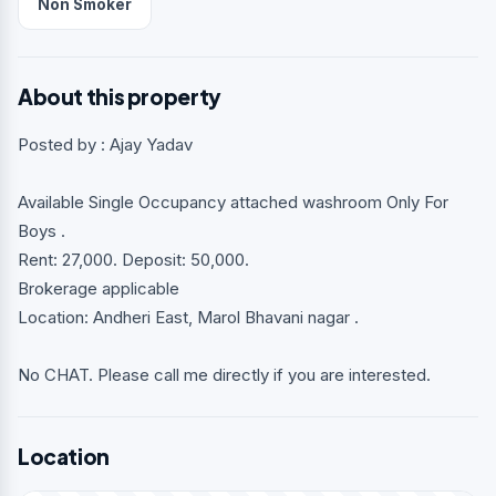
Non Smoker
About this property
Posted by : Ajay Yadav
Available Single Occupancy attached washroom Only For
Boys .
Rent: 27,000. Deposit: 50,000.
Brokerage applicable
Location: Andheri East, Marol Bhavani nagar .
No CHAT. Please call me directly if you are interested.
Location