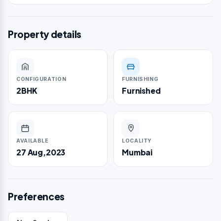
Property details
CONFIGURATION
FURNISHING
2BHK
Furnished
AVAILABLE
LOCALITY
27 Aug,2023
Mumbai
Preferences