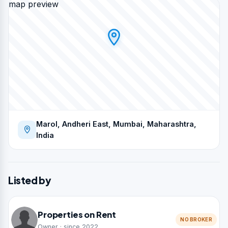
map preview
Marol, Andheri East, Mumbai, Maharashtra,
India
Listed by
Properties on Rent
NO BROKER
Owner · since 2022