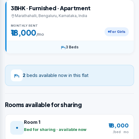
3BHK · Furnished · Apartment
Marathahalli, Bengaluru, Karnataka, India
MONTHLY RENT
₹18,000
For Girls
/mo
3 Beds
2
beds available now in this flat
Rooms available for sharing
Room 1
₹18,000
Bed for sharing · available now
/bed · mo