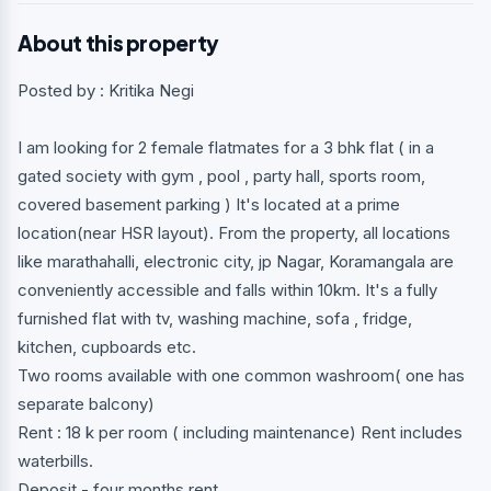
About this property
Posted by : Kritika Negi
I am looking for 2 female flatmates for a 3 bhk flat ( in a
gated society with gym , pool , party hall, sports room,
covered basement parking ) It's located at a prime
location(near HSR layout). From the property, all locations
like marathahalli, electronic city, jp Nagar, Koramangala are
conveniently accessible and falls within 10km. It's a fully
furnished flat with tv, washing machine, sofa , fridge,
kitchen, cupboards etc.
Two rooms available with one common washroom( one has
separate balcony)
Rent : 18 k per room ( including maintenance) Rent includes
waterbills.
Deposit - four months rent