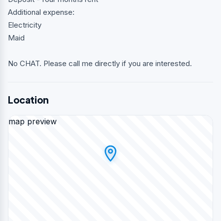
Additional expense:
Electricity
Maid
No CHAT. Please call me directly if you are interested.
Location
map preview