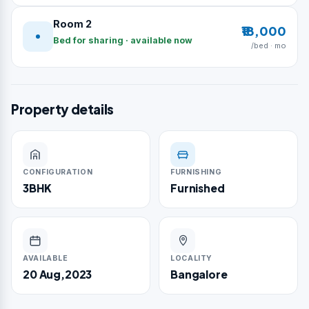
Room 2
₹18,000
Bed for sharing · available now
/bed · mo
Property details
CONFIGURATION
FURNISHING
3BHK
Furnished
AVAILABLE
LOCALITY
20 Aug,2023
Bangalore