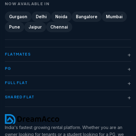
NOW AVAILABLE IN
Gurgaon
Delhi
Noida
Bangalore
Mumbai
Pune
Jaipur
Chennai
+
FLATMATES
+
PG
+
FULL FLAT
+
SHARED FLAT
India's fastest growing rental platform. Whether you are an
owner looking for tenants or a student looking for a PG, we