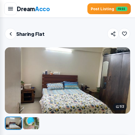
Dream
Acco
Post Listing
FREE
Sharing Flat
1/2