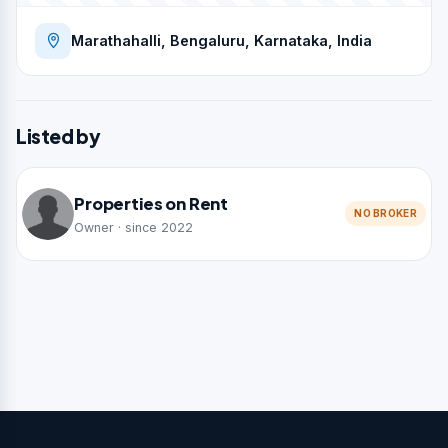
Marathahalli, Bengaluru, Karnataka, India
Listed by
Properties on Rent
NO BROKER
Owner · since 2022