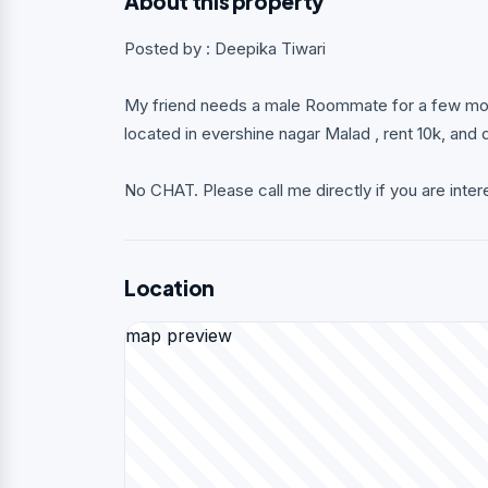
About this property
Posted by : Deepika Tiwari
My friend needs a male Roommate for a few mont
located in evershine nagar Malad , rent 10k, and
No CHAT. Please call me directly if you are inter
Location
map preview