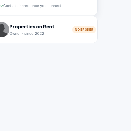
Contact shared once you connect
Properties on Rent
NO BROKER
Owner · since 2022