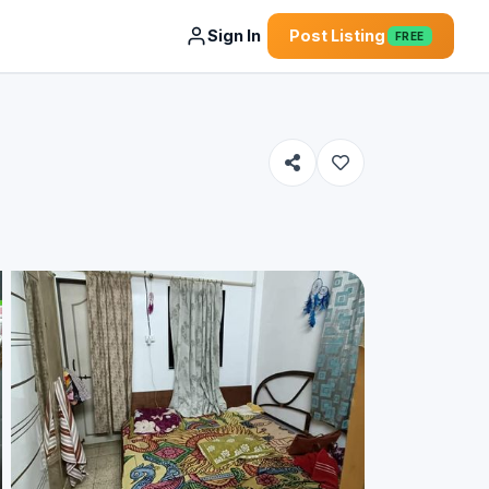
Sign In
Post Listing
FREE