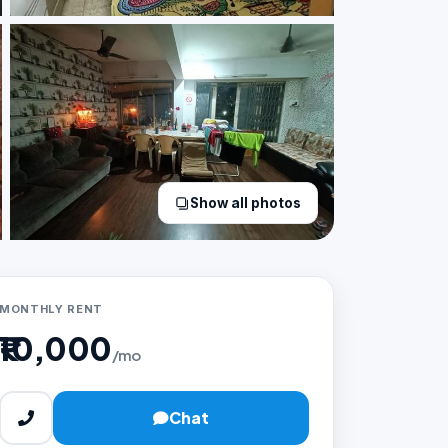
Show all photos
MONTHLY RENT
₹10,000
/mo
Chat