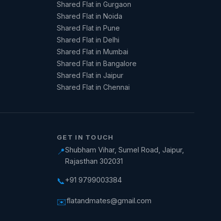
Shared Flat in Gurgaon
Shared Flat in Noida
Shared Flat in Pune
Shared Flat in Delhi
Shared Flat in Mumbai
Shared Flat in Bangalore
Shared Flat in Jaipur
Shared Flat in Chennai
GET IN TOUCH
Shubham Vihar, Sumel Road, Jaipur,
📍
Rajasthan 302031
+91 9799003384
📞
flatandmates@gmail.com
✉️