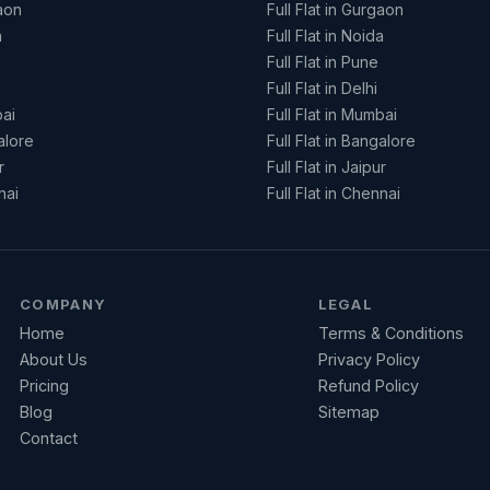
aon
Full Flat in Gurgaon
a
Full Flat in Noida
Full Flat in Pune
Full Flat in Delhi
ai
Full Flat in Mumbai
alore
Full Flat in Bangalore
r
Full Flat in Jaipur
nai
Full Flat in Chennai
COMPANY
LEGAL
Home
Terms & Conditions
About Us
Privacy Policy
Pricing
Refund Policy
Blog
Sitemap
Contact