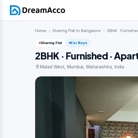
Home
Sharing Flat in Bangalore
2BHK · Furnishe
Sharing Flat
For Boys
2BHK · Furnished · Apa
Malad West, Mumbai, Maharashtra, India