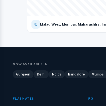
Malad West, Mumbai, Maharashtra, In
NOW AVAILABLE IN
Gurgaon
Delhi
Noida
Bangalore
Mumbai
FLATMATES
PG