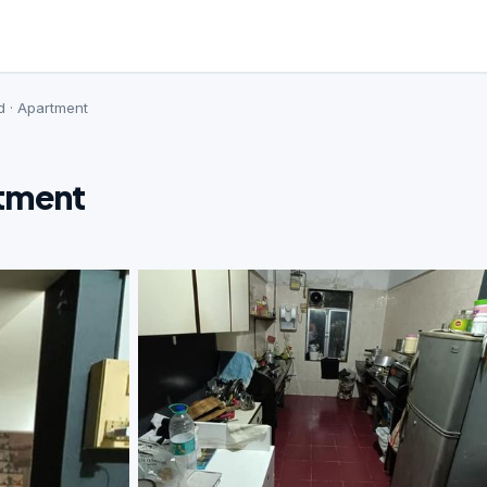
d · Apartment
rtment