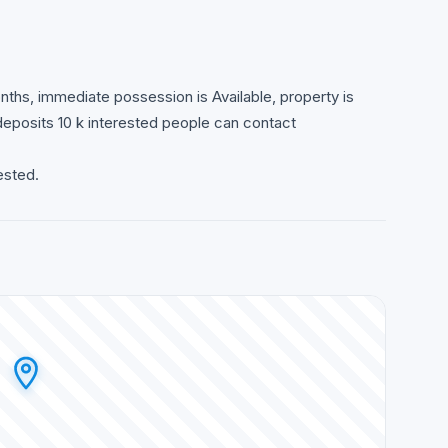
hs, immediate possession is Available, property is
 deposits 10 k interested people can contact
ested.