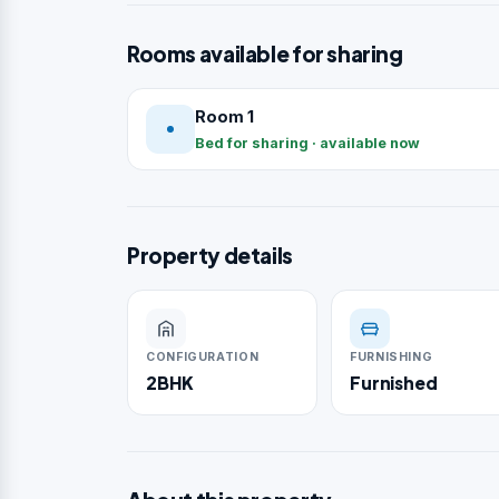
Rooms available for sharing
Room 1
Bed for sharing · available now
Property details
CONFIGURATION
FURNISHING
2BHK
Furnished