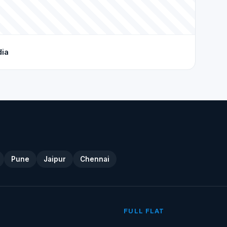
dia
Pune
Jaipur
Chennai
FULL FLAT