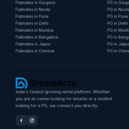
Flatmates in Gurgaon
PG in Gurg
Flatmates in Noida
PG in Noid
Flatmates in Pune
PG in Pune
Flatmates in Delhi
PG in Delhi
Flatmates in Mumbai
PG in Mumb
Flatmates in Bangalore
PG in Bang
Flatmates in Jaipur
PG in Jaipu
Flatmates in Chennai
PG in Chen
India's fastest growing rental platform. Whether
you are an owner looking for tenants or a student
looking for a PG, we connect you directly.