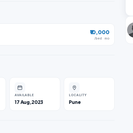
₹10,000
/bed · mo
AVAILABLE
LOCALITY
17 Aug,2023
Pune