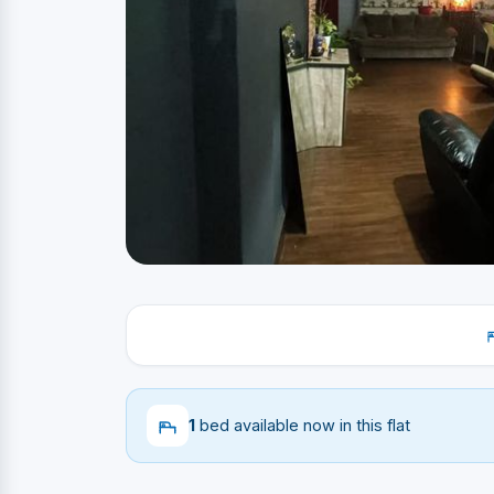
1
bed available now in this flat