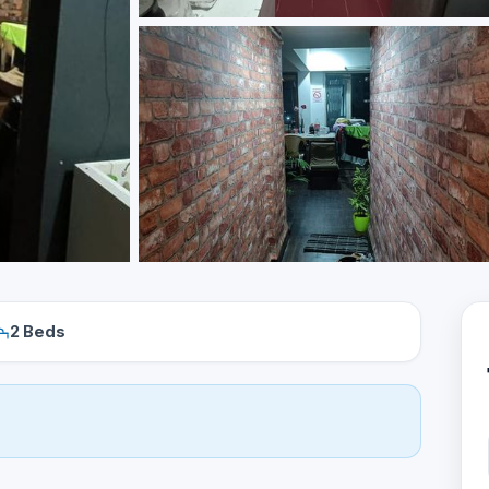
2 Beds