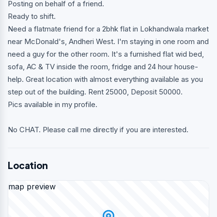
Posting on behalf of a friend.
Ready to shift.
Need a flatmate friend for a 2bhk flat in Lokhandwala market
near McDonald's, Andheri West. I'm staying in one room and
need a guy for the other room. It's a furnished flat wid bed,
sofa, AC & TV inside the room, fridge and 24 hour house-
help. Great location with almost everything available as you
step out of the building. Rent 25000, Deposit 50000.
Pics available in my profile.
No CHAT. Please call me directly if you are interested.
Location
map preview