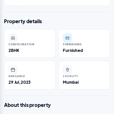
Property details
CONFIGURATION
FURNISHING
2BHK
Furnished
AVAILABLE
LOCALITY
29 Jul,2023
Mumbai
About this property