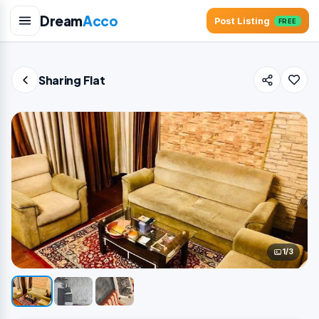
Dream
Acco
Post Listing
FREE
Sharing Flat
1/3