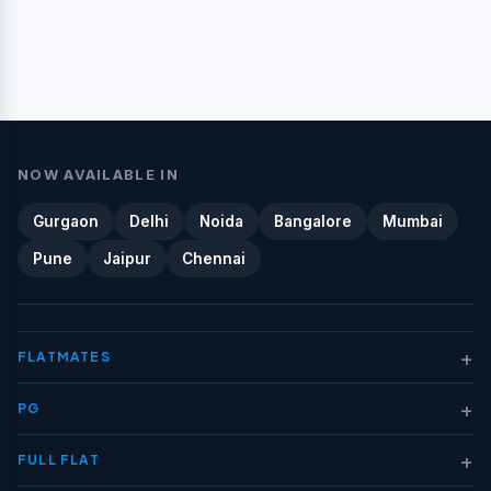
NOW AVAILABLE IN
Gurgaon
Delhi
Noida
Bangalore
Mumbai
Pune
Jaipur
Chennai
+
FLATMATES
+
PG
+
FULL FLAT