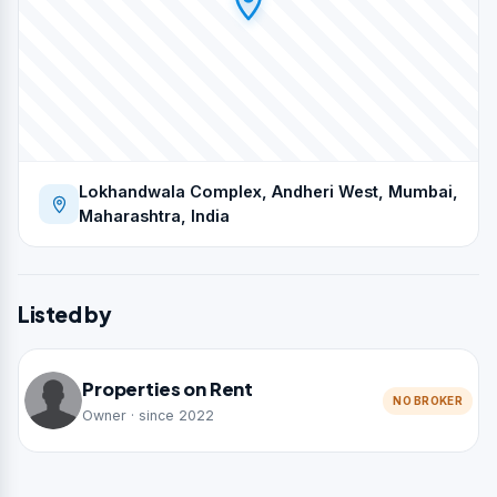
Lokhandwala Complex, Andheri West, Mumbai,
Maharashtra, India
Listed by
Properties on Rent
NO BROKER
Owner · since 2022