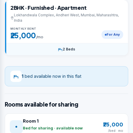
2BHK · Furnished · Apartment
Lokhandwala Complex, Andheri West, Mumbai, Maharashtra,
India
MONTHLY RENT
₹25,000
For Any
/mo
2 Beds
1
bed available now in this flat
Rooms available for sharing
Room 1
₹25,000
Bed for sharing · available now
/bed · mo