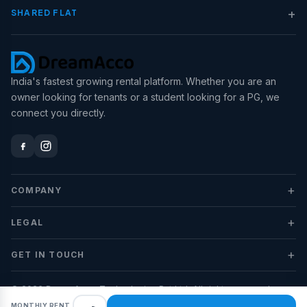
+
SHARED FLAT
India's fastest growing rental platform. Whether you are an
owner looking for tenants or a student looking for a PG, we
connect you directly.
+
COMPANY
+
LEGAL
+
GET IN TOUCH
© 2026 DreamAcco Technologies Pvt Ltd. All rights reserved.
MONTHLY RENT