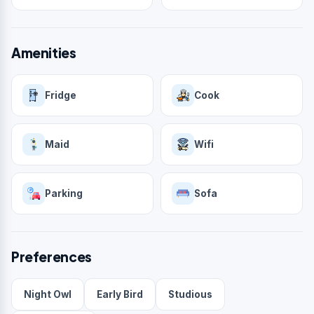
Amenities
Fridge
Cook
Maid
Wifi
Parking
Sofa
Preferences
Night Owl
Early Bird
Studious