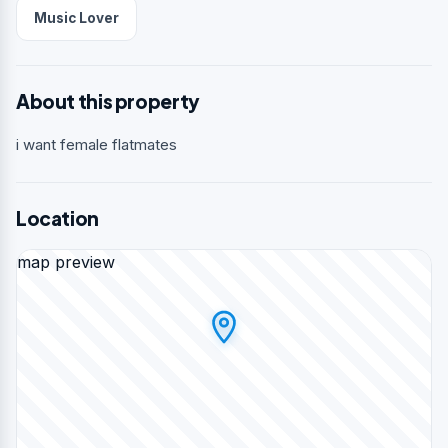
Music Lover
About this property
i want female flatmates
Location
map preview