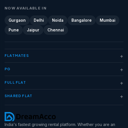
NOW AVAILABLE IN
Gurgaon
Delhi
Noida
Bangalore
Mumbai
Pune
Jaipur
Chennai
+
FLATMATES
+
PG
+
FULL FLAT
+
SHARED FLAT
India's fastest growing rental platform. Whether you are an