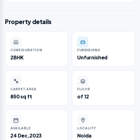
Property details
CONFIGURATION
FURNISHING
2BHK
Unfurnished
CARPET AREA
FLOOR
850 sq ft
of 12
AVAILABLE
LOCALITY
24 Dec,2023
Noida