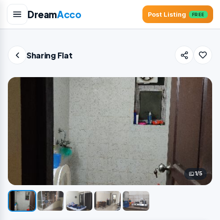
Dream
Acco
Post Listing
FREE
Sharing Flat
1/5