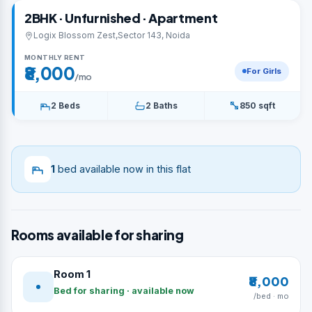
2BHK · Unfurnished · Apartment
Logix Blossom Zest,Sector 143, Noida
MONTHLY RENT
₹8,000
For Girls
/mo
2 Beds
2 Baths
850 sqft
1
bed available now in this flat
Rooms available for sharing
Room 1
₹8,000
Bed for sharing · available now
/bed · mo