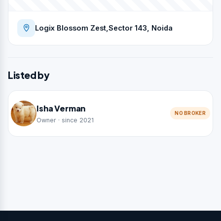
Logix Blossom Zest,Sector 143, Noida
Listed by
Isha Verman
NO BROKER
Owner · since 2021