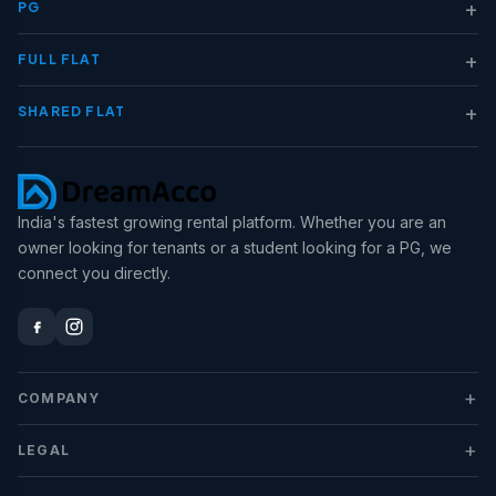
+
PG
+
FULL FLAT
+
SHARED FLAT
India's fastest growing rental platform. Whether you are an
owner looking for tenants or a student looking for a PG, we
connect you directly.
+
COMPANY
+
LEGAL