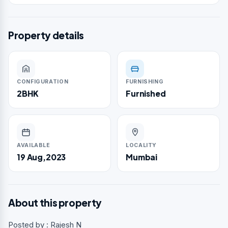
Property details
CONFIGURATION
FURNISHING
2BHK
Furnished
AVAILABLE
LOCALITY
19 Aug,2023
Mumbai
About this property
Posted by : Rajesh N