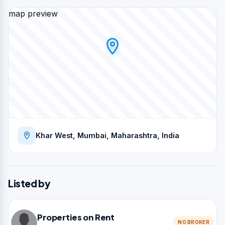
map preview
Khar West, Mumbai, Maharashtra, India
Listed by
Properties on Rent
NO BROKER