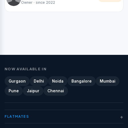
Owner · since 2022
NOW AVAILABLE IN
Gurgaon
Delhi
Noida
Bangalore
Mumbai
Pune
Jaipur
Chennai
+
FLATMATES