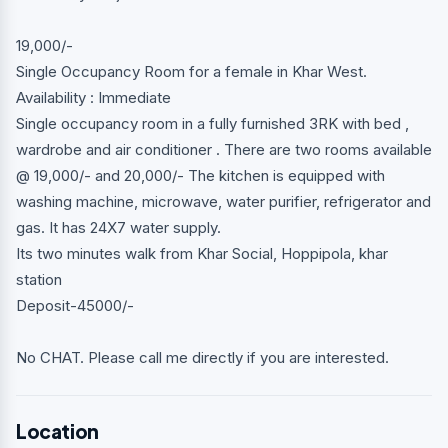
19,000/-
Single Occupancy Room for a female in Khar West.
Availability : Immediate
Single occupancy room in a fully furnished 3RK with bed ,
wardrobe and air conditioner . There are two rooms available
@ 19,000/- and 20,000/- The kitchen is equipped with
washing machine, microwave, water purifier, refrigerator and
gas. It has 24X7 water supply.
Its two minutes walk from Khar Social, Hoppipola, khar
station
Deposit-45000/-
No CHAT. Please call me directly if you are interested.
Location