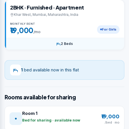
2BHK · Furnished · Apartment
Khar West, Mumbai, Maharashtra, India
MONTHLY RENT
₹19,000
For Girls
/mo
2 Beds
1
bed available now in this flat
Rooms available for sharing
Room 1
₹19,000
Bed for sharing · available now
/bed · mo