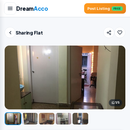
Dream
Acco
Post Listing
FREE
Sharing Flat
1/5