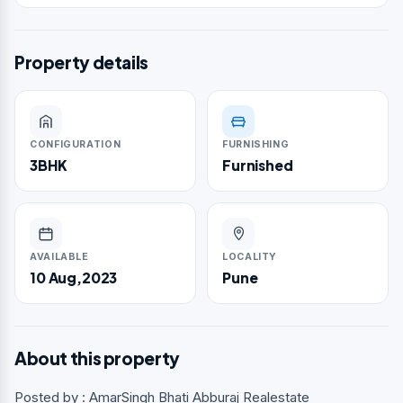
Property details
CONFIGURATION
FURNISHING
3BHK
Furnished
AVAILABLE
LOCALITY
10 Aug,2023
Pune
About this property
Posted by : AmarSingh Bhati Abburaj Realestate