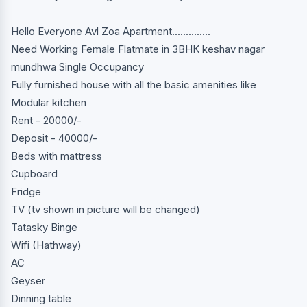
Hello Everyone Avl Zoa Apartment..............
Need Working Female Flatmate in 3BHK keshav nagar
mundhwa Single Occupancy
Fully furnished house with all the basic amenities like
Modular kitchen
Rent - 20000/-
Deposit - 40000/-
Beds with mattress
Cupboard
Fridge
TV (tv shown in picture will be changed)
Tatasky Binge
Wifi (Hathway)
AC
Geyser
Dinning table