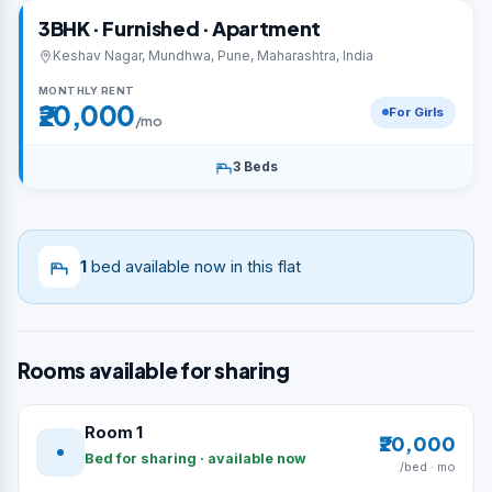
3BHK · Furnished · Apartment
Keshav Nagar, Mundhwa, Pune, Maharashtra, India
MONTHLY RENT
₹20,000
For Girls
/mo
3 Beds
1
bed available now in this flat
Rooms available for sharing
Room 1
₹20,000
Bed for sharing · available now
/bed · mo