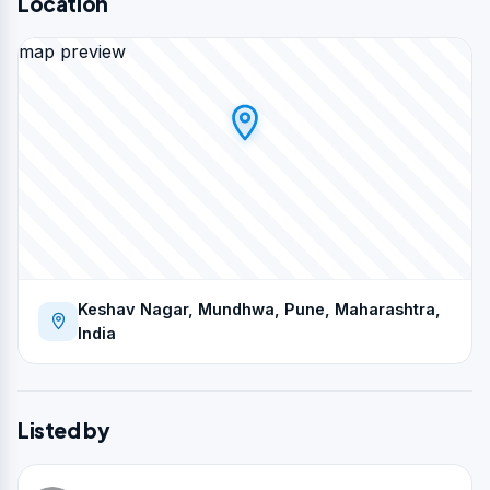
Location
map preview
Keshav Nagar, Mundhwa, Pune, Maharashtra,
India
Listed by