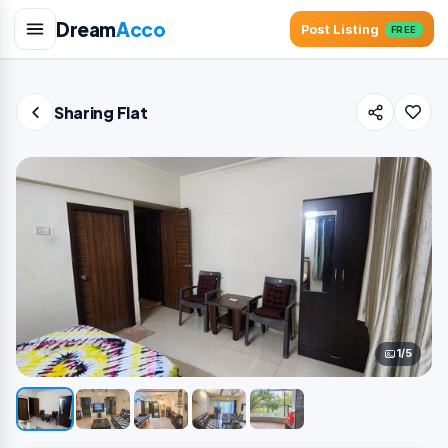
Dream
Acco
Post Listing
FREE
Sharing Flat
1/5