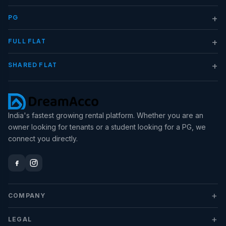
+
PG
+
FULL FLAT
+
SHARED FLAT
India's fastest growing rental platform. Whether you are an
owner looking for tenants or a student looking for a PG, we
connect you directly.
+
COMPANY
+
LEGAL