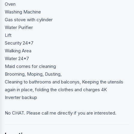
Oven
Washing Machine
Gas stove with cylinder
Water Purifier
Lift
Security 24*7
Walking Area
Water 24*7
Maid comes for cleaning
Brooming, Moping, Dusting,
Cleaning to bathrooms and balconys, Keeping the utensils
again in place, folding the clothes and charges 4K
Inverter backup
No CHAT. Please call me directly if you are interested.