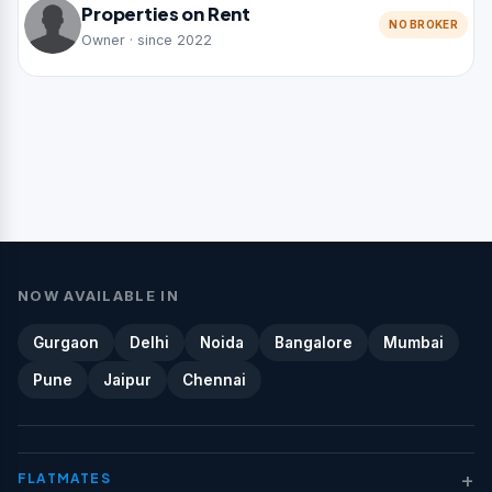
Properties on Rent
NO BROKER
Owner · since 2022
NOW AVAILABLE IN
Gurgaon
Delhi
Noida
Bangalore
Mumbai
Pune
Jaipur
Chennai
+
FLATMATES