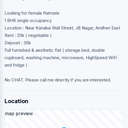
Looking for female flatmate
1 BHK single occupancy
Location : Near Kanakia Wall Street, JB Nagar, Andheri East
Rent : 20k ( negotiable )
Deposit : 30k
Full furnished & aesthetic flat ( storage bed, double
cupboard, washing machine, microwave, HighSpeed WiFi
and fridge )
No CHAT. Please call me directly if you are interested.
Location
map preview