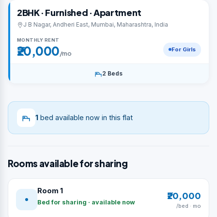
2BHK · Furnished · Apartment
J B Nagar, Andheri East, Mumbai, Maharashtra, India
MONTHLY RENT
₹20,000
For Girls
/mo
2 Beds
1
bed available now in this flat
Rooms available for sharing
Room 1
₹20,000
Bed for sharing · available now
/bed · mo