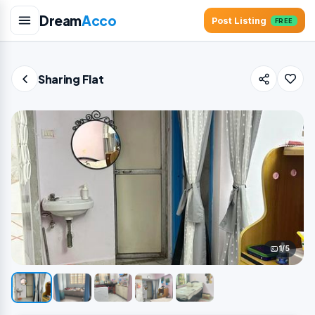
Dream
Acco
Post Listing
FREE
Sharing Flat
1/5