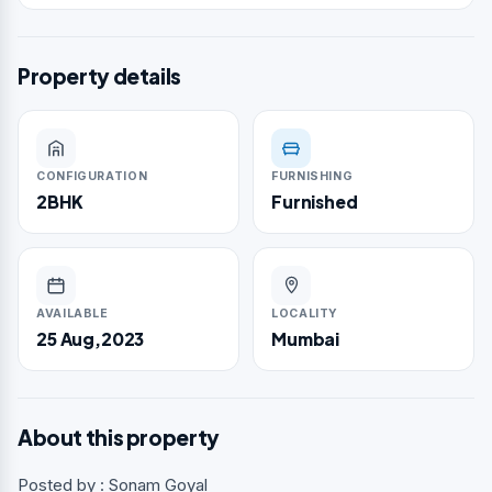
Property details
CONFIGURATION
FURNISHING
2BHK
Furnished
AVAILABLE
LOCALITY
25 Aug,2023
Mumbai
About this property
Posted by : Sonam Goyal