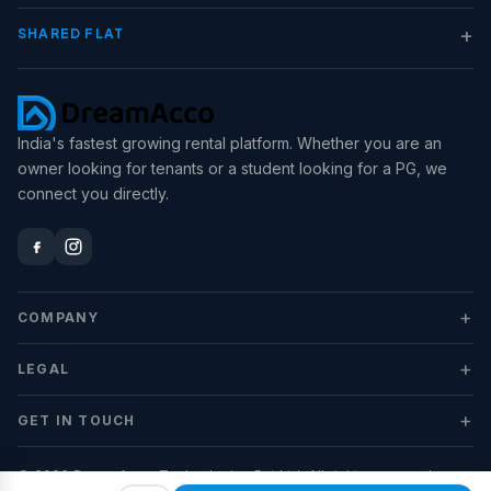
+
SHARED FLAT
India's fastest growing rental platform. Whether you are an
owner looking for tenants or a student looking for a PG, we
connect you directly.
+
COMPANY
+
LEGAL
+
GET IN TOUCH
© 2026 DreamAcco Technologies Pvt Ltd. All rights reserved.