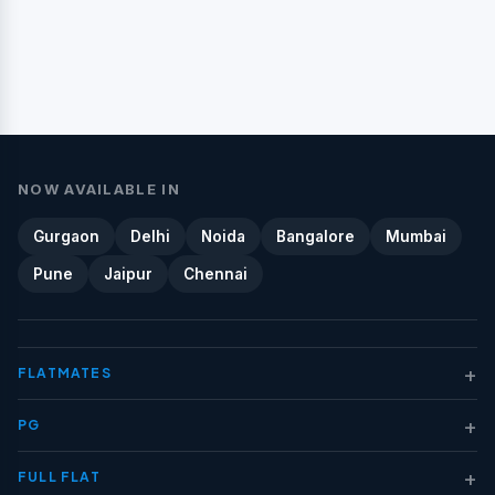
NOW AVAILABLE IN
Gurgaon
Delhi
Noida
Bangalore
Mumbai
Pune
Jaipur
Chennai
+
FLATMATES
+
PG
+
FULL FLAT