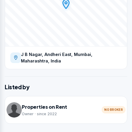
J B Nagar, Andheri East, Mumbai,
Maharashtra, India
Listed by
Properties on Rent
NO BROKER
Owner · since 2022