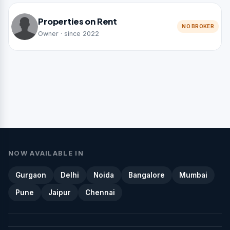
Properties on Rent
NO BROKER
Owner · since 2022
NOW AVAILABLE IN
Gurgaon
Delhi
Noida
Bangalore
Mumbai
Pune
Jaipur
Chennai