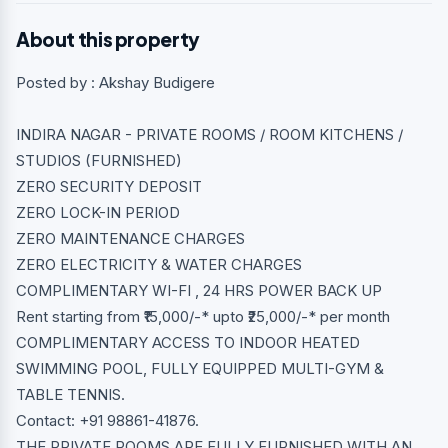
About this property
Posted by : Akshay Budigere
INDIRA NAGAR - PRIVATE ROOMS / ROOM KITCHENS /
STUDIOS (FURNISHED)
ZERO SECURITY DEPOSIT
ZERO LOCK-IN PERIOD
ZERO MAINTENANCE CHARGES
ZERO ELECTRICITY & WATER CHARGES
COMPLIMENTARY WI-FI , 24 HRS POWER BACK UP
Rent starting from ₹15,000/-* upto ₹25,000/-* per month
COMPLIMENTARY ACCESS TO INDOOR HEATED
SWIMMING POOL, FULLY EQUIPPED MULTI-GYM &
TABLE TENNIS.
Contact: +91 98861-41876.
THE PRIVATE ROOMS ARE FULLY FURNISHED WITH AN