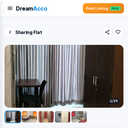
Dream
Acco
Post Listing
FREE
Sharing Flat
1/5