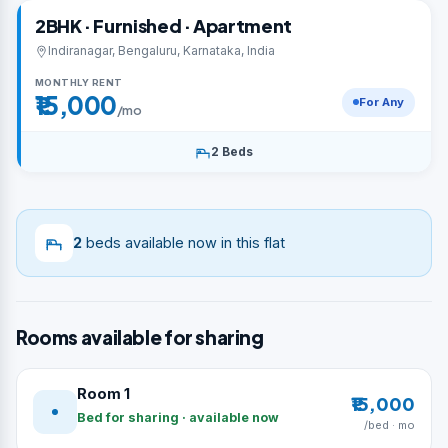
2BHK · Furnished · Apartment
Indiranagar, Bengaluru, Karnataka, India
MONTHLY RENT
₹15,000
For Any
/mo
2 Beds
2
beds available now in this flat
Rooms available for sharing
Room 1
₹15,000
Bed for sharing · available now
/bed · mo