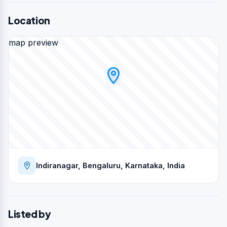
Location
map preview
Indiranagar, Bengaluru, Karnataka, India
Listed by