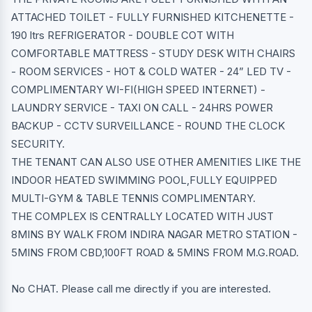
ATTACHED TOILET - FULLY FURNISHED KITCHENETTE -
190 ltrs REFRIGERATOR - DOUBLE COT WITH
COMFORTABLE MATTRESS - STUDY DESK WITH CHAIRS
- ROOM SERVICES - HOT & COLD WATER - 24” LED TV -
COMPLIMENTARY WI-FI(HIGH SPEED INTERNET) -
LAUNDRY SERVICE - TAXI ON CALL - 24HRS POWER
BACKUP - CCTV SURVEILLANCE - ROUND THE CLOCK
SECURITY.
THE TENANT CAN ALSO USE OTHER AMENITIES LIKE THE
INDOOR HEATED SWIMMING POOL,FULLY EQUIPPED
MULTI-GYM & TABLE TENNIS COMPLIMENTARY.
THE COMPLEX IS CENTRALLY LOCATED WITH JUST
8MINS BY WALK FROM INDIRA NAGAR METRO STATION -
5MINS FROM CBD,100FT ROAD & 5MINS FROM M.G.ROAD.
No CHAT. Please call me directly if you are interested.