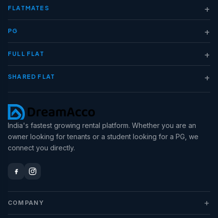
+
FLATMATES
+
PG
+
FULL FLAT
+
SHARED FLAT
India's fastest growing rental platform. Whether you are an
owner looking for tenants or a student looking for a PG, we
connect you directly.
+
COMPANY