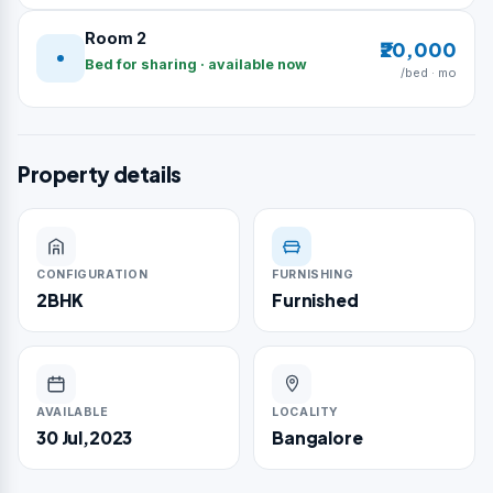
Room 2
₹20,000
Bed for sharing · available now
/bed · mo
Property details
CONFIGURATION
FURNISHING
2BHK
Furnished
AVAILABLE
LOCALITY
30 Jul,2023
Bangalore