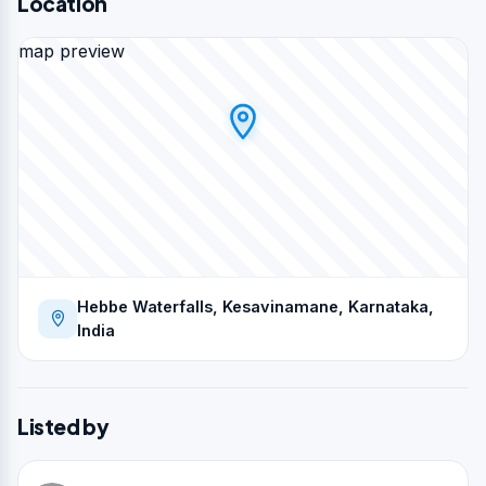
Location
map preview
Hebbe Waterfalls, Kesavinamane, Karnataka,
India
Listed by