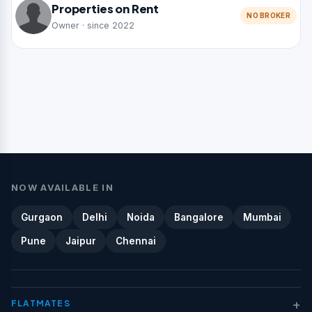
Properties on Rent
NO BROKER
Owner · since 2022
NOW AVAILABLE IN
Gurgaon
Delhi
Noida
Bangalore
Mumbai
Pune
Jaipur
Chennai
+
FLATMATES