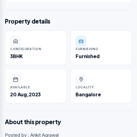
Property details
CONFIGURATION
FURNISHING
3BHK
Furnished
AVAILABLE
LOCALITY
20 Aug,2023
Bangalore
About this property
Posted by : Ankit Agrawal