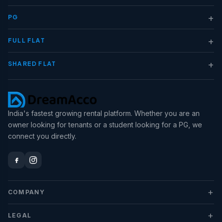
+
PG
+
FULL FLAT
+
SHARED FLAT
India's fastest growing rental platform. Whether you are an
owner looking for tenants or a student looking for a PG, we
connect you directly.
+
COMPANY
+
LEGAL