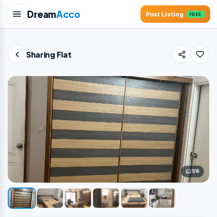
Dream
Acco
Post Listing
FREE
Sharing Flat
1/6