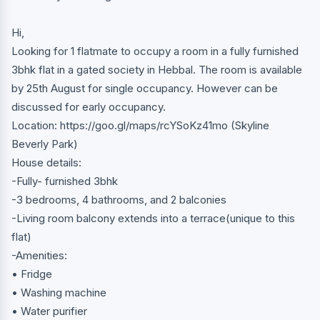
Hi,
Looking for 1 flatmate to occupy a room in a fully furnished
3bhk flat in a gated society in Hebbal. The room is available
by 25th August for single occupancy. However can be
discussed for early occupancy.
Location: https://goo.gl/maps/rcYSoKz41mo (Skyline
Beverly Park)
House details:
-Fully- furnished 3bhk
-3 bedrooms, 4 bathrooms, and 2 balconies
-Living room balcony extends into a terrace(unique to this
flat)
-Amenities:
• Fridge
• Washing machine
• Water purifier