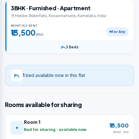
3BHK · Furnished · Apartment
Hebbe Waterfalls, Kesavinamane, Karnataka, India
MONTHLY RENT
₹13,500
For Any
/mo
3 Beds
1
bed available now in this flat
Rooms available for sharing
Room 1
₹13,500
Bed for sharing · available now
/bed · mo