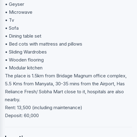
• Geyser
• Microwave
• Tv
• Sofa
• Dining table set
• Bed cots with mattress and pillows
• Sliding Wardrobes
• Wooden flooring
• Modular kitchen
The place is 1.5km from Bridage Magnum office complex,
5.5 Kms from Manyata, 30-35 mins from the Airport, Has
Reliance Fresh/ Sobha Mart close to it, hospitals are also
nearby.
Rent: 13,500 (including maintenance)
Deposit: 60,000