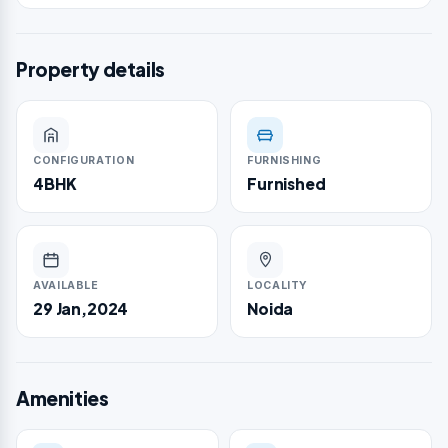
Property details
CONFIGURATION
FURNISHING
4BHK
Furnished
AVAILABLE
LOCALITY
29 Jan,2024
Noida
Amenities