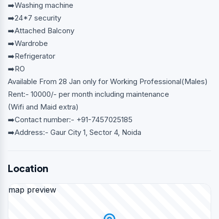
➡️Washing machine
➡️24*7 security
➡️Attached Balcony
➡️Wardrobe
➡️Refrigerator
➡️RO
Available From 28 Jan only for Working Professional(Males)
Rent:- 10000/- per month including maintenance
(Wifi and Maid extra)
➡️Contact number:- +91-7457025185
➡️Address:- Gaur City 1, Sector 4, Noida
Location
map preview