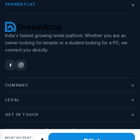
+
SHARED FLAT
India's fastest growing rental platform. Whether you are an
owner looking for tenants or a student looking for a PG, we
connect you directly.
+
COMPANY
+
LEGAL
+
GET IN TOUCH
© 2026 DreamAcco Technologies Pvt Ltd. All rights reserved.
MONTHLY RENT