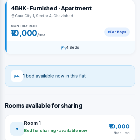
4BHK · Furnished · Apartment
Gaur City 1, Sector 4, Ghaziabad
MONTHLY RENT
₹10,000
For Boys
/mo
4 Beds
1
bed available now in this flat
Rooms available for sharing
Room 1
₹10,000
Bed for sharing · available now
/bed · mo