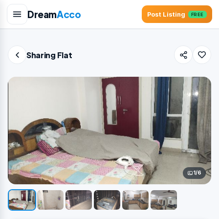
Dream
Acco
Post Listing
FREE
Sharing Flat
1/6