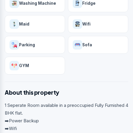
Washing Machine
Fridge
Maid
Wifi
Parking
Sofa
GYM
About this property
1 Seperate Room available in a preoccupied Fully Furnished 4
BHK flat.
➡️Power Backup
➡️Wifi