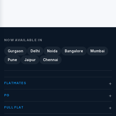
NOW AVAILABLE IN
Gurgaon
Delhi
Noida
Bangalore
Mumbai
Pune
Jaipur
Chennai
+
FLATMATES
+
PG
+
FULL FLAT