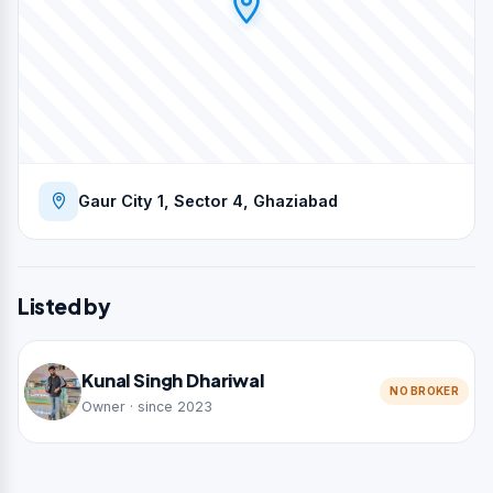
Gaur City 1, Sector 4, Ghaziabad
Listed by
Kunal Singh Dhariwal
NO BROKER
Owner · since 2023