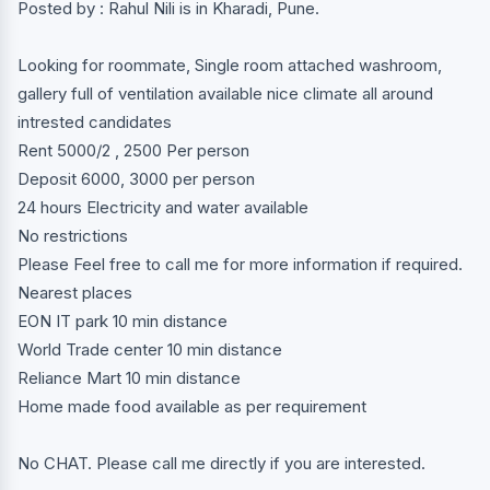
Posted by : Rahul Nili is in Kharadi, Pune.
Looking for roommate, Single room attached washroom,
gallery full of ventilation available nice climate all around
intrested candidates
Rent 5000/2 , 2500 Per person
Deposit 6000, 3000 per person
24 hours Electricity and water available
No restrictions
Please Feel free to call me for more information if required.
Nearest places
EON IT park 10 min distance
World Trade center 10 min distance
Reliance Mart 10 min distance
Home made food available as per requirement
No CHAT. Please call me directly if you are interested.