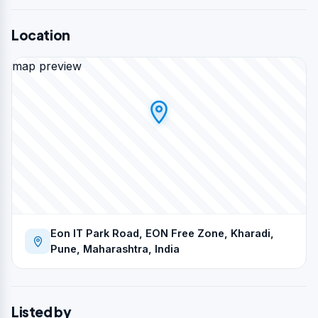
Location
map preview
Eon IT Park Road, EON Free Zone, Kharadi,
Pune, Maharashtra, India
Listed by