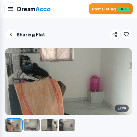
Dream
Acco
Post Listing
FREE
Sharing Flat
1/4