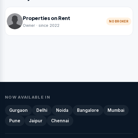
Properties on Rent
NO BROKER
Owner · since 2022
NOW AVAILABLE IN
Gurgaon
Delhi
Noida
Bangalore
Mumbai
Pune
Jaipur
Chennai