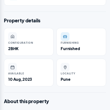
Property details
CONFIGURATION
FURNISHING
2BHK
Furnished
AVAILABLE
LOCALITY
10 Aug,2023
Pune
About this property