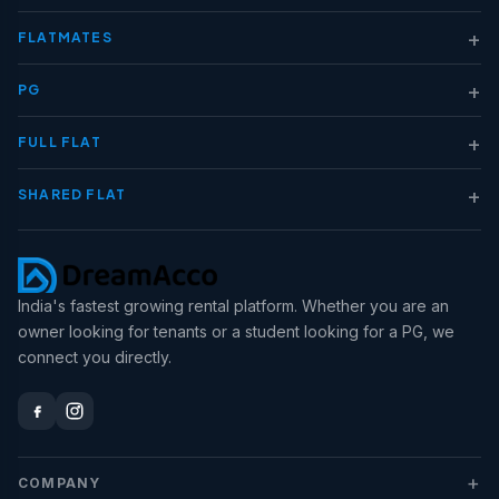
+
FLATMATES
+
PG
+
FULL FLAT
+
SHARED FLAT
India's fastest growing rental platform. Whether you are an
owner looking for tenants or a student looking for a PG, we
connect you directly.
+
COMPANY