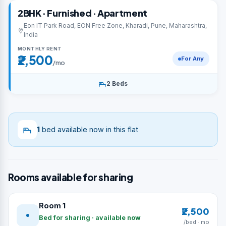
2BHK · Furnished · Apartment
Eon IT Park Road, EON Free Zone, Kharadi, Pune, Maharashtra,
India
MONTHLY RENT
₹2,500
For Any
/mo
2 Beds
1
bed available now in this flat
Rooms available for sharing
Room 1
₹2,500
Bed for sharing · available now
/bed · mo