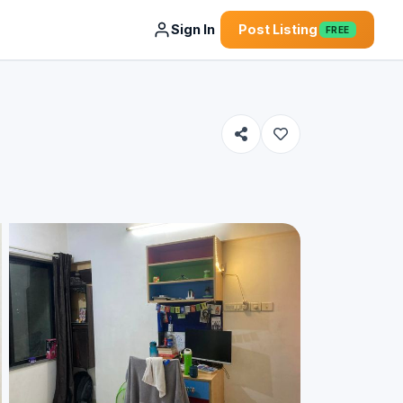
Sign In
Post Listing
FREE