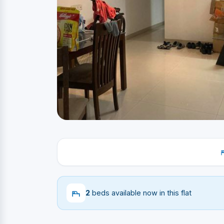
2
beds available now in this flat