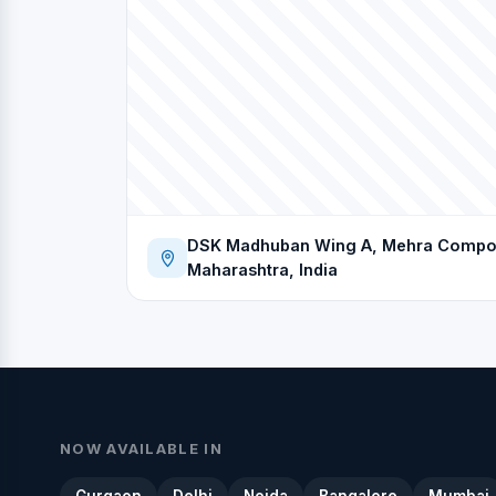
DSK Madhuban Wing A, Mehra Compoun
Maharashtra, India
NOW AVAILABLE IN