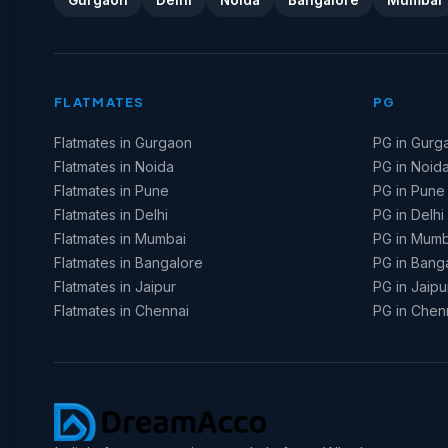
Gurgaon
Delhi
Noida
Bangalore
Mumbai
FLATMATES
PG
Flatmates in Gurgaon
PG in Gurg
Flatmates in Noida
PG in Noid
Flatmates in Pune
PG in Pune
Flatmates in Delhi
PG in Delhi
Flatmates in Mumbai
PG in Mumb
Flatmates in Bangalore
PG in Bang
Flatmates in Jaipur
PG in Jaipu
Flatmates in Chennai
PG in Chen