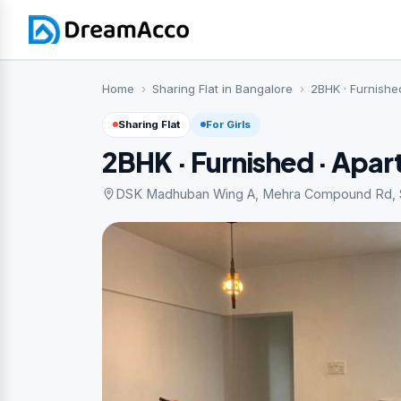
Home
Sharing Flat in Bangalore
2BHK · Furnishe
Sharing Flat
For Girls
2BHK · Furnished · Apa
DSK Madhuban Wing A, Mehra Compound Rd, Saf