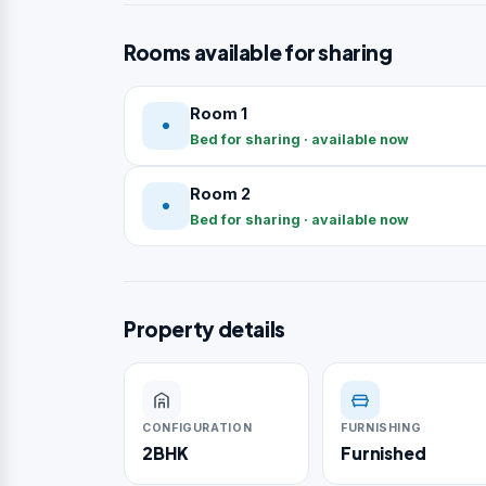
Rooms available for sharing
Room 1
Bed for sharing · available now
Room 2
Bed for sharing · available now
Property details
CONFIGURATION
FURNISHING
2BHK
Furnished