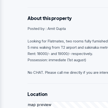
About this property
Posted by : Amit Gupta
Looking for Flatmates, two rooms fully furnishe
5 mins waking from T2 airport and sakinaka metro
Rent: 18000/- and 19000/- respectively.
Possession: immediate (1st august)
No CHAT. Please call me directly if you are inter
Location
map preview