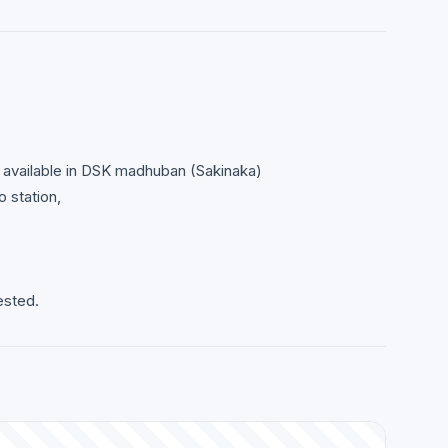
d available in DSK madhuban (Sakinaka)
 station,
ested.