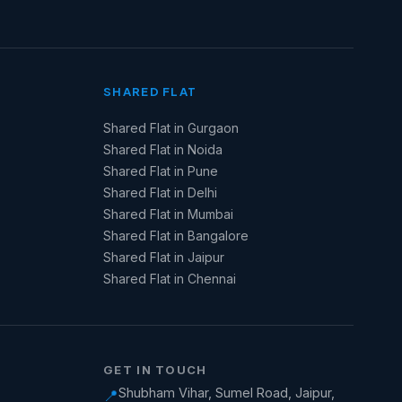
SHARED FLAT
Shared Flat in Gurgaon
Shared Flat in Noida
Shared Flat in Pune
Shared Flat in Delhi
Shared Flat in Mumbai
Shared Flat in Bangalore
Shared Flat in Jaipur
Shared Flat in Chennai
GET IN TOUCH
Shubham Vihar, Sumel Road, Jaipur,
📍