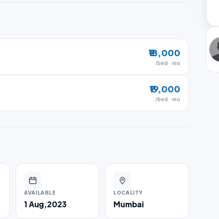
₹18,000
/bed · mo
₹19,000
/bed · mo
AVAILABLE
LOCALITY
1 Aug,2023
Mumbai