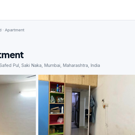
d · Apartment
rtment
ed Pul, Saki Naka, Mumbai, Maharashtra, India