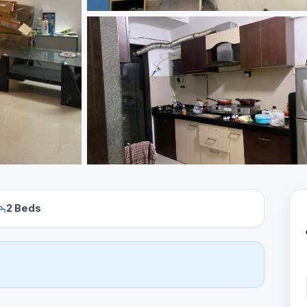
2 Beds