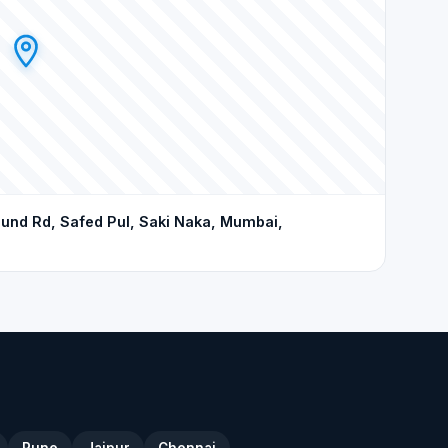
d Rd, Safed Pul, Saki Naka, Mumbai,