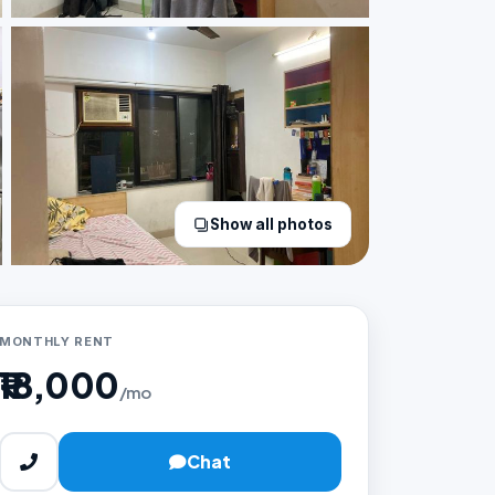
Show all photos
MONTHLY RENT
₹18,000
/mo
Chat