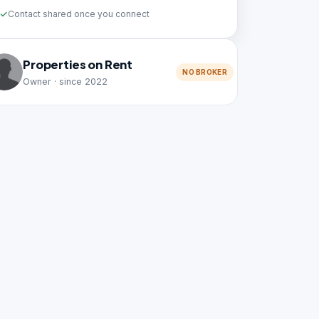
Contact shared once you connect
Properties on Rent
NO BROKER
Owner · since 2022