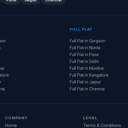
Pune
Jaipur
Chennai
FULL FLAT
aon
Full Flat in Gurgaon
a
Full Flat in Noida
Full Flat in Pune
Full Flat in Delhi
ai
Full Flat in Mumbai
alore
Full Flat in Bangalore
r
Full Flat in Jaipur
nai
Full Flat in Chennai
COMPANY
LEGAL
Home
Terms & Conditions