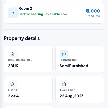
Room 2
₹8,000
Bed for sharing · available now
/bed · mo
Property details
CONFIGURATION
FURNISHING
2BHK
Semi Furnished
FLOOR
AVAILABLE
2 of 4
22 Aug,2023