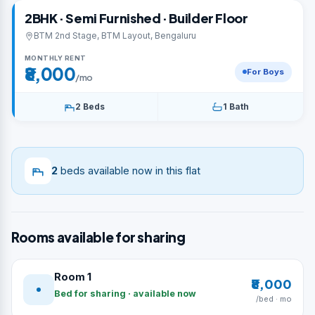
2BHK · Semi Furnished · Builder Floor
BTM 2nd Stage, BTM Layout, Bengaluru
MONTHLY RENT
₹8,000
For Boys
/mo
2 Beds
1 Bath
2
beds available now in this flat
Rooms available for sharing
Room 1
₹8,000
Bed for sharing · available now
/bed · mo