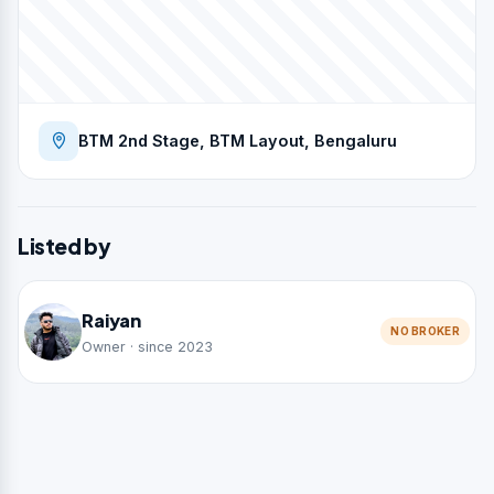
BTM 2nd Stage, BTM Layout, Bengaluru
Listed by
Raiyan
NO BROKER
Owner · since 2023