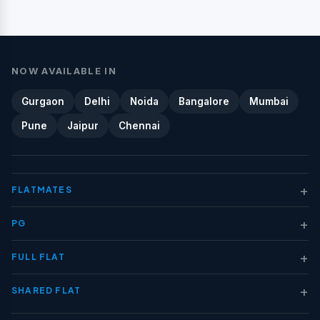
NOW AVAILABLE IN
Gurgaon
Delhi
Noida
Bangalore
Mumbai
Pune
Jaipur
Chennai
+
FLATMATES
+
PG
+
FULL FLAT
+
SHARED FLAT