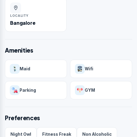
LOCALITY
Bangalore
Amenities
Maid
Wifi
Parking
GYM
Preferences
Night Owl
Fitness Freak
Non Alcoholic