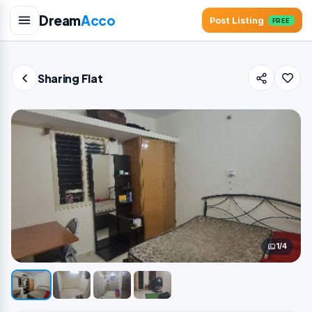
Dream
Acco
Post Listing
FREE
Sharing Flat
1/4