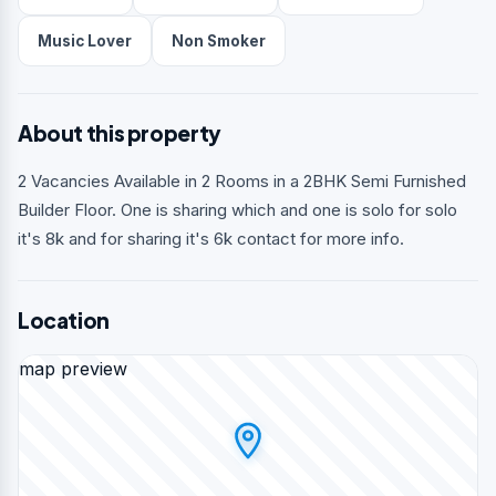
Music Lover
Non Smoker
About this property
2 Vacancies Available in 2 Rooms in a 2BHK Semi Furnished
Builder Floor. One is sharing which and one is solo for solo
it's 8k and for sharing it's 6k contact for more info.
Location
map preview