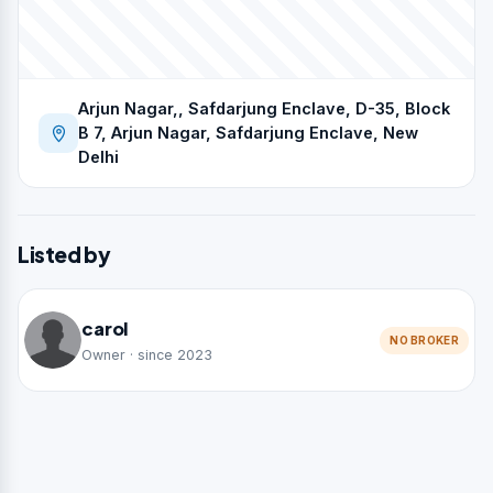
Arjun Nagar,, Safdarjung Enclave, D-35, Block
B 7, Arjun Nagar, Safdarjung Enclave, New
Delhi
Listed by
carol
NO BROKER
Owner · since 2023