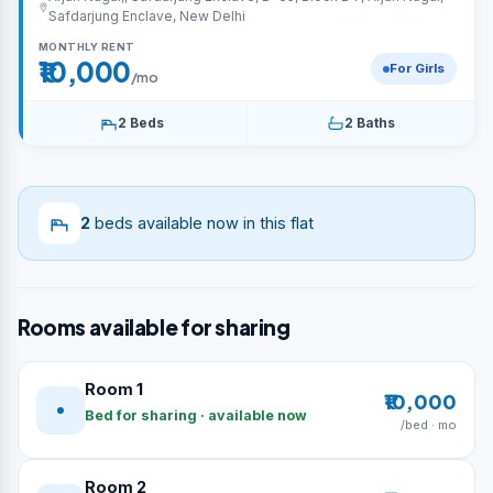
Safdarjung Enclave, New Delhi
MONTHLY RENT
₹10,000
For Girls
/mo
2 Beds
2 Baths
2
beds available now in this flat
Rooms available for sharing
Room 1
₹10,000
Bed for sharing · available now
/bed · mo
Room 2