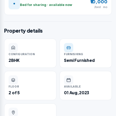
₹10,000
Bed for sharing · available now
/bed · mo
Property details
CONFIGURATION
FURNISHING
2BHK
Semi Furnished
FLOOR
AVAILABLE
2 of 5
01 Aug,2023