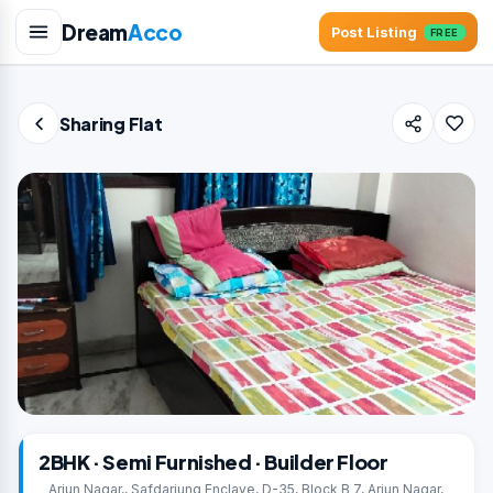
Dream
Acco
Post Listing
FREE
Sharing Flat
2BHK · Semi Furnished · Builder Floor
Arjun Nagar,, Safdarjung Enclave, D-35, Block B 7, Arjun Nagar,