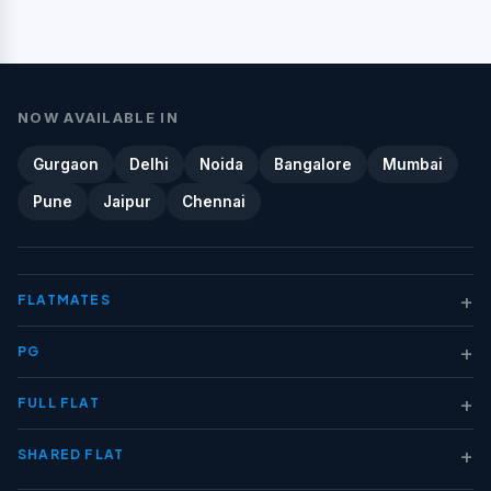
NOW AVAILABLE IN
Gurgaon
Delhi
Noida
Bangalore
Mumbai
Pune
Jaipur
Chennai
+
FLATMATES
+
PG
+
FULL FLAT
+
SHARED FLAT