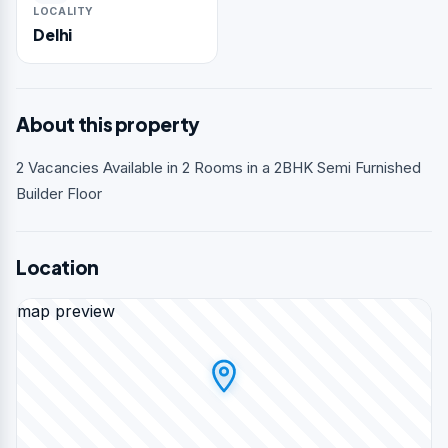
LOCALITY
Delhi
About this property
2 Vacancies Available in 2 Rooms in a 2BHK Semi Furnished
Builder Floor
Location
map preview