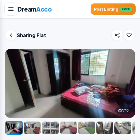
Dream
Acco
Post Listing
FREE
Sharing Flat
1/10