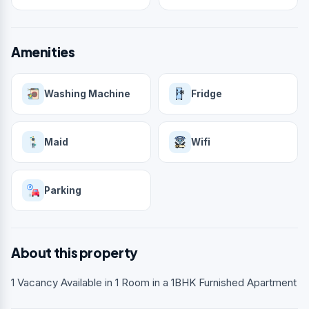
Amenities
Washing Machine
Fridge
Maid
Wifi
Parking
About this property
1 Vacancy Available in 1 Room in a 1BHK Furnished Apartment