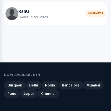
Rahul
NO BROKER
Owner · since 2023
NOW AVAILABLE IN
Gurgaon
Delhi
Noida
Bangalore
Mumbai
Pune
Jaipur
Chennai