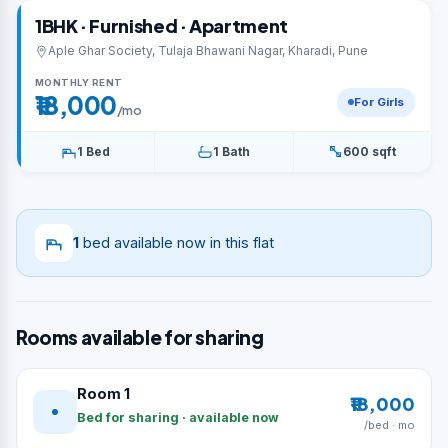
1BHK · Furnished · Apartment
Aple Ghar Society, Tulaja Bhawani Nagar, Kharadi, Pune
MONTHLY RENT
₹18,000
For Girls
/mo
1 Bed
1 Bath
600 sqft
1
bed available now in this flat
Rooms available for sharing
Room 1
₹18,000
Bed for sharing · available now
/bed · mo