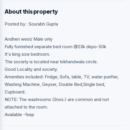
About this property
Posted by : Sourabh Gupta
Andheri west/ Male only
Fully furnished separate bed room @23k depo-50k
It's king size bedroom.
The society is located near lokhandwala circle.
Good Locality and society.
Amenities included: Fridge, Sofa, table, TV, water purifier,
Washing Machine, Geyser, Double Bed,Single bed,
Cupboard.
NOTE: The washrooms (2nos.) are common and not
attached to the room.
Available -1sep