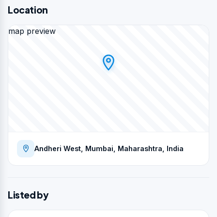
Location
map preview
Andheri West, Mumbai, Maharashtra, India
Listed by