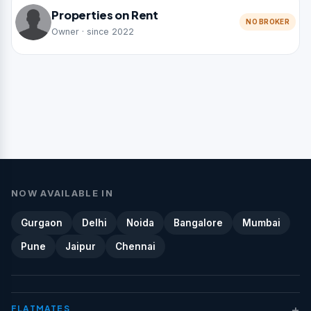
Properties on Rent
NO BROKER
Owner · since 2022
NOW AVAILABLE IN
Gurgaon
Delhi
Noida
Bangalore
Mumbai
Pune
Jaipur
Chennai
+
FLATMATES