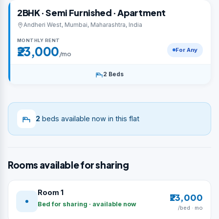
2BHK · Semi Furnished · Apartment
Andheri West, Mumbai, Maharashtra, India
MONTHLY RENT
₹23,000
For Any
/mo
2 Beds
2
beds available now in this flat
Rooms available for sharing
Room 1
₹23,000
Bed for sharing · available now
/bed · mo