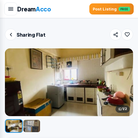
Dream
Acco
Post Listing
FREE
Sharing Flat
1/2