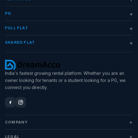
+
PG
+
FULL FLAT
+
SHARED FLAT
India's fastest growing rental platform. Whether you are an
owner looking for tenants or a student looking for a PG, we
connect you directly.
+
COMPANY
+
LEGAL