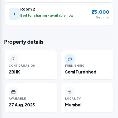
Room 2
₹23,000
Bed for sharing · available now
/bed · mo
Property details
CONFIGURATION
FURNISHING
2BHK
Semi Furnished
AVAILABLE
LOCALITY
27 Aug,2023
Mumbai