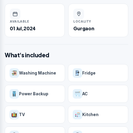
AVAILABLE
LOCALITY
01 Jul,2024
Gurgaon
What's included
Washing Machine
Fridge
Power Backup
AC
TV
Kitchen