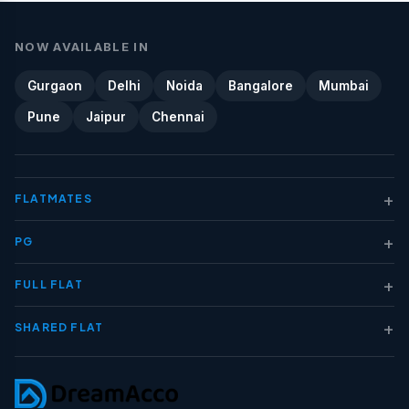
NOW AVAILABLE IN
Gurgaon
Delhi
Noida
Bangalore
Mumbai
Pune
Jaipur
Chennai
+
FLATMATES
+
PG
+
FULL FLAT
+
SHARED FLAT