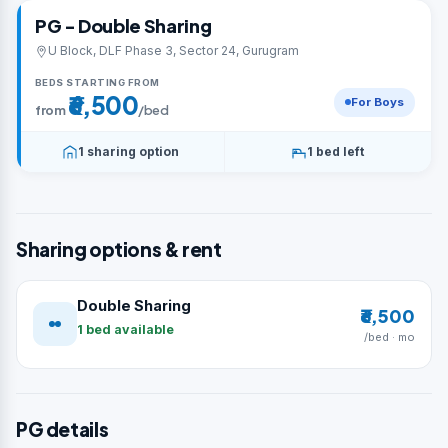
PG - Double Sharing
U Block, DLF Phase 3, Sector 24, Gurugram
BEDS STARTING FROM
₹6,500
For Boys
from
/bed
1 sharing option
1 bed left
Sharing options & rent
Double Sharing
₹6,500
1 bed available
/bed · mo
PG details