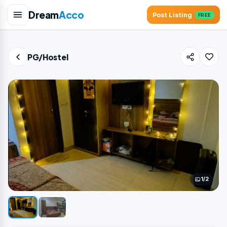
Dream
Acco
Post Listing
FREE
PG/Hostel
1/2