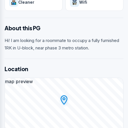
Cleaner
Wifi
About this PG
Hi! I am looking for a roommate to occupy a fully furnished
1RK in U-block, near phase 3 metro station.
Location
map preview