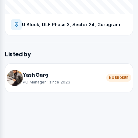
U Block, DLF Phase 3, Sector 24, Gurugram
Listed by
Yash Garg
NO BROKER
PG Manager · since 2023