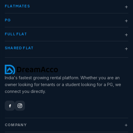
+
FLATMATES
+
PG
+
FULL FLAT
+
SHARED FLAT
India's fastest growing rental platform. Whether you are an
owner looking for tenants or a student looking for a PG, we
connect you directly.
+
COMPANY