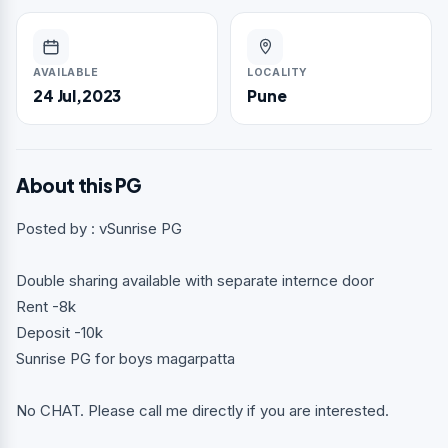
AVAILABLE
LOCALITY
24 Jul,2023
Pune
About this PG
Posted by : vSunrise PG
Double sharing available with separate internce door
Rent -8k
Deposit -10k
Sunrise PG for boys magarpatta
No CHAT. Please call me directly if you are interested.