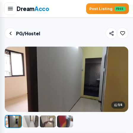
Dream
Acco
Post Listing
FREE
PG/Hostel
1/4