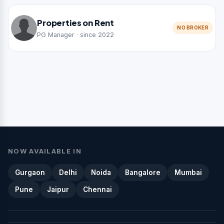
Properties on Rent
NO BROKER
PG Manager · since 2022
NOW AVAILABLE IN
Gurgaon
Delhi
Noida
Bangalore
Mumbai
Pune
Jaipur
Chennai