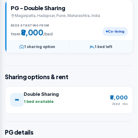
PG - Double Sharing
Magarpatta, Hadapsar, Pune, Maharashtra, India
BEDS STARTING FROM
₹8,000
Co-living
from
/bed
1 sharing option
1 bed left
Sharing options & rent
Double Sharing
₹8,000
1 bed available
/bed · mo
PG details