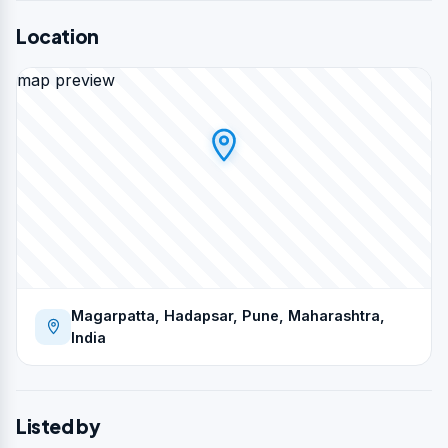
Location
map preview
Magarpatta, Hadapsar, Pune, Maharashtra,
India
Listed by