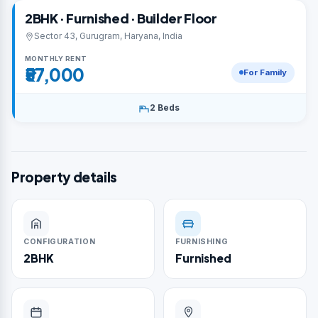
2BHK · Furnished · Builder Floor
Sector 43, Gurugram, Haryana, India
MONTHLY RENT
₹57,000
For Family
2 Beds
Property details
CONFIGURATION
FURNISHING
2BHK
Furnished