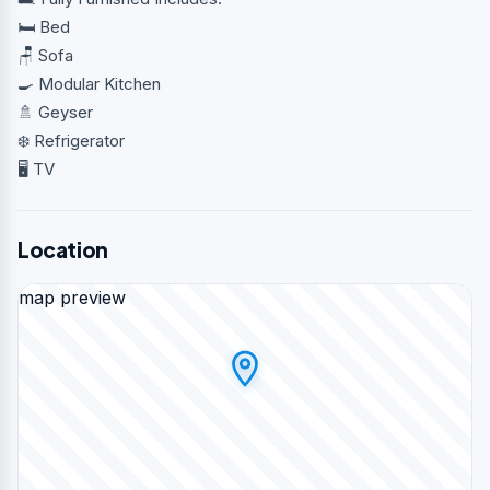
🛏️ Bed
🪑 Sofa
🍳 Modular Kitchen
🚿 Geyser
❄️ Refrigerator
🖥️ TV
Location
map preview