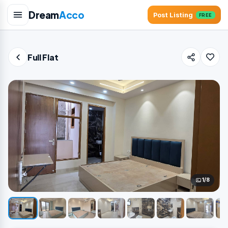
Dream
Acco
Post Listing
FREE
Full Flat
1/8