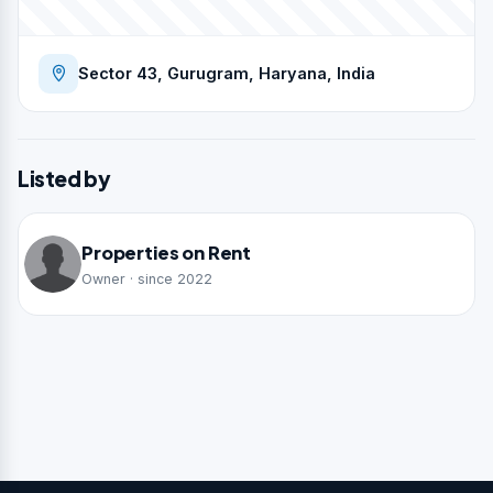
Sector 43, Gurugram, Haryana, India
Listed by
Properties on Rent
Owner · since 2022