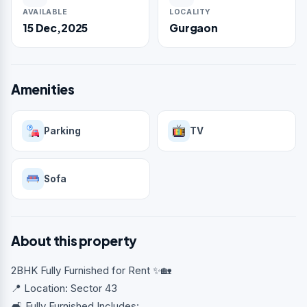
AVAILABLE
LOCALITY
15 Dec,2025
Gurgaon
Amenities
Parking
TV
Sofa
About this property
2BHK Fully Furnished for Rent ✨🏡
📍 Location: Sector 43
🛋️ Fully Furnished Includes: