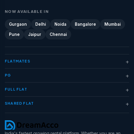
NOW AVAILABLE IN
Gurgaon
Delhi
Noida
Bangalore
Mumbai
Pune
Jaipur
Chennai
+
FLATMATES
+
PG
+
FULL FLAT
+
SHARED FLAT
India's fastest growing rental platform. Whether you are an