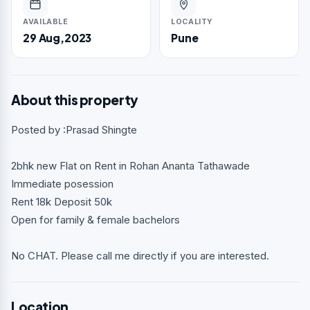
AVAILABLE
LOCALITY
29 Aug,2023
Pune
About this property
Posted by :Prasad Shingte
2bhk new Flat on Rent in Rohan Ananta Tathawade
Immediate posession
Rent 18k Deposit 50k
Open for family & female bachelors
No CHAT. Please call me directly if you are interested.
Location