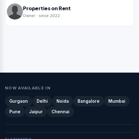
Properties on Rent
Owner · since 2022
NOW AVAILABLE IN
Gurgaon
Delhi
Noida
Bangalore
Mumbai
Pune
Jaipur
Chennai