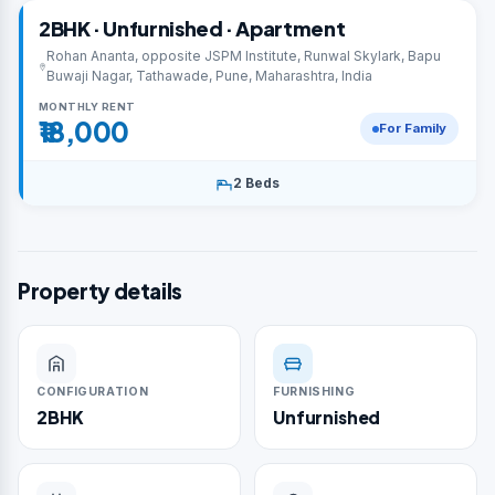
2BHK · Unfurnished · Apartment
Rohan Ananta, opposite JSPM Institute, Runwal Skylark, Bapu
Buwaji Nagar, Tathawade, Pune, Maharashtra, India
MONTHLY RENT
₹18,000
For Family
2 Beds
Property details
CONFIGURATION
FURNISHING
2BHK
Unfurnished