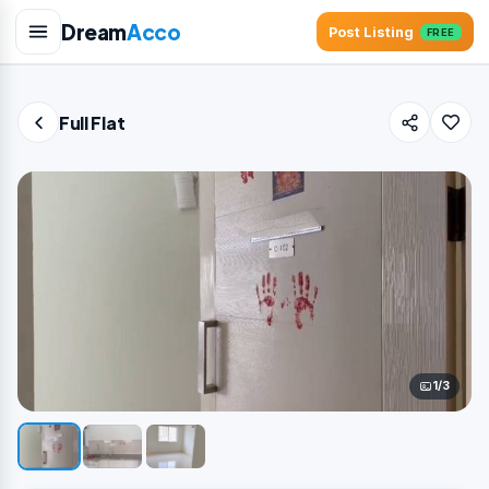
Dream
Acco
Post Listing
FREE
Full Flat
1/3