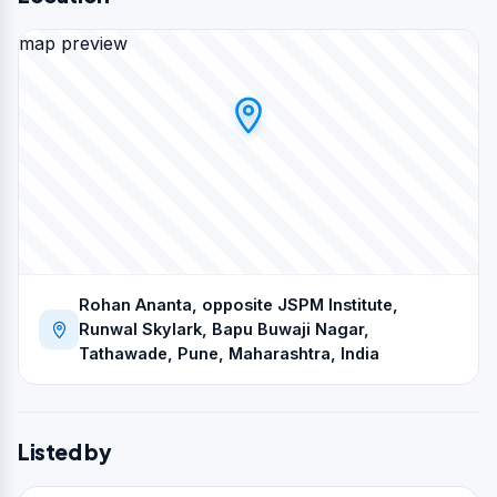
map preview
Rohan Ananta, opposite JSPM Institute,
Runwal Skylark, Bapu Buwaji Nagar,
Tathawade, Pune, Maharashtra, India
Listed by