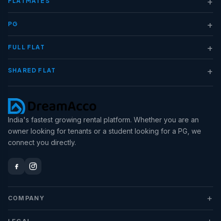
+
FLATMATES
+
PG
+
FULL FLAT
+
SHARED FLAT
India's fastest growing rental platform. Whether you are an
owner looking for tenants or a student looking for a PG, we
connect you directly.
+
COMPANY