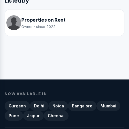
Listed by
Properties on Rent
Owner · since 2022
NOW AVAILABLE IN
Gurgaon
Delhi
Noida
Bangalore
Mumbai
Pune
Jaipur
Chennai