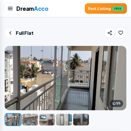
Dream
Acco
Post Listing
FREE
Full Flat
1/5