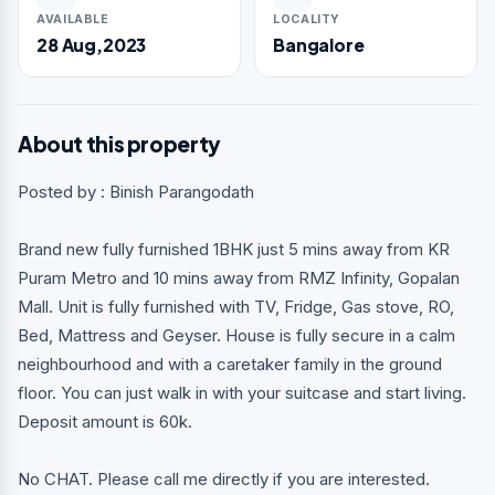
AVAILABLE
LOCALITY
28 Aug,2023
Bangalore
About this property
Posted by : Binish Parangodath
Brand new fully furnished 1BHK just 5 mins away from KR
Puram Metro and 10 mins away from RMZ Infinity, Gopalan
Mall. Unit is fully furnished with TV, Fridge, Gas stove, RO,
Bed, Mattress and Geyser. House is fully secure in a calm
neighbourhood and with a caretaker family in the ground
floor. You can just walk in with your suitcase and start living.
Deposit amount is 60k.
No CHAT. Please call me directly if you are interested.