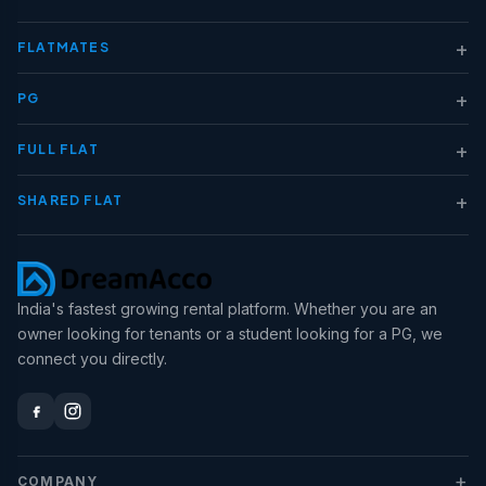
+
FLATMATES
+
PG
+
FULL FLAT
+
SHARED FLAT
India's fastest growing rental platform. Whether you are an
owner looking for tenants or a student looking for a PG, we
connect you directly.
+
COMPANY