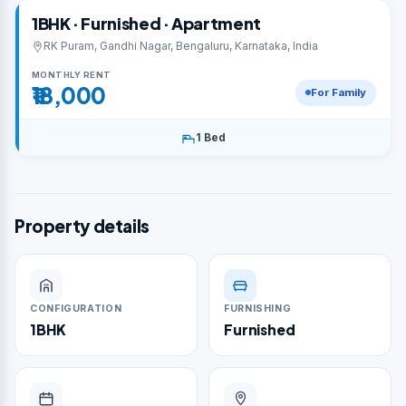
1BHK · Furnished · Apartment
RK Puram, Gandhi Nagar, Bengaluru, Karnataka, India
MONTHLY RENT
₹18,000
For Family
1 Bed
Property details
CONFIGURATION
FURNISHING
1BHK
Furnished