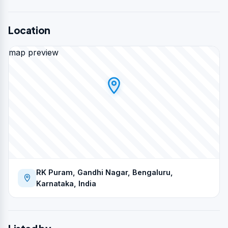
Location
map preview
RK Puram, Gandhi Nagar, Bengaluru,
Karnataka, India