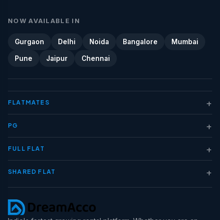
NOW AVAILABLE IN
Gurgaon
Delhi
Noida
Bangalore
Mumbai
Pune
Jaipur
Chennai
+
FLATMATES
+
PG
+
FULL FLAT
+
SHARED FLAT