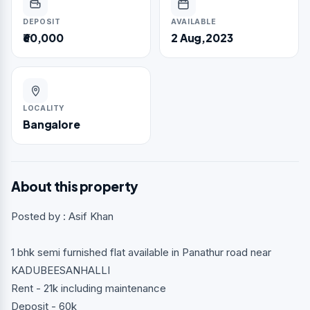
DEPOSIT
AVAILABLE
₹60,000
2 Aug,2023
LOCALITY
Bangalore
About this property
Posted by : Asif Khan
1 bhk semi furnished flat available in Panathur road near
KADUBEESANHALLI
Rent - 21k including maintenance
Deposit - 60k