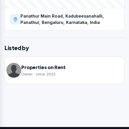
Panathur Main Road, Kadubeesanahalli,
Panathur, Bengaluru, Karnataka, India
Listed by
Properties on Rent
Owner · since 2022