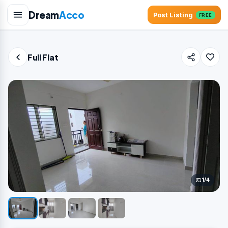
Dream
Acco
Post Listing
FREE
Full Flat
1/4