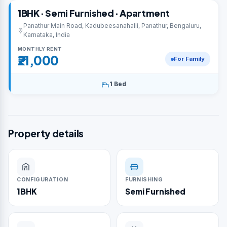
1BHK · Semi Furnished · Apartment
Panathur Main Road, Kadubeesanahalli, Panathur, Bengaluru,
Karnataka, India
MONTHLY RENT
₹21,000
For Family
1 Bed
Property details
CONFIGURATION
FURNISHING
1BHK
Semi Furnished