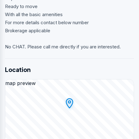
Ready to move
With all the basic amenities
For more details contact below number
Brokerage applicable
No CHAT. Please call me directly if you are interested.
Location
map preview