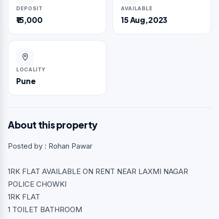
DEPOSIT
AVAILABLE
₹15,000
15 Aug,2023
LOCALITY
Pune
About this property
Posted by : Rohan Pawar
1RK FLAT AVAILABLE ON RENT NEAR LAXMI NAGAR
POLICE CHOWKI
1RK FLAT
1 TOILET BATHROOM