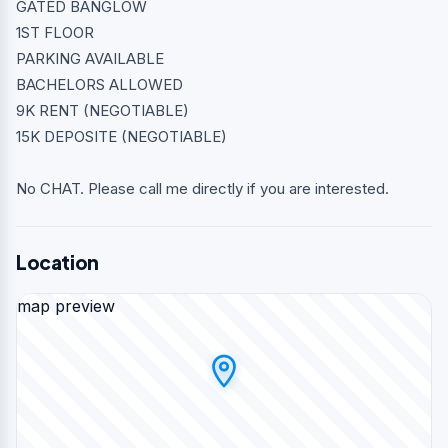
GATED BANGLOW
1ST FLOOR
PARKING AVAILABLE
BACHELORS ALLOWED
9K RENT (NEGOTIABLE)
15K DEPOSITE (NEGOTIABLE)
No CHAT. Please call me directly if you are interested.
Location
map preview