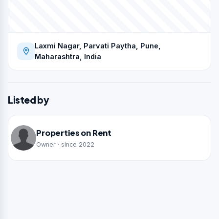
Laxmi Nagar, Parvati Paytha, Pune,
Maharashtra, India
Listed by
Properties on Rent
Owner · since 2022