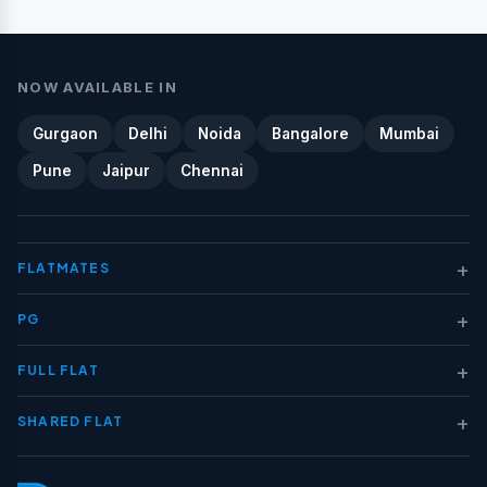
NOW AVAILABLE IN
Gurgaon
Delhi
Noida
Bangalore
Mumbai
Pune
Jaipur
Chennai
+
FLATMATES
+
PG
+
FULL FLAT
+
SHARED FLAT