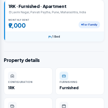
1RK · Furnished · Apartment
Laxmi Nagar, Parvati Paytha, Pune, Maharashtra, India
MONTHLY RENT
₹9,000
For Family
1 Bed
Property details
CONFIGURATION
FURNISHING
1RK
Furnished