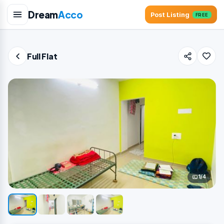
Dream
Acco
Post Listing
FREE
Full Flat
1/4