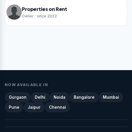
Properties on Rent
Owner · since 2022
NOW AVAILABLE IN
Gurgaon
Delhi
Noida
Bangalore
Mumbai
Pune
Jaipur
Chennai