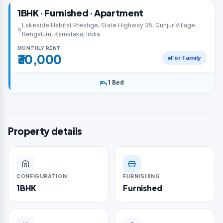
1BHK · Furnished · Apartment
Lakeside Habitat Prestige, State Highway 35, Gunjur Village,
Bengaluru, Karnataka, India
MONTHLY RENT
₹30,000
For Family
1 Bed
Property details
CONFIGURATION
FURNISHING
1BHK
Furnished