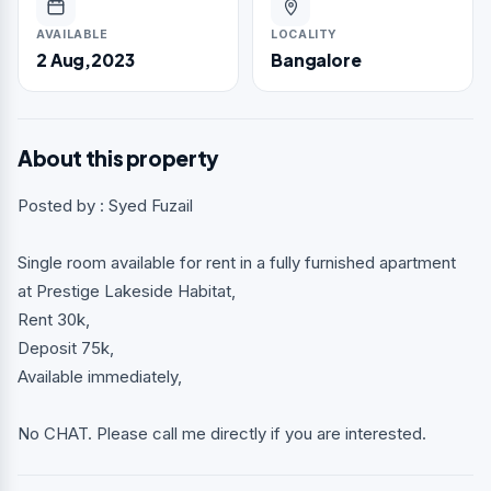
AVAILABLE
LOCALITY
2 Aug,2023
Bangalore
About this property
Posted by : Syed Fuzail
Single room available for rent in a fully furnished apartment
at Prestige Lakeside Habitat,
Rent 30k,
Deposit 75k,
Available immediately,
No CHAT. Please call me directly if you are interested.