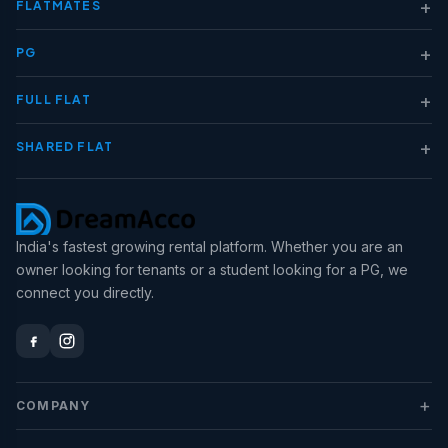
+
FLATMATES
+
PG
+
FULL FLAT
+
SHARED FLAT
India's fastest growing rental platform. Whether you are an
owner looking for tenants or a student looking for a PG, we
connect you directly.
+
COMPANY