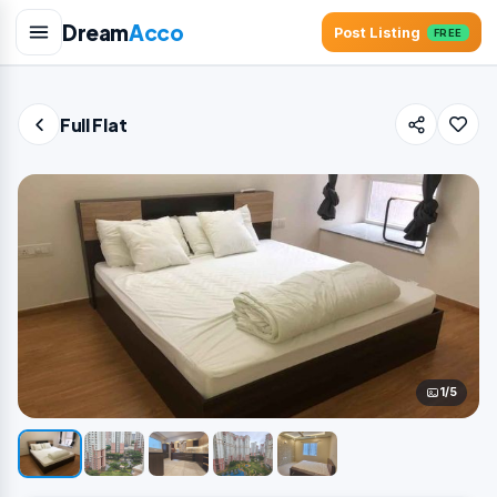
Dream
Acco
Post Listing
FREE
Full Flat
1/5