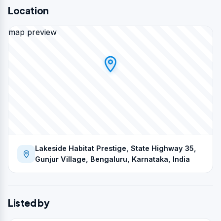
Location
map preview
Lakeside Habitat Prestige, State Highway 35,
Gunjur Village, Bengaluru, Karnataka, India
Listed by