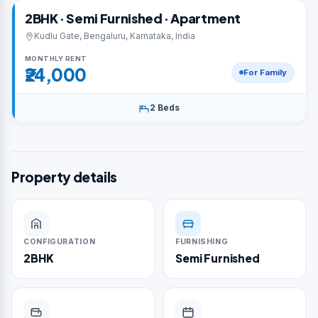
2BHK · Semi Furnished · Apartment
Kudlu Gate, Bengaluru, Karnataka, India
MONTHLY RENT
₹24,000
For Family
2 Beds
Property details
CONFIGURATION
FURNISHING
2BHK
Semi Furnished