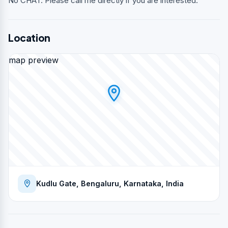
No CHAT. Please call me directly if you are interested.
Location
map preview
Kudlu Gate, Bengaluru, Karnataka, India