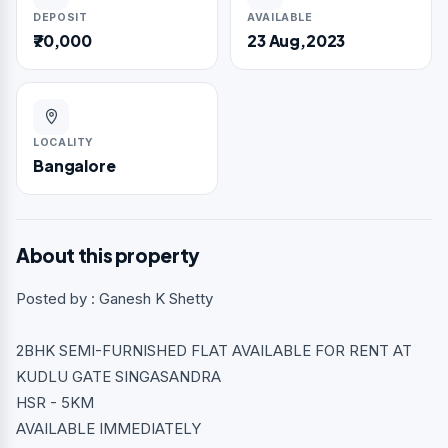
DEPOSIT
AVAILABLE
₹70,000
23 Aug,2023
LOCALITY
Bangalore
About this property
Posted by : Ganesh K Shetty
2BHK SEMI-FURNISHED FLAT AVAILABLE FOR RENT AT
KUDLU GATE SINGASANDRA
HSR - 5KM
AVAILABLE IMMEDIATELY