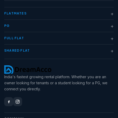
+
FLATMATES
+
PG
+
FULL FLAT
+
SHARED FLAT
India's fastest growing rental platform. Whether you are an
owner looking for tenants or a student looking for a PG, we
connect you directly.