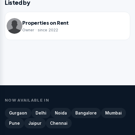
Listed by
Properties on Rent
Owner · since 2022
NOW AVAILABLE IN
Gurgaon
Delhi
Noida
Bangalore
Mumbai
Pune
Jaipur
Chennai