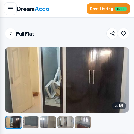
Dream
Acco
Post Listing
FREE
Full Flat
1/5