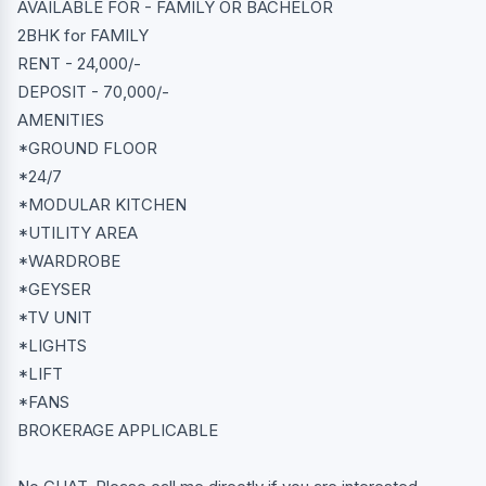
AVAILABLE FOR - FAMILY OR BACHELOR
2BHK for FAMILY
RENT - 24,000/-
DEPOSIT - 70,000/-
AMENITIES
*GROUND FLOOR
*24/7
*MODULAR KITCHEN
*UTILITY AREA
*WARDROBE
*GEYSER
*TV UNIT
*LIGHTS
*LIFT
*FANS
BROKERAGE APPLICABLE