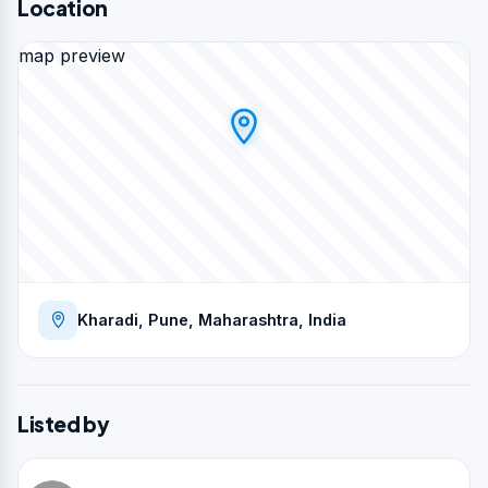
Location
map preview
Kharadi, Pune, Maharashtra, India
Listed by