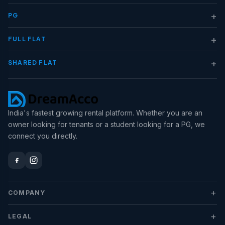
+
PG
+
FULL FLAT
+
SHARED FLAT
India's fastest growing rental platform. Whether you are an
owner looking for tenants or a student looking for a PG, we
connect you directly.
+
COMPANY
+
LEGAL