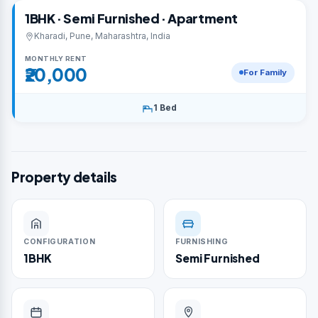
1BHK · Semi Furnished · Apartment
Kharadi, Pune, Maharashtra, India
MONTHLY RENT
₹20,000
For Family
1 Bed
Property details
CONFIGURATION
FURNISHING
1BHK
Semi Furnished