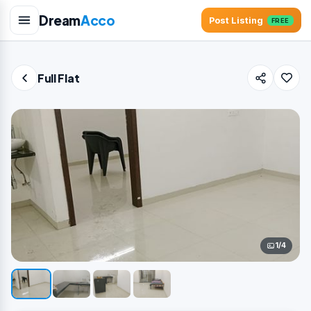
Dream
Acco
Post Listing
FREE
Full Flat
1/4