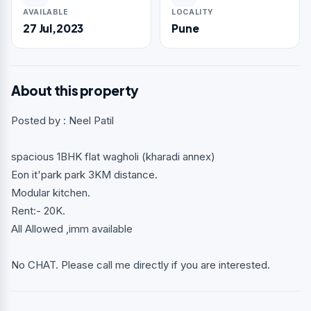
AVAILABLE
LOCALITY
27 Jul,2023
Pune
About this property
Posted by : Neel Patil
spacious 1BHK flat wagholi (kharadi annex)
Eon it'park park 3KM distance.
Modular kitchen.
Rent:- 20K.
All Allowed ,imm available
No CHAT. Please call me directly if you are interested.