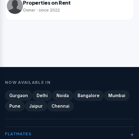
Properties on Rent
Owner · since 2022
NOW AVAILABLE IN
Gurgaon
Delhi
Noida
Bangalore
Mumbai
Pune
Jaipur
Chennai
+
FLATMATES