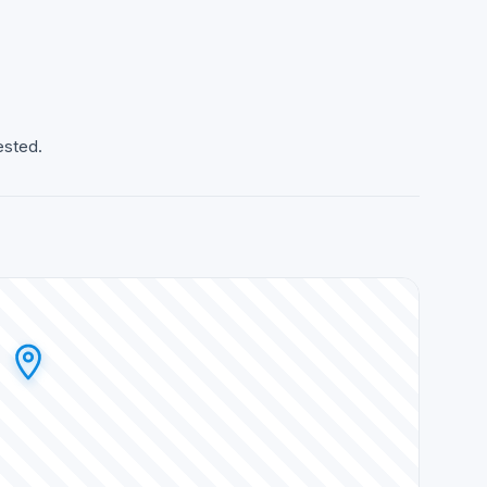
ested.