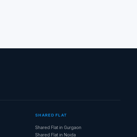
SHARED FLAT
Shared Flat in Gurgaon
Shared Flat in Noida