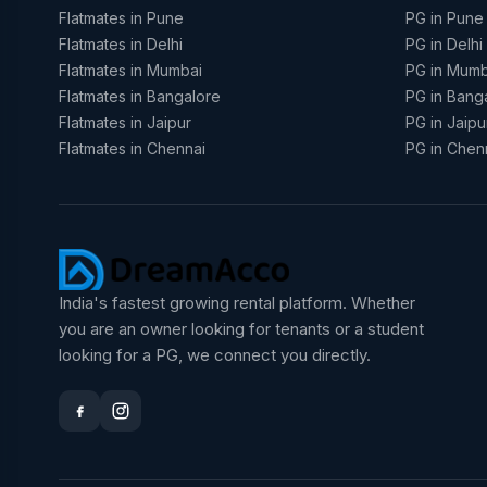
Flatmates in Pune
PG in Pune
Flatmates in Delhi
PG in Delhi
Flatmates in Mumbai
PG in Mumb
Flatmates in Bangalore
PG in Bang
Flatmates in Jaipur
PG in Jaipu
Flatmates in Chennai
PG in Chen
India's fastest growing rental platform. Whether
you are an owner looking for tenants or a student
looking for a PG, we connect you directly.