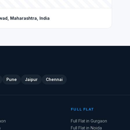
wad, Maharashtra, India
Pune
Jaipur
Chennai
FULL FLAT
aon
Full Flat in Gurgaon
a
Full Flat in Noida