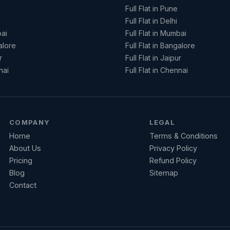
Full Flat in Pune
Full Flat in Delhi
ai
Full Flat in Mumbai
alore
Full Flat in Bangalore
r
Full Flat in Jaipur
nai
Full Flat in Chennai
COMPANY
LEGAL
Home
Terms & Conditions
About Us
Privacy Policy
Pricing
Refund Policy
Blog
Sitemap
Contact