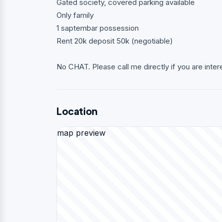
Gated society, covered parking available
Only family
1 saptembar possession
Rent 20k deposit 50k (negotiable)
No CHAT. Please call me directly if you are inter
Location
map preview