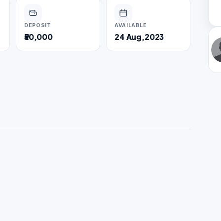
DEPOSIT
AVAILABLE
₹50,000
24 Aug,2023