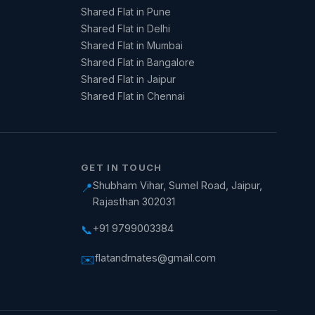
Shared Flat in Pune
Shared Flat in Delhi
Shared Flat in Mumbai
Shared Flat in Bangalore
Shared Flat in Jaipur
Shared Flat in Chennai
GET IN TOUCH
Shubham Vihar, Sumel Road, Jaipur,
📍
Rajasthan 302031
+91 9799003384
📞
flatandmates@gmail.com
✉️