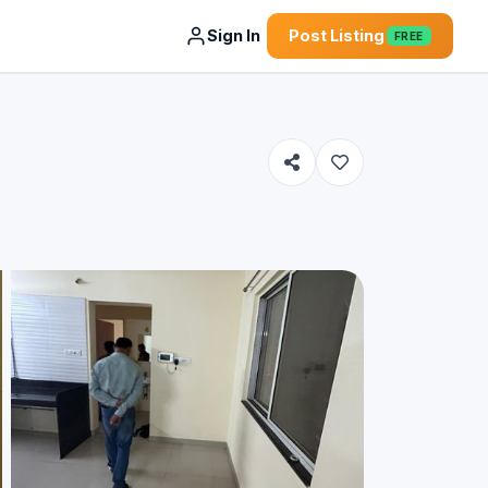
Sign In
Post Listing
FREE