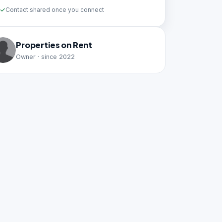
Contact shared once you connect
Properties on Rent
Owner · since 2022