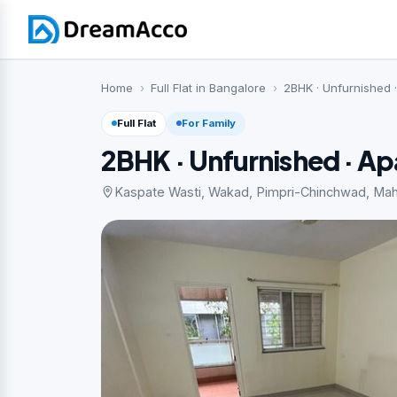
Home
Full Flat in Bangalore
2BHK · Unfurnished 
Full Flat
For Family
2BHK · Unfurnished · A
Kaspate Wasti, Wakad, Pimpri-Chinchwad, Maha