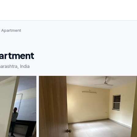
· Apartment
partment
rashtra, India