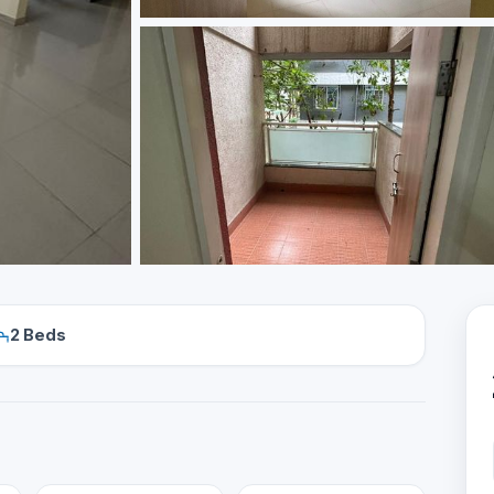
2 Beds