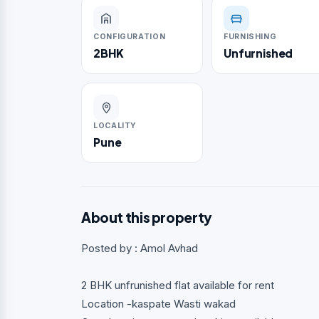
CONFIGURATION
FURNISHING
2BHK
Unfurnished
LOCALITY
Pune
About this property
Posted by : Amol Avhad
2 BHK unfrunished flat available for rent
Location -kaspate Wasti wakad