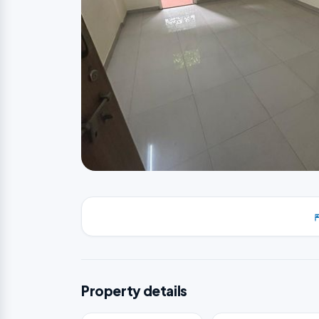
Property details