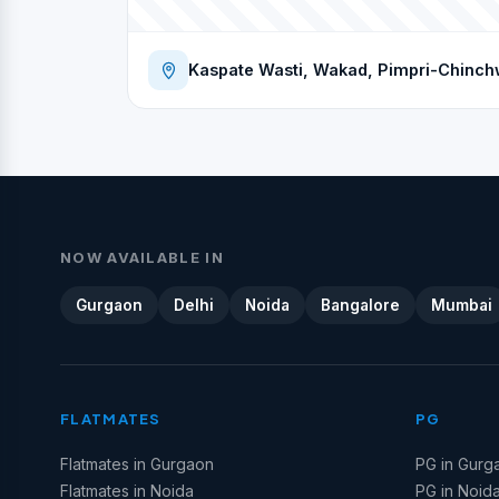
Kaspate Wasti, Wakad, Pimpri-Chinch
NOW AVAILABLE IN
Gurgaon
Delhi
Noida
Bangalore
Mumbai
FLATMATES
PG
Flatmates in Gurgaon
PG in Gurg
Flatmates in Noida
PG in Noid