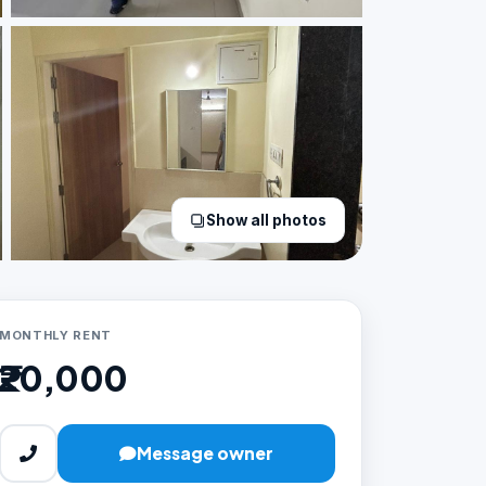
Show all photos
MONTHLY RENT
₹20,000
Message owner