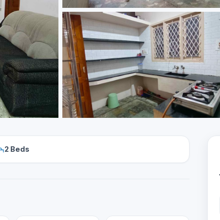
2 Beds