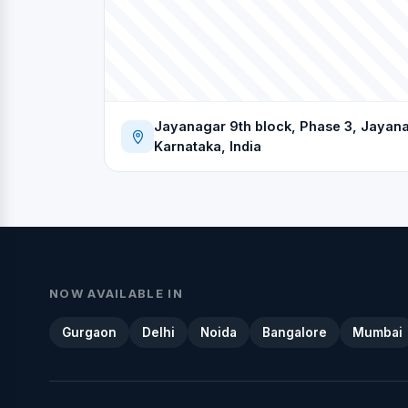
Jayanagar 9th block, Phase 3, Jayana
Karnataka, India
NOW AVAILABLE IN
Gurgaon
Delhi
Noida
Bangalore
Mumbai