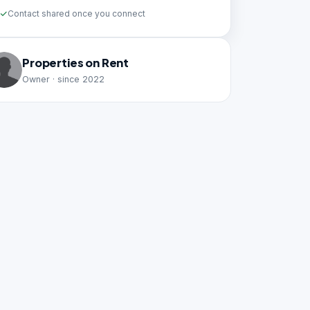
Contact shared once you connect
Properties on Rent
Owner · since 2022