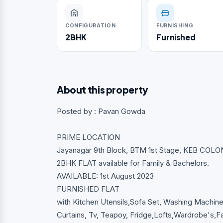
CONFIGURATION
FURNISHING
2BHK
Furnished
About this property
Posted by : Pavan Gowda
PRIME LOCATION
Jayanagar 9th Block, BTM 1st Stage, KEB COLON
2BHK FLAT available for Family & Bachelors.
AVAILABLE: 1st August 2023
FURNISHED FLAT
with Kitchen Utensils,Sofa Set, Washing Machine,
Curtains, Tv, Teapoy, Fridge,Lofts,Wardrobe's,Fa