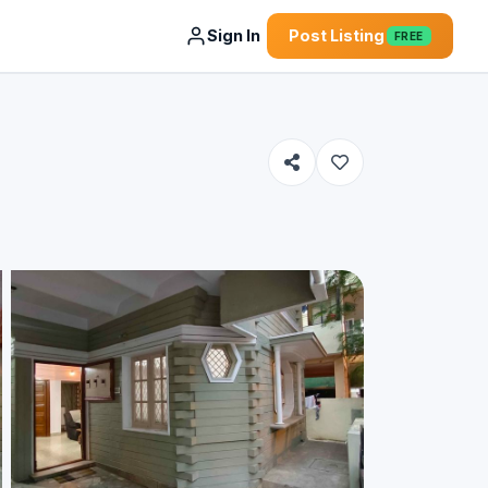
Sign In
Post Listing
FREE