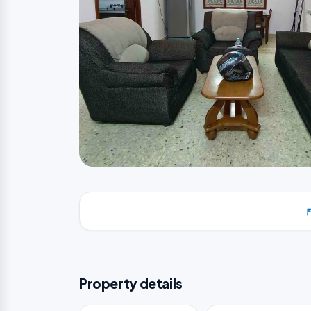
Property details