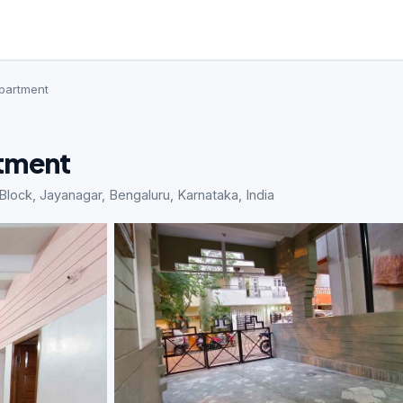
Apartment
rtment
lock, Jayanagar, Bengaluru, Karnataka, India