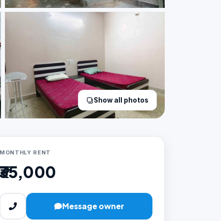
Show all photos
MONTHLY RENT
₹35,000
Message owner