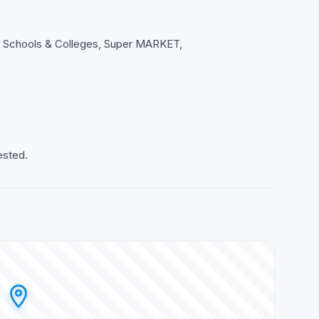
s, Schools & Colleges, Super MARKET,
ested.