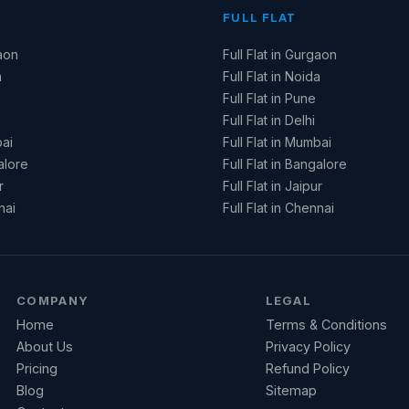
FULL FLAT
aon
Full Flat in Gurgaon
a
Full Flat in Noida
Full Flat in Pune
Full Flat in Delhi
ai
Full Flat in Mumbai
alore
Full Flat in Bangalore
r
Full Flat in Jaipur
nai
Full Flat in Chennai
COMPANY
LEGAL
Home
Terms & Conditions
About Us
Privacy Policy
Pricing
Refund Policy
Blog
Sitemap