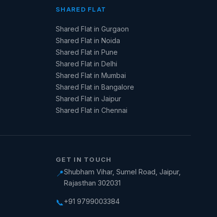
SHARED FLAT
Shared Flat in Gurgaon
Shared Flat in Noida
Shared Flat in Pune
Shared Flat in Delhi
Shared Flat in Mumbai
Shared Flat in Bangalore
Shared Flat in Jaipur
Shared Flat in Chennai
GET IN TOUCH
Shubham Vihar, Sumel Road, Jaipur,
📍
Rajasthan 302031
+91 9799003384
📞