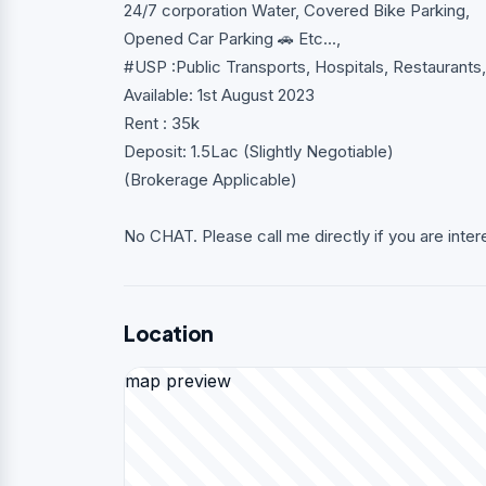
24/7 corporation Water, Covered Bike Parking,
Opened Car Parking 🚗 Etc...,
#USP :Public Transports, Hospitals, Restaurant
Available: 1st August 2023
Rent : 35k
Deposit: 1.5Lac (Slightly Negotiable)
(Brokerage Applicable)
No CHAT. Please call me directly if you are inter
Location
map preview