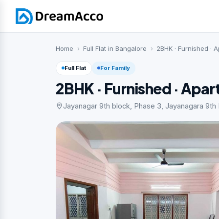
Home
Full Flat in Bangalore
2BHK · Furnished · 
Full Flat
For Family
2BHK · Furnished · Apa
Jayanagar 9th block, Phase 3, Jayanagara 9th B