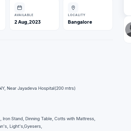
AVAILABLE
LOCALITY
2 Aug,2023
Bangalore
Y, Near Jayadeva Hospital(200 mtrs)
 Iron Stand, Dinning Table, Cotts with Mattress,
n's, Light's,Gyesers,