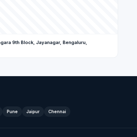
gara 9th Block, Jayanagar, Bengaluru,
Pune
Jaipur
Chennai