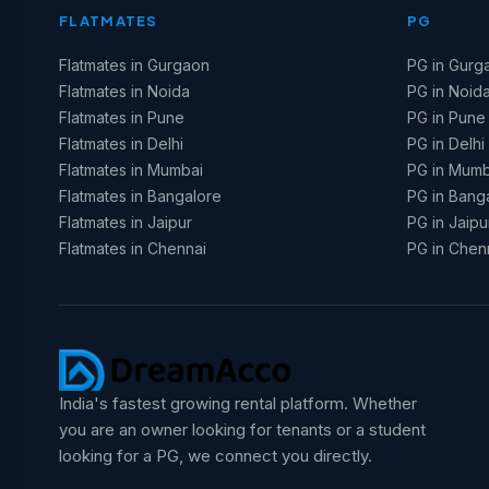
FLATMATES
PG
Flatmates in Gurgaon
PG in Gurg
Flatmates in Noida
PG in Noid
Flatmates in Pune
PG in Pune
Flatmates in Delhi
PG in Delhi
Flatmates in Mumbai
PG in Mumb
Flatmates in Bangalore
PG in Bang
Flatmates in Jaipur
PG in Jaipu
Flatmates in Chennai
PG in Chen
India's fastest growing rental platform. Whether
you are an owner looking for tenants or a student
looking for a PG, we connect you directly.