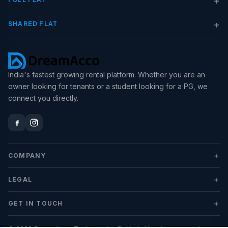
+
SHARED FLAT
India's fastest growing rental platform. Whether you are an
owner looking for tenants or a student looking for a PG, we
connect you directly.
+
COMPANY
+
LEGAL
+
GET IN TOUCH