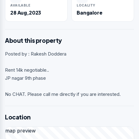
AVAILABLE
LOCALITY
28 Aug,2023
Bangalore
About this property
Posted by : Rakesh Doddera
Rent 14k negotiable..
JP nagar 9th phase
No CHAT. Please call me directly if you are interested.
Location
map preview