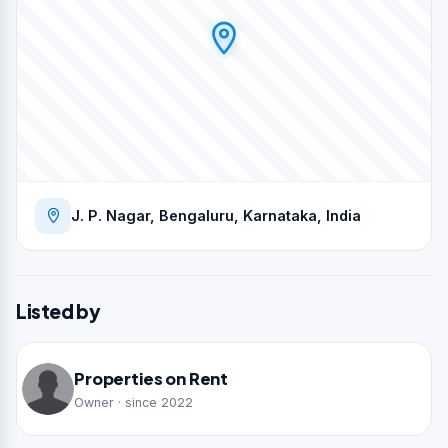
J. P. Nagar, Bengaluru, Karnataka, India
Listed by
Properties on Rent
Owner · since 2022