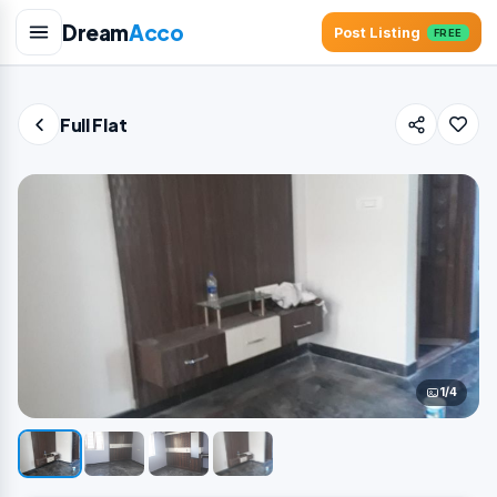
Dream
Acco
Post Listing
FREE
Full Flat
1/4