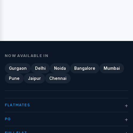
NOW AVAILABLE IN
Gurgaon
Delhi
Noida
Bangalore
Mumbai
Pune
Jaipur
Chennai
+
FLATMATES
+
PG
+
FULL FLAT