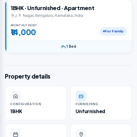
1BHK · Unfurnished · Apartment
J. P. Nagar, Bengaluru, Karnataka, India
MONTHLY RENT
₹14,000
For Family
1 Bed
Property details
CONFIGURATION
FURNISHING
1BHK
Unfurnished