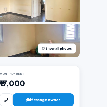
Show all photos
MONTHLY RENT
₹17,000
Message owner