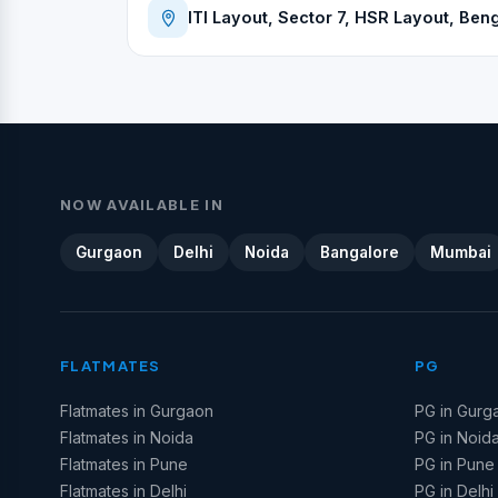
ITI Layout, Sector 7, HSR Layout, Beng
NOW AVAILABLE IN
Gurgaon
Delhi
Noida
Bangalore
Mumbai
FLATMATES
PG
Flatmates in Gurgaon
PG in Gurg
Flatmates in Noida
PG in Noid
Flatmates in Pune
PG in Pune
Flatmates in Delhi
PG in Delhi