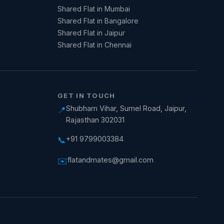
Shared Flat in Mumbai
Shared Flat in Bangalore
Shared Flat in Jaipur
Shared Flat in Chennai
GET IN TOUCH
Shubham Vihar, Sumel Road, Jaipur,
📍
Rajasthan 302031
+91 9799003384
📞
flatandmates@gmail.com
✉️