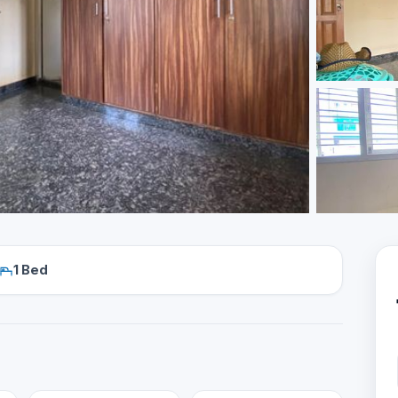
1 Bed