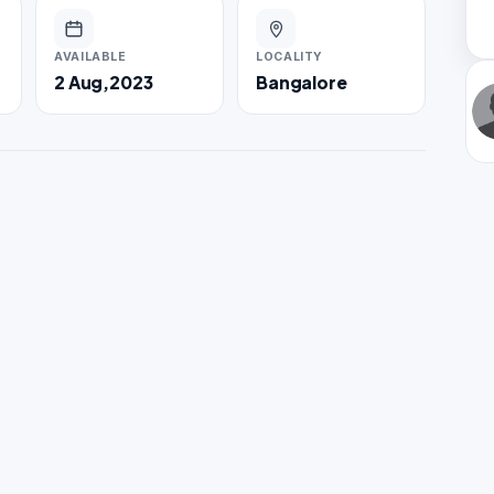
AVAILABLE
LOCALITY
2 Aug,2023
Bangalore