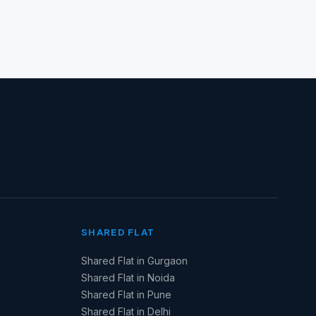
SHARED FLAT
Shared Flat in Gurgaon
Shared Flat in Noida
Shared Flat in Pune
Shared Flat in Delhi