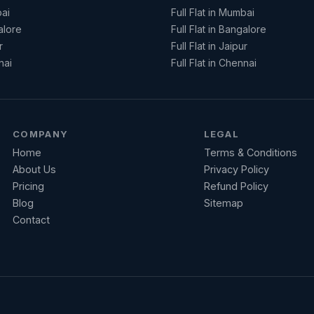
ai
Full Flat in Mumbai
alore
Full Flat in Bangalore
r
Full Flat in Jaipur
nai
Full Flat in Chennai
COMPANY
LEGAL
Home
Terms & Conditions
About Us
Privacy Policy
Pricing
Refund Policy
Blog
Sitemap
Contact