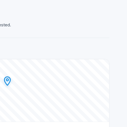
ested.