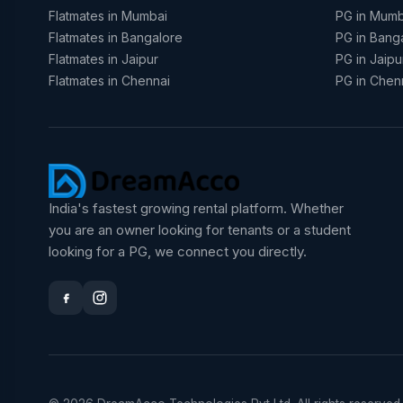
Flatmates in Mumbai
PG in Mumb
Flatmates in Bangalore
PG in Bang
Flatmates in Jaipur
PG in Jaipu
Flatmates in Chennai
PG in Chen
India's fastest growing rental platform. Whether
you are an owner looking for tenants or a student
looking for a PG, we connect you directly.