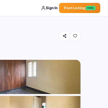
Sign In
Post Listing
FREE