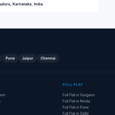
aluru, Karnataka, India
Pune
Jaipur
Chennai
FULL FLAT
aon
Full Flat in Gurgaon
a
Full Flat in Noida
Full Flat in Pune
Full Flat in Delhi