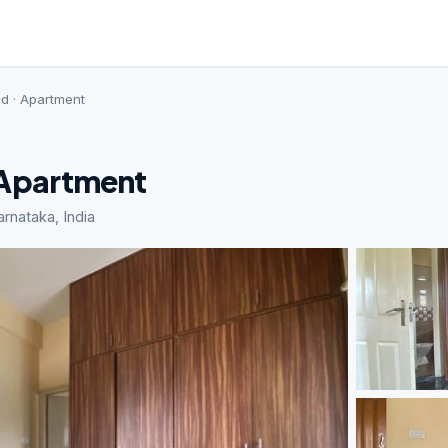
ed · Apartment
· Apartment
rnataka, India