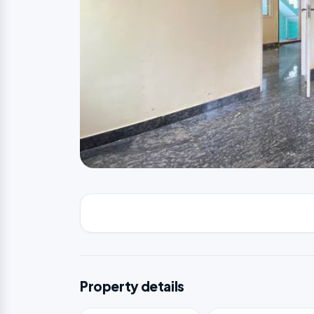
Property details