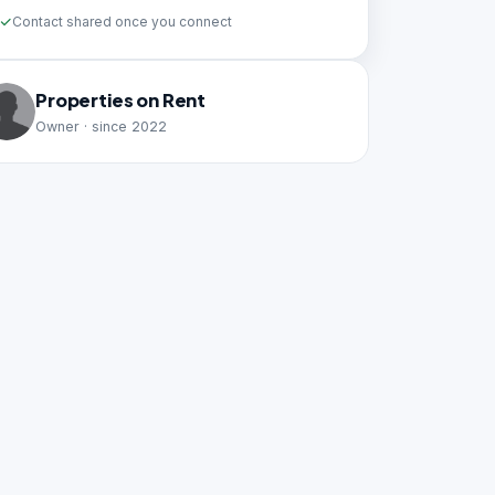
Contact shared once you connect
Properties on Rent
Owner · since 2022