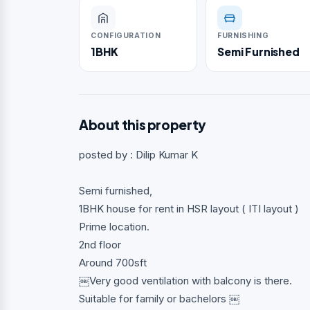
CONFIGURATION
FURNISHING
1BHK
Semi Furnished
About this property
posted by : Dilip Kumar K
Semi furnished,
1BHK house for rent in HSR layout ( ITI layout )
Prime location.
2nd floor
Around 700sft
￼Very good ventilation with balcony is there.
Suitable for family or bachelors ￼