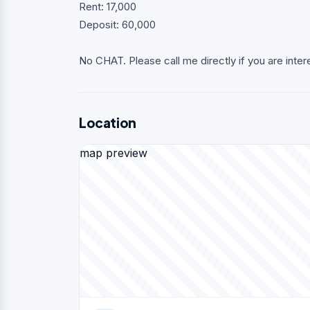
Rent: 17,000
Deposit: 60,000
No CHAT. Please call me directly if you are inter
Location
map preview