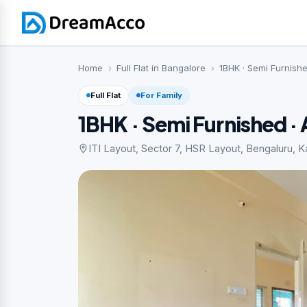
Home
Full Flat in Bangalore
1BHK · Semi Furnish
Full Flat
For Family
1BHK · Semi Furnished 
ITI Layout, Sector 7, HSR Layout, Bengaluru, Ka